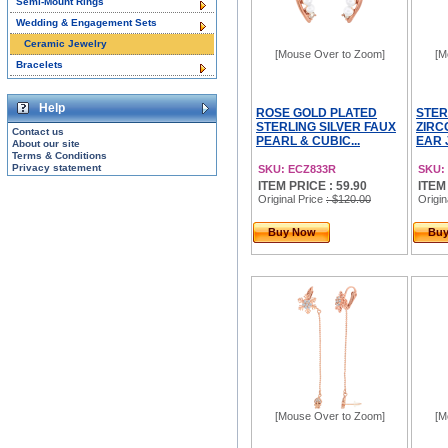
Semi-Mount Rings
Wedding & Engagement Sets
Ceramic Jewelry
[Mouse Over to Zoom]
[M
Bracelets
Help
ROSE GOLD PLATED
STER
STERLING SILVER FAUX
ZIRC
Contact us
PEARL & CUBIC...
EAR 
About our site
Terms & Conditions
Privacy statement
SKU: ECZ833R
SKU:
ITEM PRICE : 59.90
ITEM
Original Price
: $120.00
Origin
Buy Now
Bu
[Mouse Over to Zoom]
[M