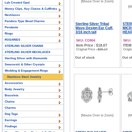
[Mouse Over to Zoom]
Lab Created Opal
[M
Money Clips, Key Chains & Cufflinks
Necklaces
Pandora Type Bead Charms
Sterling Silver Tribal
STER
Pendants
Wave Design Ear Cuff,
MICR
3/16 inch tall
HEAR
Rings
ROSARIES
SKU: CO804
SKU:
Item Price : $18.07
ITEM
STERLING SILVER CHAINS
Original Price
: $36.14
Origin
STERLING SILVER NECKLACES
Out of stock
Out of
Sterling Silver with Diamonds
Swarovski & Other Crystals
Wedding & Engagement Rings
Stainless Steel Jewelry
Accessories
Body Jewelry
Bracelets
Chains
Charms
Dog Tags
[Mouse Over to Zoom]
[M
Earrings
Findings