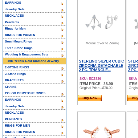
EARRINGS
Jewelry Sets
NECKLACES
Pendants
Rings for Men
RINGS FOR WOMEN
Semi-Mount Rings
[Mouse Over to Zoom]
[M
Three Stone Rings
Wedding & Engagement Sets
10K Yellow Gold Diamond Jewelry
STERLING SILVER CUBIC
STER
ZIRCONIA DETACHABLE
ZIRC
2-STONE RINGS
2 PC. TRIANGLE...
2 PC.
3-Stone Rings
SKU: ECZ830
SKU:
BRACELETS
ITEM PRICE : 38.90
ITEM
CHAINS
Original Price
: $78.00
Origin
COLOR GEMSTONE RINGS
Buy Now
Bu
EARRINGS
Jewelry Sets
NECKLACES
PENDANTS
RINGS FOR MEN
RINGS FOR WOMEN