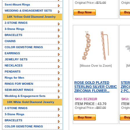
Original Price
: $71.00
Origin
Semi-Mount Rings
WEDDING & ENGAGEMENT SETS
Buy Now
Bu
14K Yellow Gold Diamond Jewelry
2-STONE RINGS
3-Stone Rings
BRACELETS
CHAINS
COLOR GEMSTONE RINGS
EARRINGS
JEWELRY SETS
NECKLACES
[Mouse Over to Zoom]
[M
PENDANTS
Rings for Men
ROSE GOLD PLATED
STER
RINGS FOR WOMEN
STERLING SILVER CUBIC
ZIRC
SEMI-MOUNT RINGS
ZIRCONIA FLOWER...
2 PC
Wedding & Engagement Sets
SKU: ECZ811R
SKU:
10K White Gold Diamond Jewelry
ITEM PRICE : 43.70
ITEM
Original Price
: $87.00
Origin
2-STONE RINGS
3-Stone Rings
Buy Now
Bu
BRACELETS
COLOR GEMSTONE RINGS