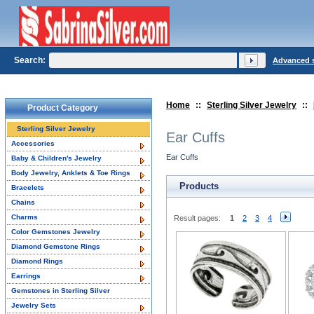
Search:
Advanced 
Home
::
Sterling Silver Jewelry
::
Product Category
Sterling Silver Jewelry
Ear Cuffs
Accessories
Ear Cuffs
Baby & Children's Jewelry
Body Jewelry, Anklets & Toe Rings
Products
Bracelets
Chains
Charms
Result pages:
1
2
3
4
Color Gemstones Jewelry
Diamond Gemstone Rings
Diamond Rings
Earrings
Gemstones in Sterling Silver
Jewelry Sets