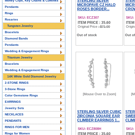
STERLING SILVER
STER
Money Clips, Key Chains & Cufflinks
MICROPAVE CZ HALO
MICR
Pendants
ROSES BORDER...
CROW
Rings
SKU: ECZ307
SKU:
Rosaries
ITEM PRICE : 35.60
ITEM
Tungsten Jewelry
Original Price
: $71.00
Origin
Bracelets
Out of stock
Out of
Diamond Bands
Pendants
Wedding & Engagement Rings
Titanium Jewelry
Bracelets
Wedding & Engagement Rings
14K White Gold Diamond Jewelry
2-STONE RINGS
3-Stone Rings
[Mouse Over to Zoom]
[M
Color Gemstone Rings
EARRINGS
Jewelry Sets
STERLING SILVER CUBIC
STER
NECKLACES
ZIRCONIA SQUARE EAR
SWEE
CLIMBER EARRINGS 1...
CLIM
PENDANTS
RINGS FOR MEN
SKU: ECZ808H
SKU:
Rings for Women
ITEM PRICE : 35.60
ITEM