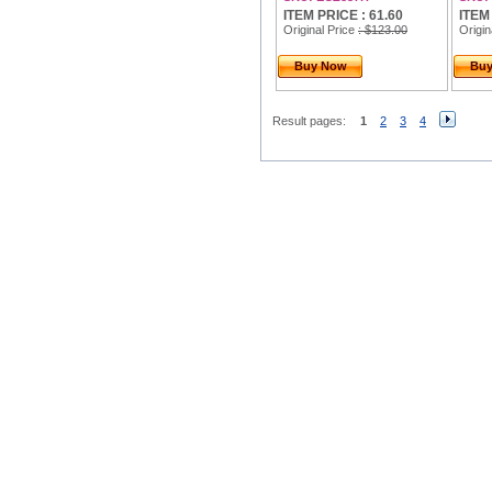
ITEM PRICE : 61.60
ITEM
Original Price
: $123.00
Origin
Buy Now
Bu
Result pages:
1
2
3
4