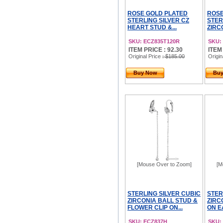
ROSE GOLD PLATED
ROSE
STERLING SILVER CZ
STER
HEART STUD &...
ZIRC
SKU: ECZ835T120R
SKU:
ITEM PRICE : 92.30
ITEM
Original Price
: $185.00
Origin
Buy Now
Bu
[Mouse Over to Zoom]
[M
STERLING SILVER CUBIC
STER
ZIRCONIA BALL STUD &
ZIRC
FLOWER CLIP ON...
ON E
SKU: ECZ837H
SKU: