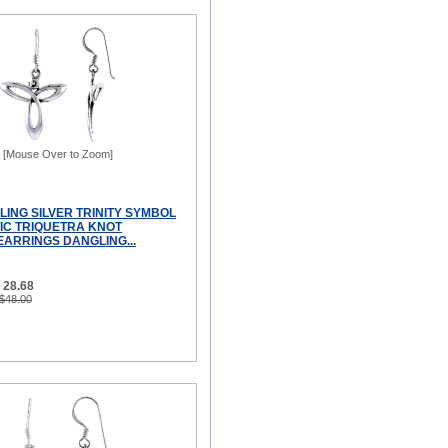
[Mouse Over to Zoom]
LING SILVER TRINITY SYMBOL
TIC TRIQUETRA KNOT
EARRINGS DANGLING...
 28.68
 $48.00