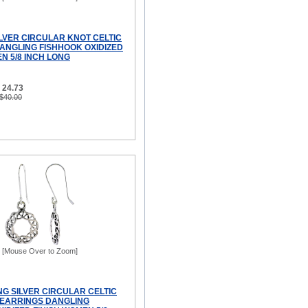
ILVER CIRCULAR KNOT CELTIC
ANGLING FISHHOOK OXIDIZED
N 5/8 INCH LONG
 24.73
 $40.00
[Mouse Over to Zoom]
NG SILVER CIRCULAR CELTIC
EARRINGS DANGLING