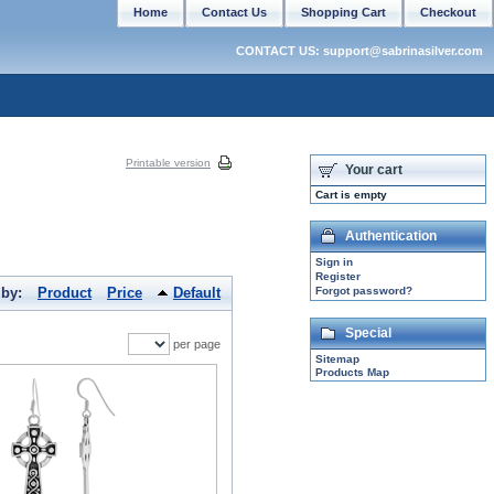
Home
Contact Us
Shopping Cart
Checkout
CONTACT US: support@sabrinasilver.com
Printable version
Your cart
Cart is empty
Authentication
Sign in
Register
 by:
Product
Price
Default
Forgot password?
Special
per page
Sitemap
Products Map