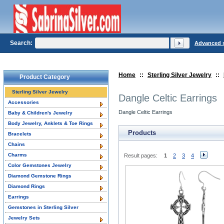
Search:
Advanced 
Home
::
Sterling Silver Jewelry
::
Product Category
Sterling Silver Jewelry
Dangle Celtic Earrings
Accessories
Dangle Celtic Earrings
Baby & Children's Jewelry
Body Jewelry, Anklets & Toe Rings
Products
Bracelets
Chains
Charms
Result pages:
1
2
3
4
Color Gemstones Jewelry
Diamond Gemstone Rings
Diamond Rings
Earrings
Gemstones in Sterling Silver
Jewelry Sets