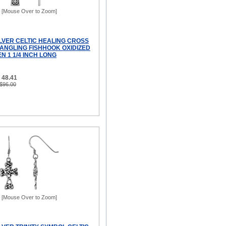
[Mouse Over to Zoom]
ILVER CELTIC HEALING CROSS
ANGLING FISHHOOK OXIDIZED
N 1 1/4 INCH LONG
 48.41
 $96.00
[Mouse Over to Zoom]