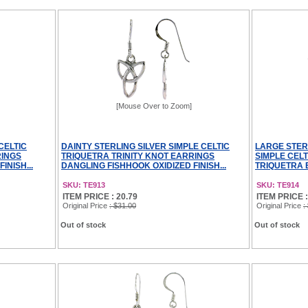
[Mouse Over to Zoom]
CELTIC
DAINTY STERLING SILVER SIMPLE CELTIC
LARGE STER
RINGS
TRIQUETRA TRINITY KNOT EARRINGS
SIMPLE CEL
INISH...
DANGLING FISHHOOK OXIDIZED FINISH...
TRIQUETRA 
SKU: TE913
SKU: TE914
ITEM PRICE : 20.79
ITEM PRICE :
Original Price
: $31.00
Original Price
:
Out of stock
Out of stock