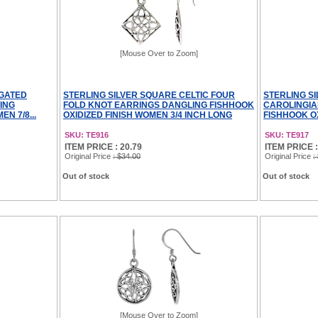
[Mouse Over to Zoom]
NGATED
STERLING SILVER SQUARE CELTIC FOUR
STERLING S
ING
FOLD KNOT EARRINGS DANGLING FISHHOOK
CAROLINGIA
N 7/8...
OXIDIZED FINISH WOMEN 3/4 INCH LONG
FISHHOOK OX
SKU: TE916
SKU: TE917
ITEM PRICE : 20.79
ITEM PRICE :
Original Price
: $34.00
Original Price
:
Out of stock
Out of stock
[Mouse Over to Zoom]