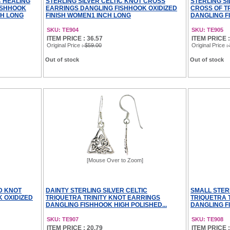
C HEALING
STERLING SILVER CELTIC KNOT CROSS
STERLING SI
ISHHOOK
EARRINGS DANGLING FISHHOOK OXIDIZED
CROSS OF T
CH LONG
FINISH WOMEN1 INCH LONG
DANGLING FI
SKU: TE904
SKU: TE905
ITEM PRICE : 36.57
ITEM PRICE :
Original Price
: $59.00
Original Price
:
Out of stock
Out of stock
[Mouse Over to Zoom]
LD KNOT
DAINTY STERLING SILVER CELTIC
SMALL STER
 OXIDIZED
TRIQUETRA TRINITY KNOT EARRINGS
TRIQUETRA 
DANGLING FISHHOOK HIGH POLISHED...
DANGLING FI
SKU: TE907
SKU: TE908
ITEM PRICE : 20.79
ITEM PRICE :