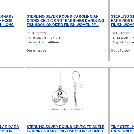
TERNARY
STERLING SILVER ROUND CAROLINGIAN
STERLING S
SHHOOK
CROSS CELTIC KNOT EARRINGS DANGLING
EARRINGS D
CH LONG
FISHHOOK OXIDIZED FINISH WOMEN 3/4...
FINISH WOME
SKU: TE919
SKU: TE920
ITEM PRICE : 24.73
ITEM PRICE :
Original Price
: $39.00
Original Price
:
Out of stock
Out of stock
[Mouse Over to Zoom]
ULAR DARA
STERLING SILVER ROUND CELTIC TRISKELE
TINY STERLI
SHHOOK
EARRINGS DANGLING FISHHOOK OXIDIZED
DARA KNOT 