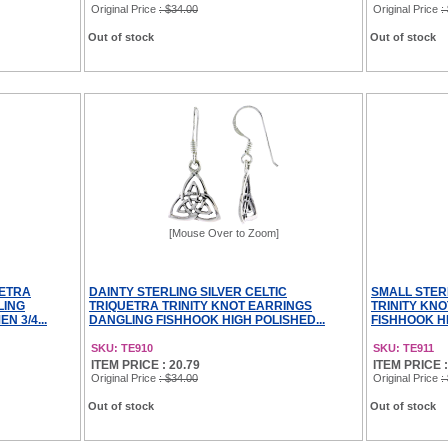
Original Price
: $34.00
Original Price
:
Out of stock
Out of stock
[Mouse Over to Zoom]
UETRA
DAINTY STERLING SILVER CELTIC
SMALL STER
LING
TRIQUETRA TRINITY KNOT EARRINGS
TRINITY KN
 3/4...
DANGLING FISHHOOK HIGH POLISHED...
FISHHOOK HI
SKU: TE910
SKU: TE911
ITEM PRICE : 20.79
ITEM PRICE :
Original Price
: $34.00
Original Price
:
Out of stock
Out of stock