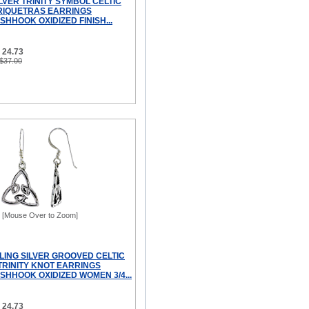
LVER TRINITY SYMBOL CELTIC
RIQUETRAS EARRINGS
SHHOOK OXIDIZED FINISH...
 24.73
 $37.00
[Mouse Over to Zoom]
LING SILVER GROOVED CELTIC
TRINITY KNOT EARRINGS
SHHOOK OXIDIZED WOMEN 3/4...
 24.73