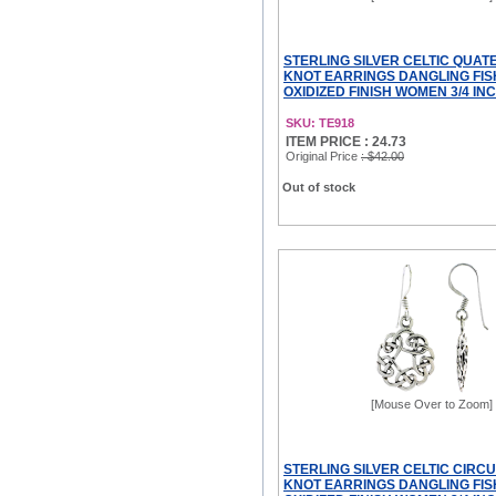
STERLING SILVER CELTIC QUA
KNOT EARRINGS DANGLING FI
OXIDIZED FINISH WOMEN 3/4 IN
SKU: TE918
ITEM PRICE : 24.73
Original Price
: $42.00
Out of stock
[Mouse Over to Zoom]
STERLING SILVER CELTIC CIRC
KNOT EARRINGS DANGLING FI