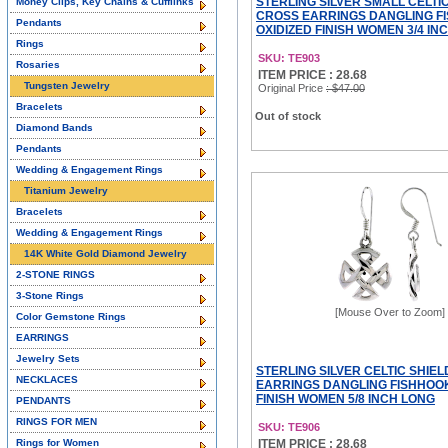
STERLING SILVER SMALL CELTI
Money Clips, Key Chains & Cufflinks
CROSS EARRINGS DANGLING F
Pendants
OXIDIZED FINISH WOMEN 3/4 IN
Rings
SKU: TE903
Rosaries
ITEM PRICE : 28.68
Tungsten Jewelry
Original Price
: $47.00
Bracelets
Out of stock
Diamond Bands
Pendants
Wedding & Engagement Rings
Titanium Jewelry
Bracelets
Wedding & Engagement Rings
14K White Gold Diamond Jewelry
2-STONE RINGS
3-Stone Rings
[Mouse Over to Zoom]
Color Gemstone Rings
EARRINGS
Jewelry Sets
STERLING SILVER CELTIC SHIE
NECKLACES
EARRINGS DANGLING FISHHOOK
FINISH WOMEN 5/8 INCH LONG
PENDANTS
RINGS FOR MEN
SKU: TE906
Rings for Women
ITEM PRICE : 28.68