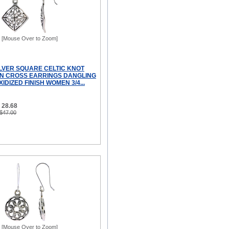
[Mouse Over to Zoom]
ILVER SQUARE CELTIC KNOT
N CROSS EARRINGS DANGLING
IDIZED FINISH WOMEN 3/4...
 28.68
 $47.00
[Mouse Over to Zoom]