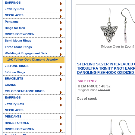
EARRINGS
Jewelry Sets
NECKLACES
Pendants
Rings for Men
RINGS FOR WOMEN
Semi-Mount Rings
[Mouse Over to Zoom]
Three Stone Rings
Wedding & Engagement Sets
10K Yellow Gold Diamond Jewelry
STERLING SILVER INTERLACED 
2-STONE RINGS
TRIQUETRA TRINITY KNOT EAR
3-Stone Rings
DANGLING FISHHOOK OXIDIZED F
BRACELETS
SKU: TE912
CHAINS
ITEM PRICE : 40.52
Original Price
: $54.00
COLOR GEMSTONE RINGS
EARRINGS
Out of stock
Jewelry Sets
NECKLACES
PENDANTS
RINGS FOR MEN
RINGS FOR WOMEN