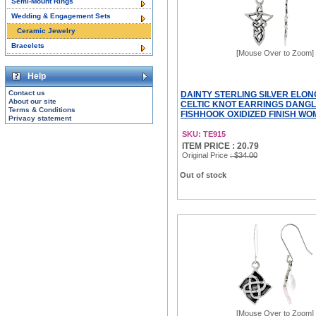
Semi-Mount Rings
Wedding & Engagement Sets
Ceramic Jewelry
Bracelets
[Mouse Over to Zoom]
Help
Contact us
DAINTY STERLING SILVER ELO
About our site
CELTIC KNOT EARRINGS DANGL
Terms & Conditions
FISHHOOK OXIDIZED FINISH WOME
Privacy statement
SKU: TE915
ITEM PRICE : 20.79
Original Price
: $34.00
Out of stock
[Mouse Over to Zoom]