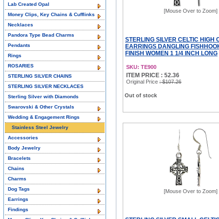
Lab Created Opal
[Mouse Over to Zoom]
Money Clips, Key Chains & Cufflinks
Necklaces
Pandora Type Bead Charms
STERLING SILVER CELTIC HIGH
Pendants
EARRINGS DANGLING FISHHOOK
FINISH WOMEN 1 1/4 INCH LONG
Rings
ROSARIES
SKU: TE900
ITEM PRICE : 52.36
STERLING SILVER CHAINS
Original Price
: $107.26
STERLING SILVER NECKLACES
Out of stock
Sterling Silver with Diamonds
Swarovski & Other Crystals
Wedding & Engagement Rings
Stainless Steel Jewelry
Accessories
Body Jewelry
Bracelets
Chains
Charms
Dog Tags
[Mouse Over to Zoom]
Earrings
Findings