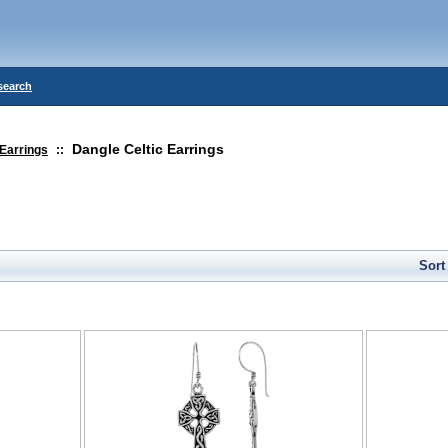
search
Dangle Celtic Earrings
Earrings
::
Sort