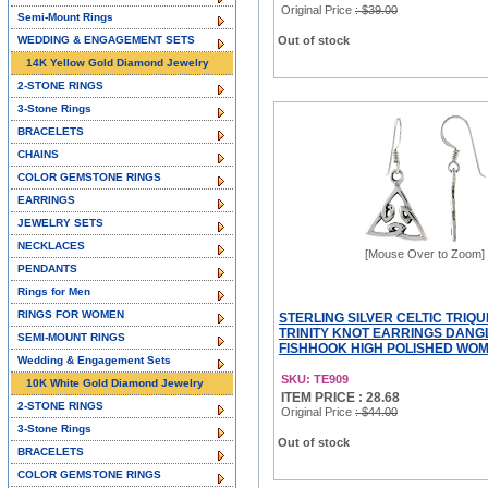
Original Price
: $39.00
Semi-Mount Rings
WEDDING & ENGAGEMENT SETS
Out of stock
14K Yellow Gold Diamond Jewelry
2-STONE RINGS
3-Stone Rings
BRACELETS
CHAINS
COLOR GEMSTONE RINGS
EARRINGS
JEWELRY SETS
NECKLACES
[Mouse Over to Zoom]
PENDANTS
Rings for Men
RINGS FOR WOMEN
STERLING SILVER CELTIC TRIQ
TRINITY KNOT EARRINGS DANG
SEMI-MOUNT RINGS
FISHHOOK HIGH POLISHED WOMEN
Wedding & Engagement Sets
SKU: TE909
10K White Gold Diamond Jewelry
ITEM PRICE : 28.68
2-STONE RINGS
Original Price
: $44.00
3-Stone Rings
Out of stock
BRACELETS
COLOR GEMSTONE RINGS