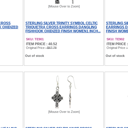
[Mouse Over to Zoom]
 CROSS
STERLING SILVER TRINITY SYMBOL CELTIC
STERLING S
 OXIDIZED
TRIQUETRA CROSS EARRINGS DANGLING
EARRINGS D
FISHHOOK OXIDIZED FINISH WOMEN1 INCH...
FINISH WOME
SKU: TE901
SKU: TE902
ITEM PRICE : 40.52
ITEM PRICE :
Original Price
: $67.78
Original Price
:
Out of stock
Out of stock
[Mouse Over to Zoom]