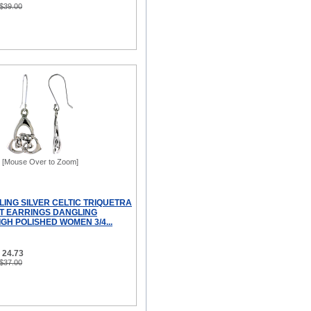
 $39.00
[Mouse Over to Zoom]
LING SILVER CELTIC TRIQUETRA
OT EARRINGS DANGLING
GH POLISHED WOMEN 3/4...
 24.73
 $37.00