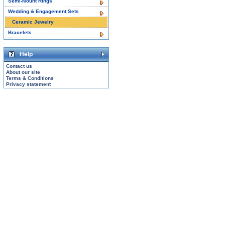
Semi-Mount Rings
Wedding & Engagement Sets
Ceramic Jewelry
Bracelets
Help
Contact us
About our site
Terms & Conditions
Privacy statement