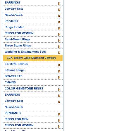
EARRINGS
Jewelry Sets
NECKLACES
Pendants
Rings for Men
RINGS FOR WOMEN
Semi-Mount Rings
Three Stone Rings
Wedding & Engagement Sets
10K Yellow Gold Diamond Jewelry
2-STONE RINGS
3-Stone Rings
BRACELETS
CHAINS
COLOR GEMSTONE RINGS
EARRINGS
Jewelry Sets
NECKLACES
PENDANTS
RINGS FOR MEN
RINGS FOR WOMEN