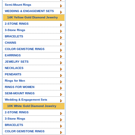
Semi-Mount Rings
WEDDING & ENGAGEMENT SETS
14K Yellow Gold Diamond Jewelry
2-STONE RINGS
3-Stone Rings
BRACELETS
CHAINS
COLOR GEMSTONE RINGS
EARRINGS
JEWELRY SETS
NECKLACES
PENDANTS
Rings for Men
RINGS FOR WOMEN
SEMI-MOUNT RINGS
Wedding & Engagement Sets
10K White Gold Diamond Jewelry
2-STONE RINGS
3-Stone Rings
BRACELETS
COLOR GEMSTONE RINGS