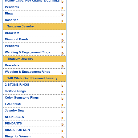
Money Clips, Key Chains & Cufflinks
Pendants
Rings
Rosaries
Tungsten Jewelry
Bracelets
Diamond Bands
Pendants
Wedding & Engagement Rings
Titanium Jewelry
Bracelets
Wedding & Engagement Rings
14K White Gold Diamond Jewelry
2-STONE RINGS
3-Stone Rings
Color Gemstone Rings
EARRINGS
Jewelry Sets
NECKLACES
PENDANTS
RINGS FOR MEN
Rings for Women