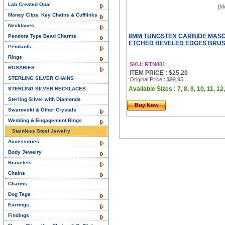
Lab Created Opal
[M
Money Clips, Key Chains & Cufflinks
Necklaces
8MM TUNGSTEN CARBIDE MASO
Pandora Type Bead Charms
ETCHED BEVELED EDGES BRUSHE
Pendants
Rings
SKU: RTN801
ROSARIES
ITEM PRICE : $25.20
STERLING SILVER CHAINS
Original Price
: $99.95
Available Sizes : 7, 8, 9, 10, 11, 12,
STERLING SILVER NECKLACES
Sterling Silver with Diamonds
Buy Now
Swarovski & Other Crystals
Wedding & Engagement Rings
Stainless Steel Jewelry
Accessories
Body Jewelry
Bracelets
Chains
Charms
Dog Tags
Earrings
Findings