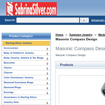
Search:
Advanced 
Home
::
Tungsten Jewelry
::
Wedd
Product Category
Masonic Compass Design
Sterling Silver Jewelry
Masonic Compass Desi
Accessories
Baby & Children's Jewelry
Masonic Compass Design
Body Jewelry, Anklets & Toe Rings
Bracelets
Products
Chains
Charms
Color Gemstones Jewelry
Diamond Gemstone Rings
Diamond Rings
Earrings
Gemstones in Sterling Silver
Jewelry Sets