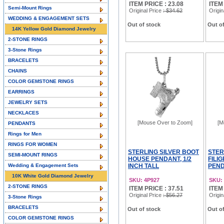
ITEM PRICE : 23.08
ITEM
Semi-Mount Rings
Original Price
: $34.62
Origin
WEDDING & ENGAGEMENT SETS
Out of stock
Out of
14K Yellow Gold Diamond Jewelry
2-STONE RINGS
3-Stone Rings
BRACELETS
CHAINS
COLOR GEMSTONE RINGS
EARRINGS
JEWELRY SETS
NECKLACES
[Mouse Over to Zoom]
[M
PENDANTS
Rings for Men
RINGS FOR WOMEN
STERLING SILVER BOOT
STER
SEMI-MOUNT RINGS
HOUSE PENDANT, 1/2
FILI
Wedding & Engagement Sets
INCH TALL
PEND
10K White Gold Diamond Jewelry
SKU: 4P927
SKU:
2-STONE RINGS
ITEM PRICE : 37.51
ITEM
Original Price
: $56.27
Origin
3-Stone Rings
BRACELETS
Out of stock
Out of
COLOR GEMSTONE RINGS