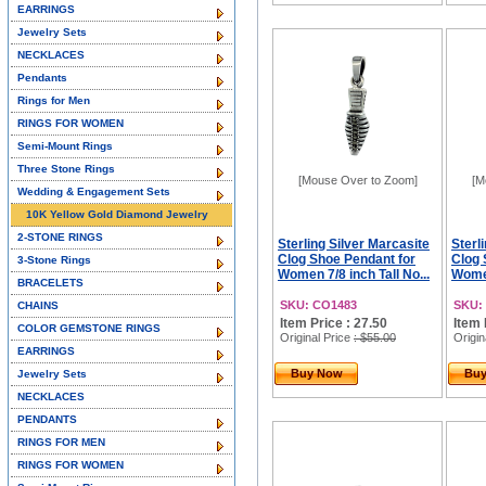
EARRINGS
Jewelry Sets
NECKLACES
Pendants
Rings for Men
RINGS FOR WOMEN
Semi-Mount Rings
Three Stone Rings
[Mouse Over to Zoom]
[M
Wedding & Engagement Sets
10K Yellow Gold Diamond Jewelry
2-STONE RINGS
Sterling Silver Marcasite
Sterl
Clog Shoe Pendant for
Clog 
3-Stone Rings
Women 7/8 inch Tall No...
Women
BRACELETS
SKU: CO1483
SKU:
CHAINS
Item Price : 27.50
Item 
COLOR GEMSTONE RINGS
Original Price
: $55.00
Origin
EARRINGS
Buy Now
Bu
Jewelry Sets
NECKLACES
PENDANTS
RINGS FOR MEN
RINGS FOR WOMEN