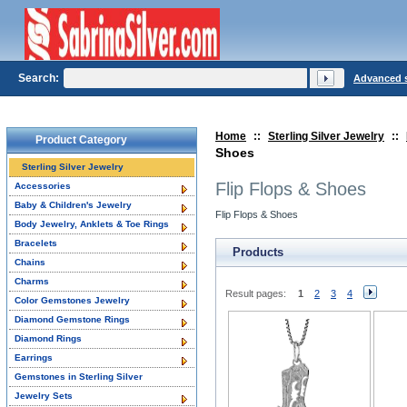
Search:
Advanced 
Home
::
Sterling Silver Jewelry
::
Product Category
Shoes
Sterling Silver Jewelry
Flip Flops & Shoes
Accessories
Baby & Children's Jewelry
Flip Flops & Shoes
Body Jewelry, Anklets & Toe Rings
Bracelets
Products
Chains
Charms
Result pages:
1
2
3
4
Color Gemstones Jewelry
Diamond Gemstone Rings
Diamond Rings
Earrings
Gemstones in Sterling Silver
Jewelry Sets