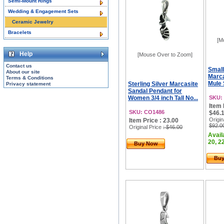
Semi-Mount Rings
Wedding & Engagement Sets
Ceramic Jewelry
Bracelets
[M
Help
[Mouse Over to Zoom]
Contact us
Small
About our site
Marca
Terms & Conditions
Mule 
Sterling Silver Marcasite
Privacy statement
Sandal Pendant for
Women 3/4 inch Tall No...
SKU:
Item 
SKU: CO1486
$46.1
Origin
Item Price : 23.00
$92.0
Original Price
: $46.00
Avail
20, 22
Buy Now
Bu