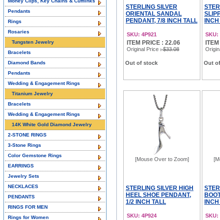
Money Clips, Key Chains & Cufflinks
STERLING SILVER
STER
Pendants
ORIENTAL SANDAL
SLIP
PENDANT, 7/8 INCH TALL
INCH
Rings
Rosaries
SKU: 4P921
SKU:
Tungsten Jewelry
ITEM PRICE : 22.06
ITEM
Original Price
: $33.08
Origin
Bracelets
Diamond Bands
Out of stock
Out of
Pendants
Wedding & Engagement Rings
Titanium Jewelry
Bracelets
Wedding & Engagement Rings
14K White Gold Diamond Jewelry
2-STONE RINGS
3-Stone Rings
Color Gemstone Rings
[Mouse Over to Zoom]
[M
EARRINGS
Jewelry Sets
NECKLACES
STERLING SILVER HIGH
STER
HEEL SHOE PENDANT,
BOOT
PENDANTS
1/2 INCH TALL
INCH
RINGS FOR MEN
SKU: 4P924
SKU:
Rings for Women