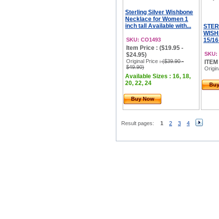
Sterling Silver Wishbone
Necklace for Women 1
inch tall Available with...
STER
WISH
SKU: CO1493
15/16
Item Price : ($19.95 -
SKU:
$24.95)
Original Price
: ($39.90 -
ITEM
$49.90)
Origin
Available Sizes : 16, 18,
20, 22, 24
Bu
Buy Now
Result pages:
1
2
3
4