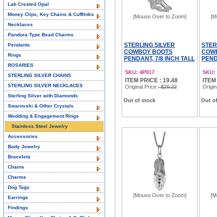
Lab Created Opal
Money Clips, Key Chains & Cufflinks
[Mouse Over to Zoom]
[M
Necklaces
Pandora Type Bead Charms
STERLING SILVER
STER
Pendants
COWBOY BOOTS
COW
Rings
PENDANT, 7/8 INCH TALL
PEND
ROSARIES
SKU: 4P917
SKU:
STERLING SILVER CHAINS
ITEM PRICE : 19.48
ITEM
STERLING SILVER NECKLACES
Original Price
: $29.22
Origin
Sterling Silver with Diamonds
Out of stock
Out of
Swarovski & Other Crystals
Wedding & Engagement Rings
Stainless Steel Jewelry
Accessories
Body Jewelry
Bracelets
Chains
Charms
Dog Tags
[Mouse Over to Zoom]
[M
Earrings
Findings