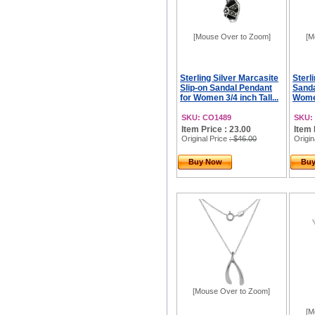
[Mouse Over to Zoom]
[M
Sterling Silver Marcasite
Sterl
Slip-on Sandal Pendant
Sanda
for Women 3/4 inch Tall...
Women
SKU: CO1489
SKU:
Item Price : 23.00
Item 
Original Price
: $46.00
Origin
Buy Now
Bu
[Mouse Over to Zoom]
[M