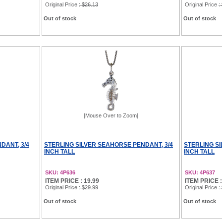
Original Price
: $26.13
Original Price
:
Out of stock
Out of stock
[Mouse Over to Zoom]
DANT, 3/4
STERLING SILVER SEAHORSE PENDANT, 3/4
STERLING S
INCH TALL
INCH TALL
SKU: 4P636
SKU: 4P637
ITEM PRICE : 19.99
ITEM PRICE :
Original Price
: $29.99
Original Price
:
Out of stock
Out of stock