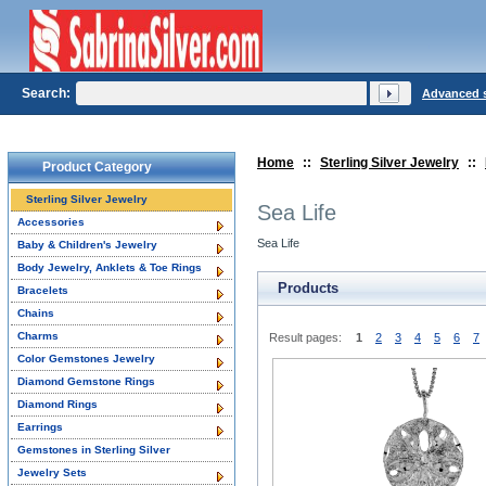
Search:
Advanced 
Home
::
Sterling Silver Jewelry
::
Product Category
Sterling Silver Jewelry
Sea Life
Accessories
Sea Life
Baby & Children's Jewelry
Body Jewelry, Anklets & Toe Rings
Products
Bracelets
Chains
Charms
Result pages:
1
2
3
4
5
6
7
Color Gemstones Jewelry
Diamond Gemstone Rings
Diamond Rings
Earrings
Gemstones in Sterling Silver
Jewelry Sets