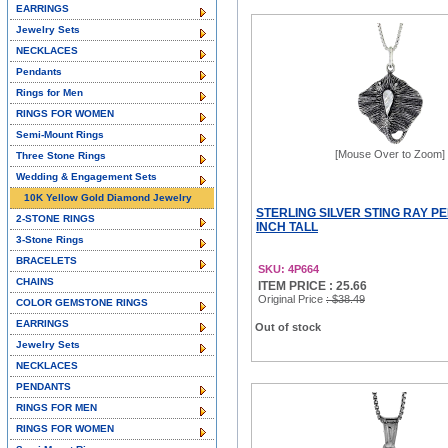
EARRINGS
Jewelry Sets
NECKLACES
Pendants
Rings for Men
RINGS FOR WOMEN
Semi-Mount Rings
[Mouse Over to Zoom]
Three Stone Rings
Wedding & Engagement Sets
10K Yellow Gold Diamond Jewelry
STERLING SILVER STING RAY PE
2-STONE RINGS
INCH TALL
3-Stone Rings
BRACELETS
SKU: 4P664
CHAINS
ITEM PRICE : 25.66
Original Price
: $38.49
COLOR GEMSTONE RINGS
EARRINGS
Out of stock
Jewelry Sets
NECKLACES
PENDANTS
RINGS FOR MEN
RINGS FOR WOMEN