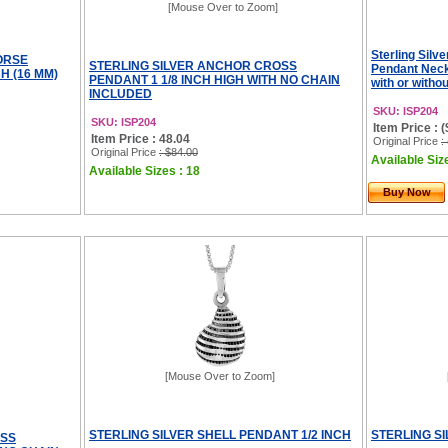
[Mouse Over to Zoom]
Sterling Silv
ORSE
STERLING SILVER ANCHOR CROSS
Pendant Neck
H (16 MM)
PENDANT 1 1/8 INCH HIGH WITH NO CHAIN
with or witho
INCLUDED
SKU: ISP204
SKU: ISP204
Item Price : 
Item Price : 48.04
Original Price
:
Original Price
: $84.00
Available Size
Available Sizes : 18
Buy Now
[Mouse Over to Zoom]
STERLING SILVER SHELL PENDANT 1/2 INCH
STERLING SI
OSS