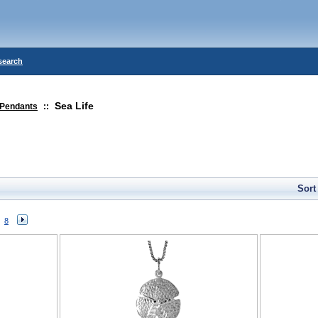
search
Sea Life
Pendants
::
Sort
8