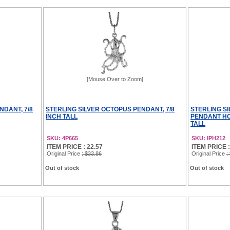
[Mouse Over to Zoom]
NDANT, 7/8
STERLING SILVER OCTOPUS PENDANT, 7/8
STERLING S
INCH TALL
PENDANT HOL
TALL
SKU: 4P665
SKU: IPH212
ITEM PRICE : 22.57
ITEM PRICE :
Original Price
: $33.86
Original Price
:
Out of stock
Out of stock