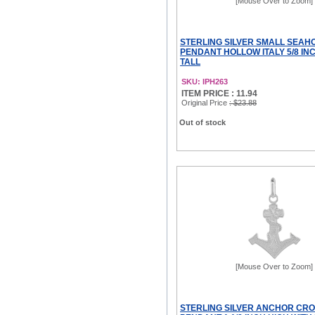
[Mouse Over to Zoom]
STERLING SILVER SMALL SEAH
PENDANT HOLLOW ITALY 5/8 INC
TALL
SKU: IPH263
ITEM PRICE : 11.94
Original Price
: $23.88
Out of stock
[Mouse Over to Zoom]
STERLING SILVER ANCHOR CR