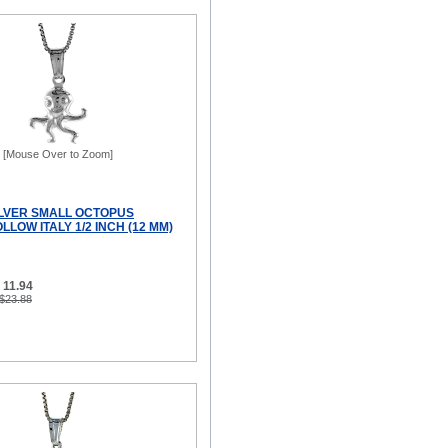
[Mouse Over to Zoom]
ILVER SMALL OCTOPUS
LOW ITALY 1/2 INCH (12 MM)
 11.94
 $23.88