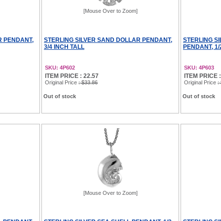
[Mouse Over to Zoom]
R PENDANT,
STERLING SILVER SAND DOLLAR PENDANT,
STERLING S
3/4 INCH TALL
PENDANT, 1/
SKU: 4P602
SKU: 4P603
ITEM PRICE : 22.57
ITEM PRICE :
Original Price
: $33.86
Original Price
:
Out of stock
Out of stock
[Mouse Over to Zoom]