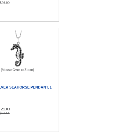
 $26.90
[Mouse Over to Zoom]
ILVER SEAHORSE PENDANT, 1
 21.03
 $31.54