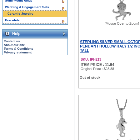
Semi-Mount Rings
Wedding & Engagement Sets
Ceramic Jewelry
Bracelets
[Mouse Over to Zoom]
Help
Contact us
STERLING SILVER SMALL OCTO
About our site
PENDANT HOLLOW ITALY 1/2 INC
Terms & Conditions
TALL
Privacy statement
SKU: IPH213
ITEM PRICE : 11.94
Original Price
: $23.88
Out of stock