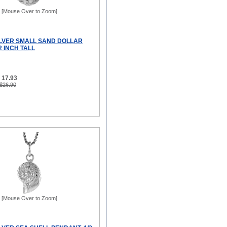
[Mouse Over to Zoom]
ILVER SMALL SAND DOLLAR
2 INCH TALL
 17.93
 $26.90
[Mouse Over to Zoom]