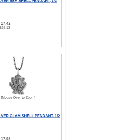
LVER SEA SHELL PENDANT, 1/2
 17.42
 $26.13
[Mouse Over to Zoom]
LVER CLAM SHELL PENDANT, 1/2
 17.93