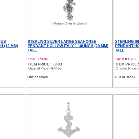
[Mouse Over to Zoom]
PUS
STERLING SILVER LARGE SEAHORSE
STERLING S
H (12 MM)
PENDANT HOLLOW ITALY 1 1/8 INCH (29 MM)
PENDANT HOL
TALL
TALL
SKU: IPH261
SKU: IPH262
ITEM PRICE : 38.83
ITEM PRICE :
Original Price
: $77.66
Original Price
:
Out of stock
Out of stock