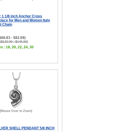
er 1 1/8 inch Anchor Cross
lace for Men and Women Italy
ut Chain
($68.83 - $82.69)
 ($120.00 - $145.00)
s : 18, 20, 22, 24, 30
[Mouse Over to Zoom]
LVER SHELL PENDANT 5/8 INCH