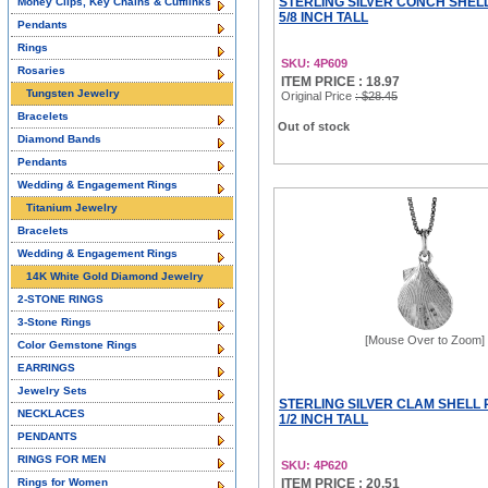
STERLING SILVER CONCH SHEL
Money Clips, Key Chains & Cufflinks
5/8 INCH TALL
Pendants
Rings
SKU: 4P609
Rosaries
ITEM PRICE : 18.97
Tungsten Jewelry
Original Price
: $28.45
Bracelets
Out of stock
Diamond Bands
Pendants
Wedding & Engagement Rings
Titanium Jewelry
Bracelets
Wedding & Engagement Rings
14K White Gold Diamond Jewelry
2-STONE RINGS
3-Stone Rings
[Mouse Over to Zoom]
Color Gemstone Rings
EARRINGS
Jewelry Sets
STERLING SILVER CLAM SHELL
NECKLACES
1/2 INCH TALL
PENDANTS
RINGS FOR MEN
SKU: 4P620
Rings for Women
ITEM PRICE : 20.51