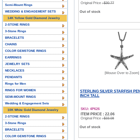
Original Price
: $30.77
Semi-Mount Rings
WEDDING & ENGAGEMENT SETS
Out of stock
14K Yellow Gold Diamond Jewelry
2-STONE RINGS
3-Stone Rings
BRACELETS
CHAINS
COLOR GEMSTONE RINGS
EARRINGS
JEWELRY SETS
NECKLACES
[Mouse Over to Zoom]
PENDANTS
Rings for Men
RINGS FOR WOMEN
STERLING SILVER STARFISH PEN
INCH TALL
SEMI-MOUNT RINGS
Wedding & Engagement Sets
SKU: 4P626
10K White Gold Diamond Jewelry
ITEM PRICE : 22.06
2-STONE RINGS
Original Price
: $33.08
3-Stone Rings
Out of stock
BRACELETS
COLOR GEMSTONE RINGS