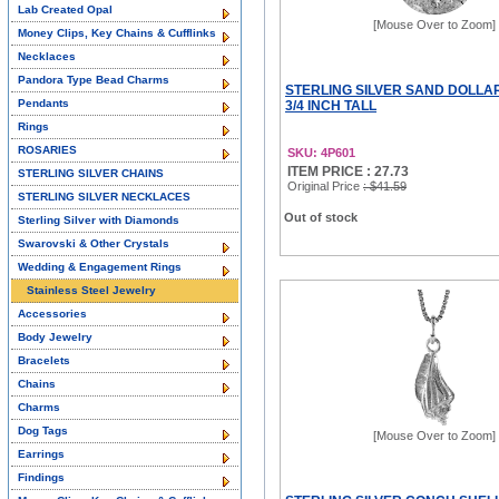
Lab Created Opal
[Mouse Over to Zoom]
Money Clips, Key Chains & Cufflinks
Necklaces
Pandora Type Bead Charms
STERLING SILVER SAND DOLLA
Pendants
3/4 INCH TALL
Rings
ROSARIES
SKU: 4P601
ITEM PRICE : 27.73
STERLING SILVER CHAINS
Original Price
: $41.59
STERLING SILVER NECKLACES
Out of stock
Sterling Silver with Diamonds
Swarovski & Other Crystals
Wedding & Engagement Rings
Stainless Steel Jewelry
Accessories
Body Jewelry
Bracelets
Chains
Charms
Dog Tags
[Mouse Over to Zoom]
Earrings
Findings