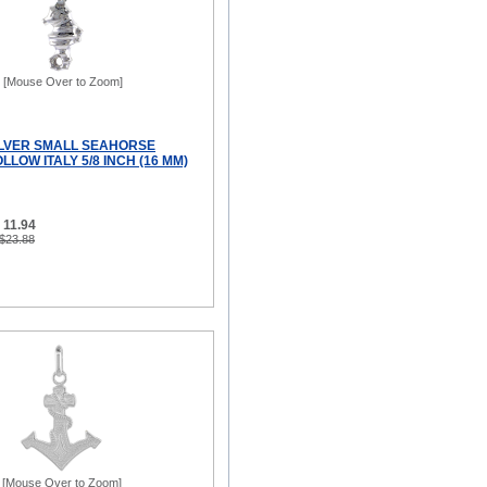
[Mouse Over to Zoom]
ILVER SMALL SEAHORSE
LOW ITALY 5/8 INCH (16 MM)
 11.94
 $23.88
[Mouse Over to Zoom]