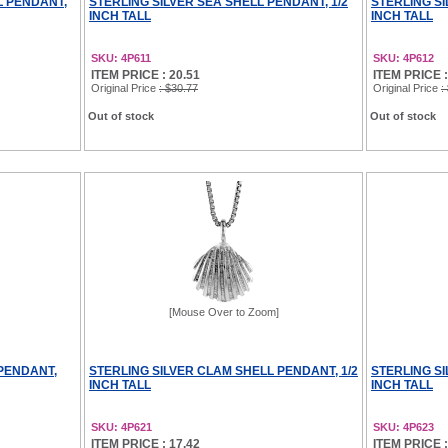
L PENDANT,
STERLING SILVER SEA SHELL PENDANT, 1/2
STERLING SI
INCH TALL
INCH TALL
SKU: 4P611
SKU: 4P612
ITEM PRICE : 20.51
ITEM PRICE :
Original Price
: $30.77
Original Price
:
Out of stock
Out of stock
[Mouse Over to Zoom]
 PENDANT,
STERLING SILVER CLAM SHELL PENDANT, 1/2
STERLING SI
INCH TALL
INCH TALL
SKU: 4P621
SKU: 4P623
ITEM PRICE : 17.42
ITEM PRICE :