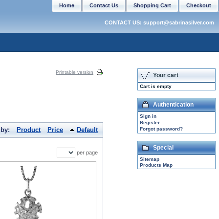
Home
Contact Us
Shopping Cart
Checkout
CONTACT US: support@sabrinasilver.com
Printable version
Your cart
Cart is empty
Authentication
Sign in
Register
 by:
Product
Price
Default
Forgot password?
Special
per page
Sitemap
Products Map