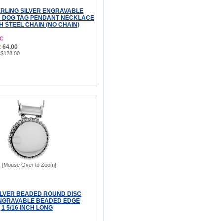
TERLING SILVER ENGRAVABLE
D DOG TAG PENDANT NECKLACE
CH STEEL CHAIN (NO CHAIN)
NC
 64.00
 $128.00
[Mouse Over to Zoom]
ILVER BEADED ROUND DISC
NGRAVABLE BEADED EDGE
1 5/16 INCH LONG