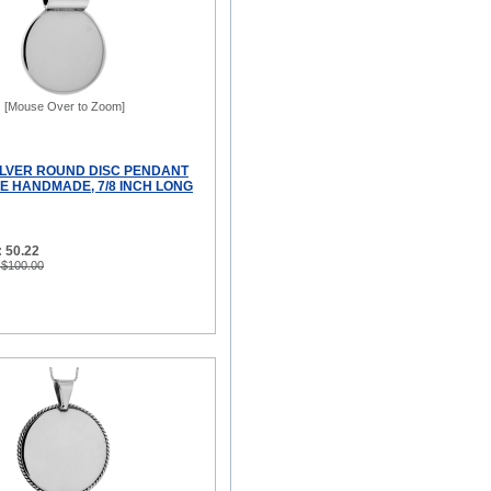
[Mouse Over to Zoom]
ILVER ROUND DISC PENDANT
 HANDMADE, 7/8 INCH LONG
 50.22
 $100.00