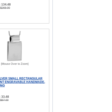
: 134.48
 $269.00
[Mouse Over to Zoom]
ILVER SMALL RECTANGULAR
ANT ENGRAVABLE HANDMADE,
ONG
 33.48
 $67.00