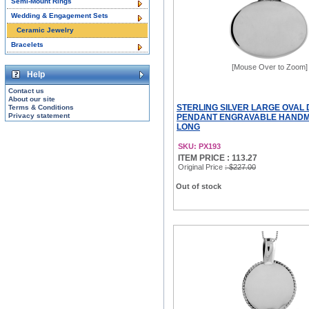
Semi-Mount Rings
Wedding & Engagement Sets
Ceramic Jewelry
Bracelets
[Mouse Over to Zoom]
Help
Contact us
About our site
STERLING SILVER LARGE OVAL 
Terms & Conditions
Privacy statement
PENDANT ENGRAVABLE HANDMA
LONG
SKU: PX193
ITEM PRICE : 113.27
Original Price
: $227.00
Out of stock