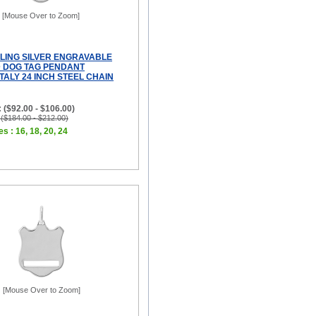
[Mouse Over to Zoom]
RLING SILVER ENGRAVABLE
D DOG TAG PENDANT
TALY 24 INCH STEEL CHAIN
 ($92.00 - $106.00)
 ($184.00 - $212.00)
s : 16, 18, 20, 24
[Mouse Over to Zoom]