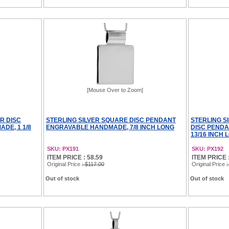
[Mouse Over to Zoom]
R DISC
STERLING SILVER SQUARE DISC PENDANT
STERLING S
DE, 1 1/8
ENGRAVABLE HANDMADE, 7/8 INCH LONG
DISC PEND
13/16 INCH 
SKU: PX191
SKU: PX192
ITEM PRICE : 58.59
ITEM PRICE :
Original Price
: $117.00
Original Price
:
Out of stock
Out of stock