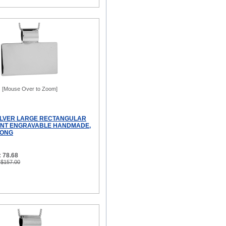
[Mouse Over to Zoom]
ILVER LARGE RECTANGULAR
ANT ENGRAVABLE HANDMADE,
LONG
 78.68
 $157.00