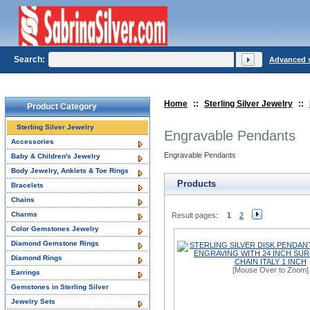
Search:
Advanced 
Home
::
Sterling Silver Jewelry
::
Product Category
Sterling Silver Jewelry
Engravable Pendants
Accessories
Engravable Pendants
Baby & Children's Jewelry
Body Jewelry, Anklets & Toe Rings
Products
Bracelets
Chains
Charms
Result pages:
1
2
Color Gemstones Jewelry
Diamond Gemstone Rings
Diamond Rings
[Mouse Over to Zoom]
Earrings
Gemstones in Sterling Silver
Jewelry Sets