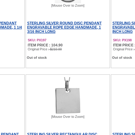
[Mouse Over to Zoom]
 PENDANT
STERLING SILVER ROUND DISC PENDANT
STERLING S
ADE, 1 1/4
ENGRAVABLE ROPE EDGE HANDMADE, 1
ENGRAVABLE
3/16 INCH LONG
INCH LONG
SKU: PX197
SKU: PX198
ITEM PRICE : 104.90
ITEM PRICE 
Original Price
: $210.00
Original Price
:
Out of stock
Out of stock
[Mouse Over to Zoom]
C PENDANT
STERLING SILVER RECTANGULAR DISC
STERLING S