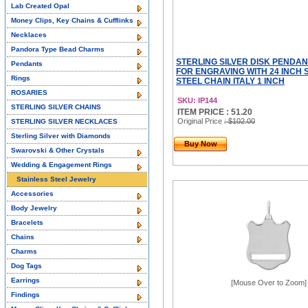
Lab Created Opal
Money Clips, Key Chains & Cufflinks
Necklaces
Pandora Type Bead Charms
STERLING SILVER DISK PENDA
Pendants
FOR ENGRAVING WITH 24 INCH
Rings
STEEL CHAIN ITALY 1 INCH
ROSARIES
SKU: IP144
STERLING SILVER CHAINS
ITEM PRICE : 51.20
Original Price
: $102.00
STERLING SILVER NECKLACES
Sterling Silver with Diamonds
Buy Now
Swarovski & Other Crystals
Wedding & Engagement Rings
Stainless Steel Jewelry
Accessories
Body Jewelry
Bracelets
Chains
Charms
Dog Tags
Earrings
[Mouse Over to Zoom]
Findings