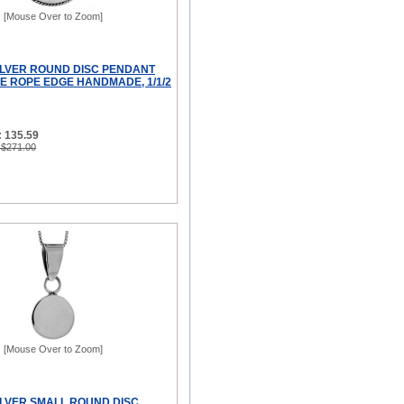
[Mouse Over to Zoom]
ILVER ROUND DISC PENDANT
 ROPE EDGE HANDMADE, 1/1/2
: 135.59
 $271.00
[Mouse Over to Zoom]
ILVER SMALL ROUND DISC