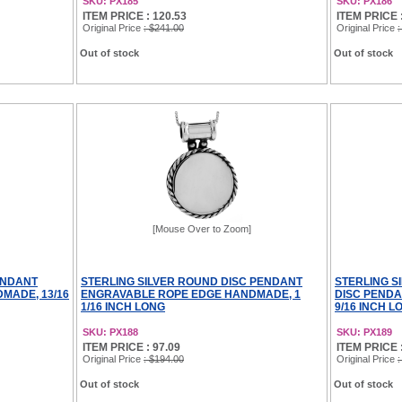
SKU: PX185
SKU: PX186
ITEM PRICE : 120.53
ITEM PRICE 
Original Price
: $241.00
Original Price
:
Out of stock
Out of stock
[Mouse Over to Zoom]
ENDANT
STERLING SILVER ROUND DISC PENDANT
STERLING S
MADE, 13/16
ENGRAVABLE ROPE EDGE HANDMADE, 1
DISC PEND
1/16 INCH LONG
9/16 INCH L
SKU: PX188
SKU: PX189
ITEM PRICE : 97.09
ITEM PRICE :
Original Price
: $194.00
Original Price
:
Out of stock
Out of stock