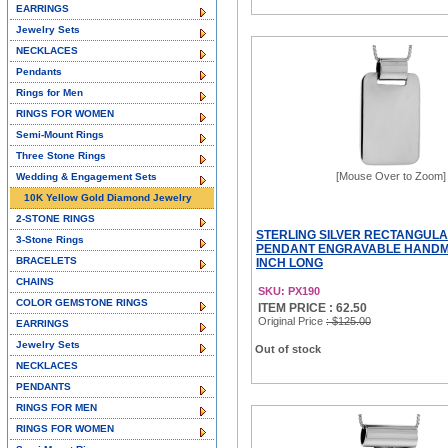
EARRINGS
Jewelry Sets
NECKLACES
Pendants
Rings for Men
RINGS FOR WOMEN
Semi-Mount Rings
Three Stone Rings
[Mouse Over to Zoom]
Wedding & Engagement Sets
10K Yellow Gold Diamond Jewelry
2-STONE RINGS
STERLING SILVER RECTANGULA
3-Stone Rings
PENDANT ENGRAVABLE HANDMA
BRACELETS
INCH LONG
CHAINS
SKU: PX190
COLOR GEMSTONE RINGS
ITEM PRICE : 62.50
Original Price
: $125.00
EARRINGS
Jewelry Sets
Out of stock
NECKLACES
PENDANTS
RINGS FOR MEN
RINGS FOR WOMEN