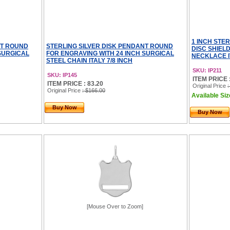
1 INCH STE
NT ROUND
STERLING SILVER DISK PENDANT ROUND
DISC SHIEL
 SURGICAL
FOR ENGRAVING WITH 24 INCH SURGICAL
NECKLACE I
STEEL CHAIN ITALY 7/8 INCH
SKU: IP211
SKU: IP145
ITEM PRICE :
ITEM PRICE : 83.20
Original Price
:
Original Price
: $166.00
Available Size
Buy Now
Buy Now
[Mouse Over to Zoom]