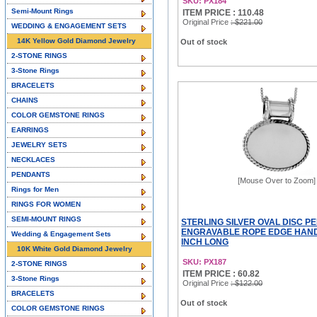
SKU: PX184
Semi-Mount Rings
ITEM PRICE : 110.48
Original Price
: $221.00
WEDDING & ENGAGEMENT SETS
14K Yellow Gold Diamond Jewelry
Out of stock
2-STONE RINGS
3-Stone Rings
BRACELETS
CHAINS
COLOR GEMSTONE RINGS
EARRINGS
JEWELRY SETS
NECKLACES
PENDANTS
[Mouse Over to Zoom]
Rings for Men
RINGS FOR WOMEN
SEMI-MOUNT RINGS
STERLING SILVER OVAL DISC P
ENGRAVABLE ROPE EDGE HAND
Wedding & Engagement Sets
INCH LONG
10K White Gold Diamond Jewelry
SKU: PX187
2-STONE RINGS
ITEM PRICE : 60.82
3-Stone Rings
Original Price
: $122.00
BRACELETS
Out of stock
COLOR GEMSTONE RINGS