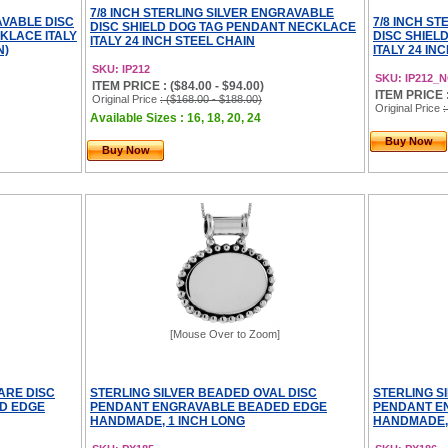
7/8 INCH STERLING SILVER ENGRAVABLE
AVABLE DISC
7/8 INCH S
DISC SHIELD DOG TAG PENDANT NECKLACE
KLACE ITALY
DISC SHIEL
ITALY 24 INCH STEEL CHAIN
N)
ITALY 24 IN
SKU: IP212
SKU: IP212_
ITEM PRICE : ($84.00 - $94.00)
ITEM PRICE :
Original Price
: ($168.00 - $188.00)
Original Price
:
Available Sizes : 16, 18, 20, 24
Buy Now
Buy Now
[Mouse Over to Zoom]
ARE DISC
STERLING SILVER BEADED OVAL DISC
STERLING S
D EDGE
PENDANT ENGRAVABLE BEADED EDGE
PENDANT E
HANDMADE, 1 INCH LONG
HANDMADE, 