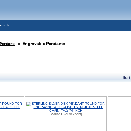
search
Engravable Pendants
Pendants
::
Sort
[Mouse Over to Zoom]