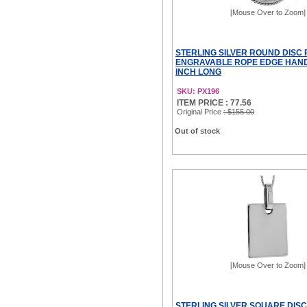
[Mouse Over to Zoom]
STERLING SILVER ROUND DISC
ENGRAVABLE ROPE EDGE HANDM
INCH LONG
SKU: PX196
ITEM PRICE : 77.56
Original Price
: $155.00
Out of stock
[Mouse Over to Zoom]
STERLING SILVER SQUARE DIS