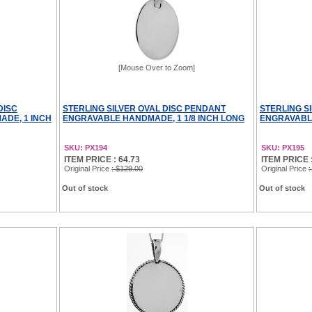
[Mouse Over to Zoom]
DISC
STERLING SILVER OVAL DISC PENDANT
STERLING S
DE, 1 INCH
ENGRAVABLE HANDMADE, 1 1/8 INCH LONG
ENGRAVABLE
SKU: PX194
SKU: PX195
ITEM PRICE : 64.73
ITEM PRICE :
Original Price
: $129.00
Original Price
:
Out of stock
Out of stock