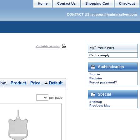
Home
Contact Us
Shopping Cart
Checkout
CONTACT US: support@sabrinasilver.com
Printable version
Your cart
Cart is empty
Authentication
Sign in
Register
 by:
Product
Price
Default
Forgot password?
Special
per page
Sitemap
Products Map