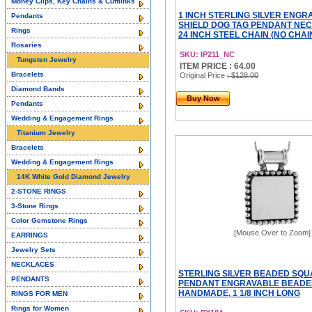
Money Clips, Key Chains & Cufflinks
1 INCH STERLING SILVER ENGR
Pendants
SHIELD DOG TAG PENDANT NEC
Rings
24 INCH STEEL CHAIN (NO CHAI
Rosaries
SKU: IP211_NC
Tungsten Jewelry
ITEM PRICE : 64.00
Bracelets
Original Price
: $128.00
Diamond Bands
Buy Now
Pendants
Wedding & Engagement Rings
Titanium Jewelry
Bracelets
Wedding & Engagement Rings
14K White Gold Diamond Jewelry
2-STONE RINGS
3-Stone Rings
Color Gemstone Rings
[Mouse Over to Zoom]
EARRINGS
Jewelry Sets
NECKLACES
STERLING SILVER BEADED SQU
PENDANTS
PENDANT ENGRAVABLE BEADE
HANDMADE, 1 1/8 INCH LONG
RINGS FOR MEN
Rings for Women