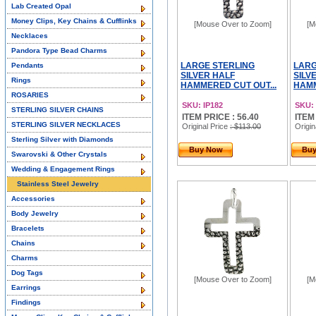
Lab Created Opal
Money Clips, Key Chains & Cufflinks
[Mouse Over to Zoom]
[M
Necklaces
Pandora Type Bead Charms
LARGE STERLING
LARG
Pendants
SILVER HALF
SILV
Rings
HAMMERED CUT OUT...
HAMM
ROSARIES
SKU: IP182
SKU: 
STERLING SILVER CHAINS
ITEM PRICE : 56.40
ITEM
STERLING SILVER NECKLACES
Original Price
: $113.00
Origin
Sterling Silver with Diamonds
Buy Now
Bu
Swarovski & Other Crystals
Wedding & Engagement Rings
Stainless Steel Jewelry
Accessories
Body Jewelry
Bracelets
Chains
Charms
Dog Tags
[Mouse Over to Zoom]
[M
Earrings
Findings