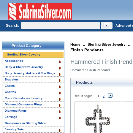
Search:
Advanced 
Home
::
Sterling Silver Jewelry
::
Product Category
Finish Pendants
Sterling Silver Jewelry
Hammered Finish Pend
Accessories
Baby & Children's Jewelry
Hammered Finish Pendants
Body Jewelry, Anklets & Toe Rings
Bracelets
Products
Chains
Charms
Result pages:
1
2
Color Gemstones Jewelry
Diamond Gemstone Rings
Diamond Rings
Earrings
Gemstones in Sterling Silver
Jewelry Sets