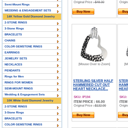
Original Price
: $48.00
Origin
Semi-Mount Rings
WEDDING & ENGAGEMENT SETS
Buy Now
Bu
14K Yellow Gold Diamond Jewelry
2-STONE RINGS
3-Stone Rings
BRACELETS
CHAINS
COLOR GEMSTONE RINGS
EARRINGS
JEWELRY SETS
[Mouse Over to Zoom]
[M
NECKLACES
PENDANTS
Rings for Men
STERLING SILVER HALF
STER
RINGS FOR WOMEN
HAMMERED CUT OUT
HAMM
SEMI-MOUNT RINGS
HEART NECKLACE...
HEAR
Wedding & Engagement Sets
SKU: IP194
SKU: 
10K White Gold Diamond Jewelry
ITEM PRICE : 66.00
ITEM
Original Price
: $132.00
Origin
2-STONE RINGS
3-Stone Rings
Buy Now
Bu
BRACELETS
COLOR GEMSTONE RINGS