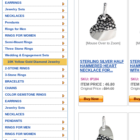
EARRINGS
Jewelry Sets
NECKLACES
Pendants
Rings for Men
RINGS FOR WOMEN
Semi-Mount Rings
[Mouse Over to Zoom]
[M
Three Stone Rings
Wedding & Engagement Sets
STERLING SILVER HALF
STER
10K Yellow Gold Diamond Jewelry
HAMMERED HEART
HAM
2-STONE RINGS
NECKLACE FOR...
WITH
3-Stone Rings
SKU: IP184
SKU: 
BRACELETS
ITEM PRICE : 46.80
ITEM
CHAINS
Original Price
: $94.00
Origin
COLOR GEMSTONE RINGS
Buy Now
Bu
EARRINGS
Jewelry Sets
NECKLACES
PENDANTS
RINGS FOR MEN
RINGS FOR WOMEN