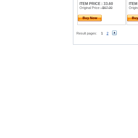
ITEM PRICE : 33.60
ITEM
Original Price
: $67.00
Origin
Buy Now
Bu
Result pages:
1
2