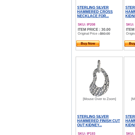
STERLING SILVER
STER
HAMMERED CROSS
HAMM
NECKLACE FOR...
KIDN
SKU: IP208
SKU: 
ITEM PRICE : 30.00
ITEM
Original Price
: $60.00
Origin
Buy Now
Bu
[Mouse Over to Zoom]
[M
STERLING SILVER
STER
HAMMERED FINISH CUT
HAMM
OUT KIDNEY...
KIDN
SKU: IP193
SKU: 