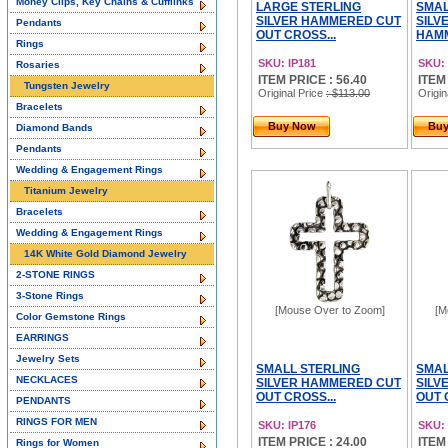
Money Clips, Key Chains & Cufflinks
LARGE STERLING
SMAL
SILVER HAMMERED CUT
SILV
Pendants
OUT CROSS...
HAMM
Rings
SKU: IP181
SKU: 
Rosaries
ITEM PRICE : 56.40
ITEM
Tungsten Jewelry
Original Price
: $113.00
Origin
Bracelets
Buy Now
Bu
Diamond Bands
Pendants
Wedding & Engagement Rings
Titanium Jewelry
Bracelets
Wedding & Engagement Rings
14K White Gold Diamond Jewelry
2-STONE RINGS
3-Stone Rings
[Mouse Over to Zoom]
[M
Color Gemstone Rings
EARRINGS
Jewelry Sets
SMALL STERLING
SMAL
NECKLACES
SILVER HAMMERED CUT
SILV
OUT CROSS...
OUT 
PENDANTS
RINGS FOR MEN
SKU: IP176
SKU: 
ITEM PRICE : 24.00
ITEM
Rings for Women