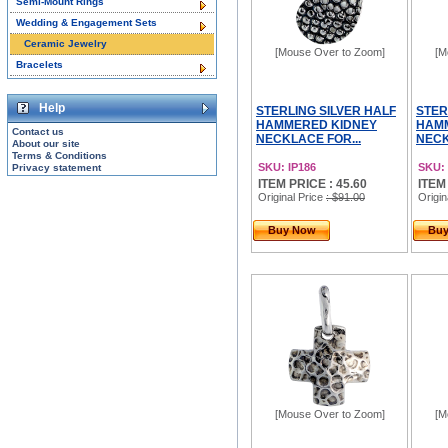
Semi-Mount Rings
Wedding & Engagement Sets
Ceramic Jewelry
[Mouse Over to Zoom]
[M
Bracelets
Help
STERLING SILVER HALF
STER
HAMMERED KIDNEY
HAM
Contact us
NECKLACE FOR...
NECK
About our site
Terms & Conditions
SKU: IP186
SKU: 
Privacy statement
ITEM PRICE : 45.60
ITEM
Original Price
: $91.00
Origin
Buy Now
Bu
[Mouse Over to Zoom]
[M