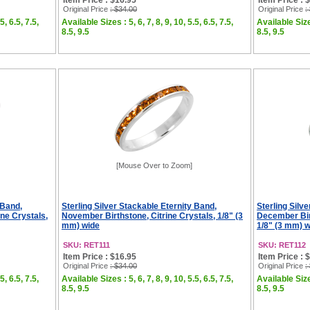
Item Price : $16.95
Item Price : 
Original Price
: $34.00
Original Price
:
5, 6.5, 7.5,
Available Sizes : 5, 6, 7, 8, 9, 10, 5.5, 6.5, 7.5,
Available Sizes
8.5, 9.5
8.5, 9.5
[Mouse Over to Zoom]
 Band,
Sterling Silver Stackable Eternity Band,
Sterling Silv
ne Crystals,
November Birthstone, Citrine Crystals, 1/8" (3
December Bir
mm) wide
1/8" (3 mm) 
SKU: RET111
SKU: RET112
Item Price : $16.95
Item Price : 
Original Price
: $34.00
Original Price
:
5, 6.5, 7.5,
Available Sizes : 5, 6, 7, 8, 9, 10, 5.5, 6.5, 7.5,
Available Sizes
8.5, 9.5
8.5, 9.5