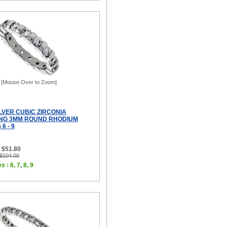
[Mouse Over to Zoom]
LVER CUBIC ZIRCONIA
ING 3MM ROUND RHODIUM
 6 - 9
 $51.80
 $104.00
 : 6, 7, 8, 9