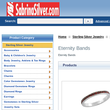
Search:
Advanced 
Home
::
Sterling Silver Jewelry
::
Product Category
Sterling Silver Jewelry
Eternity Bands
Accessories
Eternity Bands
Baby & Children's Jewelry
Body Jewelry, Anklets & Toe Rings
Products
Bracelets
Chains
Charms
Color Gemstones Jewelry
Diamond Gemstone Rings
Diamond Rings
Earrings
Gemstones in Sterling Silver
Jewelry Sets