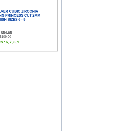
LVER CUBIC ZIRCONIA
ING PRINCESS CUT 2MM
SH SIZES 6 - 9
 $54.65
 $109.00
 : 6, 7, 8, 9