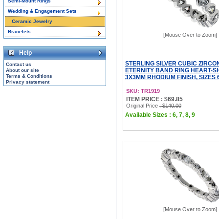
Semi-Mount Rings
Wedding & Engagement Sets
Ceramic Jewelry
Bracelets
[Mouse Over to Zoom]
Help
STERLING SILVER CUBIC ZIRCO
Contact us
ETERNITY BAND RING HEART-
About our site
Terms & Conditions
3X3MM RHODIUM FINISH, SIZES 6
Privacy statement
SKU: TR1919
ITEM PRICE : $69.85
Original Price
: $140.00
Available Sizes : 6, 7, 8, 9
[Mouse Over to Zoom]