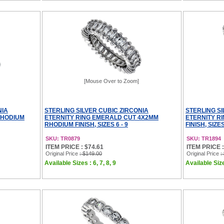
[Mouse Over to Zoom]
NIA
STERLING SILVER CUBIC ZIRCONIA
STERLING SI
RHODIUM
ETERNITY RING EMERALD CUT 4X2MM
ETERNITY R
RHODIUM FINISH, SIZES 6 - 9
FINISH, SIZES
SKU: TR0879
SKU: TR1894
ITEM PRICE : $74.61
ITEM PRICE :
Original Price
: $149.00
Original Price
:
Available Sizes : 6, 7, 8, 9
Available Sizes