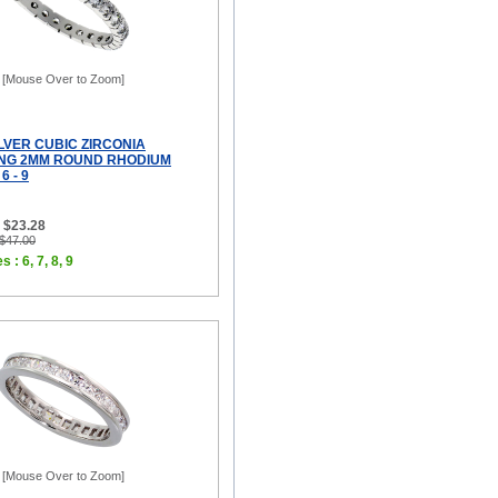
[Mouse Over to Zoom]
LVER CUBIC ZIRCONIA
ING 2MM ROUND RHODIUM
6 - 9
 $23.28
 $47.00
 : 6, 7, 8, 9
[Mouse Over to Zoom]