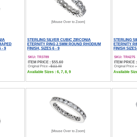
[Mouse Over to Zoom]
NIA
STERLING SILVER CUBIC ZIRCONIA
STERLING SI
SHAPED
ETERNITY RING 2.5MM ROUND RHODIUM
ETERNITY R
 - 9
FINISH, SIZES 6 - 9
FINISH SIZES 
SKU: TR3789
SKU: TR4275
ITEM PRICE : $55.60
ITEM PRICE :
Original Price
: $111.00
Original Price
:
Available Sizes : 6, 7, 8, 9
Available Sizes
[Mouse Over to Zoom]