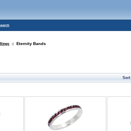
search
Eternity Bands
Rings
::
Sort