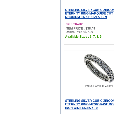
STERLING SILVER CUBIC ZIRCO
ETERNITY RING MARQUISE CUT
RHODIUM FINISH SIZES 6 - 9
SKU: TR4280
ITEM PRICE : $38.49
Original Price
: $77.00
Available Sizes : 6, 7, 8, 9
[Mouse Over to Zoom]
STERLING SILVER CUBIC ZIRCO
ETERNITY RING MICRO PAVE DO
INCH WIDE SIZES 6 - 9