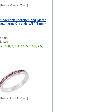
[Mouse Over to Zoom]
er Stackable Eternity Band, March
quamarine Crystals, 1/8" (3 mm)
$16.95
 $34.00
 : 5, 6, 7, 8, 9, 10, 5.5, 6.5, 7.5,
[Mouse Over to Zoom]