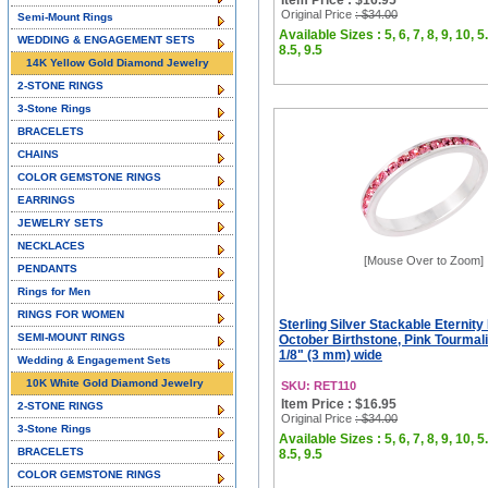
Item Price : $16.95
Original Price
: $34.00
Semi-Mount Rings
Available Sizes : 5, 6, 7, 8, 9, 10, 5.
WEDDING & ENGAGEMENT SETS
8.5, 9.5
14K Yellow Gold Diamond Jewelry
2-STONE RINGS
3-Stone Rings
BRACELETS
CHAINS
COLOR GEMSTONE RINGS
EARRINGS
JEWELRY SETS
NECKLACES
[Mouse Over to Zoom]
PENDANTS
Rings for Men
RINGS FOR WOMEN
Sterling Silver Stackable Eternity
SEMI-MOUNT RINGS
October Birthstone, Pink Tourmali
1/8" (3 mm) wide
Wedding & Engagement Sets
10K White Gold Diamond Jewelry
SKU: RET110
Item Price : $16.95
2-STONE RINGS
Original Price
: $34.00
3-Stone Rings
Available Sizes : 5, 6, 7, 8, 9, 10, 5.
BRACELETS
8.5, 9.5
COLOR GEMSTONE RINGS