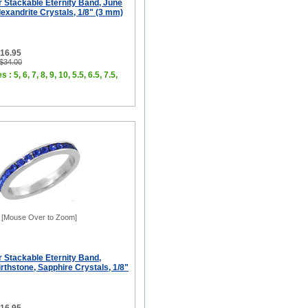
er Stackable Eternity Band, June
lexandrite Crystals, 1/8" (3 mm)
$16.95
 $34.00
 : 5, 6, 7, 8, 9, 10, 5.5, 6.5, 7.5,
[Mouse Over to Zoom]
er Stackable Eternity Band,
thstone, Sapphire Crystals, 1/8"