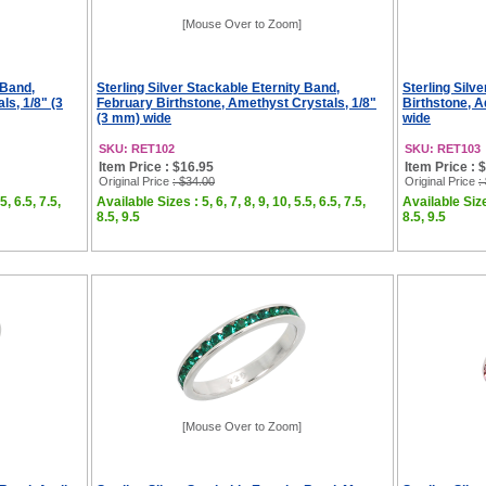
[Mouse Over to Zoom]
 Band,
Sterling Silver Stackable Eternity Band,
Sterling Silv
ls, 1/8" (3
February Birthstone, Amethyst Crystals, 1/8"
Birthstone, A
(3 mm) wide
wide
SKU: RET102
SKU: RET103
Item Price : $16.95
Item Price : 
Original Price
: $34.00
Original Price
:
5, 6.5, 7.5,
Available Sizes : 5, 6, 7, 8, 9, 10, 5.5, 6.5, 7.5,
Available Sizes
8.5, 9.5
8.5, 9.5
[Mouse Over to Zoom]