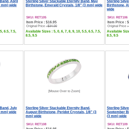
 Band, April
Sterling Silver Stackable Eternity Band, May
Sterling Silv
(3 mm) wide
Birthstone, Emerald Crystals, 1/8" (3 mm) wide
Birthstone, A
wide
SKU: RET105
SKU: RET106
Item Price : $16.95
Item Price : 
Original Price
: $34.00
Original Price
:
5, 6.5, 7.5,
Available Sizes : 5, 0, 6, 7, 8, 9, 10, 5.5, 6.5, 7.5,
Available Sizes
8.5, 9.5
8.5, 9.5
[Mouse Over to Zoom]
 Band, July
Sterling Silver Stackable Eternity Band,
Sterling Silv
3 mm) wide
August Birthstone, Peridot Crystals, 1/8" (3
September Bir
mm) wide
(3 mm) wide
SKU: RET108
SKU: RET109