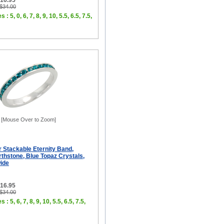
$16.95
 $34.00
 : 5, 0, 6, 7, 8, 9, 10, 5.5, 6.5, 7.5,
[Mouse Over to Zoom]
er Stackable Eternity Band,
thstone, Blue Topaz Crystals,
wide
$16.95
 $34.00
 : 5, 6, 7, 8, 9, 10, 5.5, 6.5, 7.5,