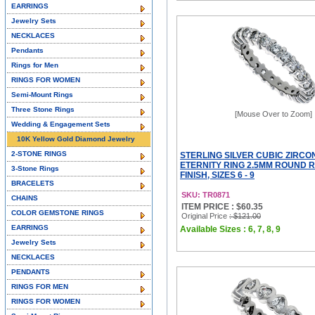
EARRINGS
Jewelry Sets
NECKLACES
Pendants
Rings for Men
RINGS FOR WOMEN
Semi-Mount Rings
Three Stone Rings
[Mouse Over to Zoom]
Wedding & Engagement Sets
10K Yellow Gold Diamond Jewelry
2-STONE RINGS
STERLING SILVER CUBIC ZIRCO
ETERNITY RING 2.5MM ROUND 
3-Stone Rings
FINISH, SIZES 6 - 9
BRACELETS
SKU: TR0871
CHAINS
ITEM PRICE : $60.35
COLOR GEMSTONE RINGS
Original Price
: $121.00
EARRINGS
Available Sizes : 6, 7, 8, 9
Jewelry Sets
NECKLACES
PENDANTS
RINGS FOR MEN
RINGS FOR WOMEN