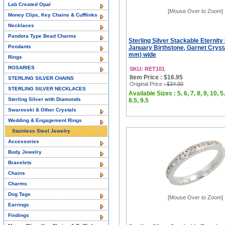
Lab Created Opal
[Mouse Over to Zoom]
Money Clips, Key Chains & Cufflinks
Necklaces
Pandora Type Bead Charms
Sterling Silver Stackable Eternity
Pendants
January Birthstone, Garnet Crysta
mm) wide
Rings
ROSARIES
SKU: RET101
Item Price : $16.95
STERLING SILVER CHAINS
Original Price
: $34.00
STERLING SILVER NECKLACES
Available Sizes : 5, 6, 7, 8, 9, 10, 5.
Sterling Silver with Diamonds
8.5, 9.5
Swarovski & Other Crystals
Wedding & Engagement Rings
Stainless Steel Jewelry
Accessories
Body Jewelry
Bracelets
Chains
Charms
Dog Tags
[Mouse Over to Zoom]
Earrings
Findings