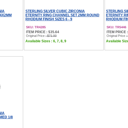
NIA
STERLING SILVER CUBIC ZIRCONIA
STERLING SI
 4X2MM
ETERNITY RING CHANNEL SET 2MM ROUND
ETERNITY R
RHODIUM FINISH SIZES 6 - 9
RHODIUM FINI
SKU: TR4285
SKU: TR5446
ITEM PRICE : $35.64
ITEM PRICE :
Original Price
: $71.00
Original Price
:
Available Sizes : 6, 7, 8, 9
Available Sizes
NIA
MED 1/8