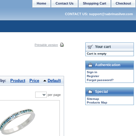
Home
Contact Us
Shopping Cart
Checkout
CONTACT US: support@sabrinasilver.com
Printable version
Your cart
Cart is empty
Authentication
Sign in
Register
 by:
Product
Price
Default
Forgot password?
Special
per page
Sitemap
Products Map