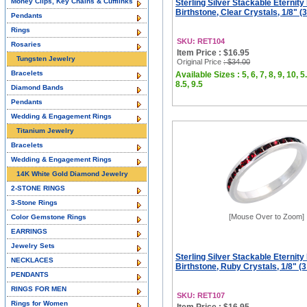
Money Clips, Key Chains & Cufflinks
Sterling Silver Stackable Eternity
Birthstone, Clear Crystals, 1/8" 
Pendants
Rings
SKU: RET104
Rosaries
Item Price : $16.95
Tungsten Jewelry
Original Price
: $34.00
Bracelets
Available Sizes : 5, 6, 7, 8, 9, 10, 5.
8.5, 9.5
Diamond Bands
Pendants
Wedding & Engagement Rings
Titanium Jewelry
Bracelets
Wedding & Engagement Rings
14K White Gold Diamond Jewelry
2-STONE RINGS
3-Stone Rings
[Mouse Over to Zoom]
Color Gemstone Rings
EARRINGS
Jewelry Sets
Sterling Silver Stackable Eternity
NECKLACES
Birthstone, Ruby Crystals, 1/8" (
PENDANTS
RINGS FOR MEN
SKU: RET107
Rings for Women