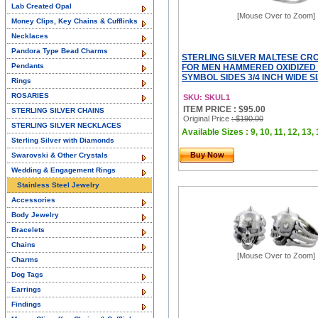
Lab Created Opal
[Mouse Over to Zoom]
Money Clips, Key Chains & Cufflinks
Necklaces
Pandora Type Bead Charms
STERLING SILVER MALTESE CR
Pendants
FOR MEN HAMMERED OXIDIZED 
SYMBOL SIDES 3/4 INCH WIDE SI
Rings
ROSARIES
SKU: SKUL1
ITEM PRICE : $95.00
STERLING SILVER CHAINS
Original Price
: $190.00
STERLING SILVER NECKLACES
Available Sizes : 9, 10, 11, 12, 13,
Sterling Silver with Diamonds
Buy Now
Swarovski & Other Crystals
Wedding & Engagement Rings
Stainless Steel Jewelry
Accessories
Body Jewelry
Bracelets
Chains
[Mouse Over to Zoom]
Charms
Dog Tags
Earrings
Findings