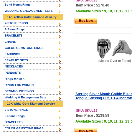
SKU: SKUL15
Semi-Mount Rings
Item Price : $170.40
WEDDING & ENGAGEMENT SETS
Available Sizes : 9, 10, 11, 12, 13,
14K Yellow Gold Diamond Jewelry
Buy Now
2-STONE RINGS
3-Stone Rings
BRACELETS
CHAINS
COLOR GEMSTONE RINGS
EARRINGS
JEWELRY SETS
[Mouse Over to Zoom]
NECKLACES
PENDANTS
Rings for Men
RINGS FOR WOMEN
SEMI-MOUNT RINGS
Sterling Silver Mouth Gothic Biker
Wedding & Engagement Sets
Tongue Sticking Out, 1 1/4 inch wi
10K White Gold Diamond Jewelry
2-STONE RINGS
SKU: SKUL18
Item Price : $138.59
3-Stone Rings
Available Sizes : 9, 10, 11, 12, 13,
BRACELETS
COLOR GEMSTONE RINGS
Buy Now