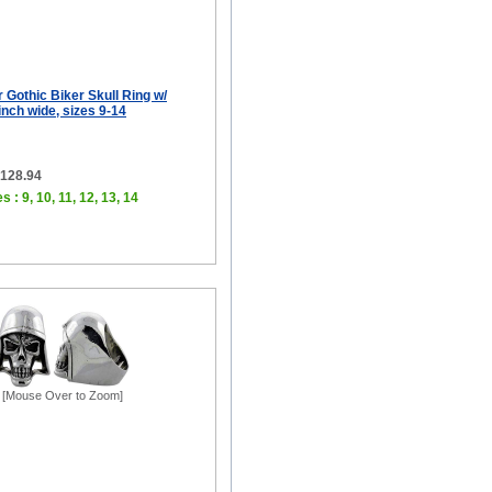
r Gothic Biker Skull Ring w/
inch wide, sizes 9-14
$128.94
s : 9, 10, 11, 12, 13, 14
[Mouse Over to Zoom]