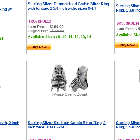
Sterling Silver Demon Head Gothic Biker Ring
Sterling Silv
with tongue, 1 5/8 inch wide, sizes 9-14
Ring w/
Ring, 1 3/8 in
SKU: SKUL13
SKU: SKUL14
Item Price : $189.00
Item Price : 
Original Price
: $250.00
Available Size
Available Sizes : 9, 10, 11, 12, 13, 14
 14
Buy Now
Buy Now
[Mouse Over to Zoom]
outh, 2 inch
Sterling Silver Skeleton Gothic Biker Ring, 2
Sterling Silv
inch wide, sizes 9-14
Ring, 1 5/8 in