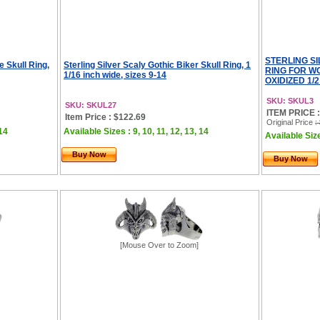
STERLING S
e Skull Ring,
Sterling Silver Scaly Gothic Biker Skull Ring, 1
RING FOR W
1/16 inch wide, sizes 9-14
OXIDIZED 1/2
SKU: SKUL3
SKU: SKUL27
ITEM PRICE :
Item Price : $122.69
Original Price
:
 14
Available Sizes : 9, 10, 11, 12, 13, 14
Available Size
Buy Now
Buy Now
[Mouse Over to Zoom]