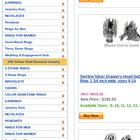
EARRINGS
Jewelry Sets
NECKLACES
Pendants
Rings for Men
RINGS FOR WOMEN
Semi-Mount Rings
[Mouse Over to Zoom]
Three Stone Rings
Wedding & Engagement Sets
10K Yellow Gold Diamond Jewelry
2-STONE RINGS
3-Stone Rings
Sterling Silver Dragon's Head Got
Ring, 1 3/4 inch wide, sizes 9-14
BRACELETS
CHAINS
SKU: SKUL20
COLOR GEMSTONE RINGS
Item Price : $192.55
EARRINGS
Available Sizes : 9, 10, 11, 12, 13,
Jewelry Sets
NECKLACES
Buy Now
PENDANTS
RINGS FOR MEN
RINGS FOR WOMEN