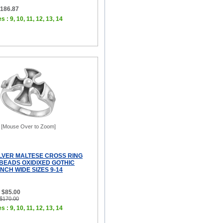
$186.87
s : 9, 10, 11, 12, 13, 14
[Mouse Over to Zoom]
ILVER MALTESE CROSS RING
 BEADS OXIDIXED GOTHIC
INCH WIDE SIZES 9-14
 $85.00
 $170.00
s : 9, 10, 11, 12, 13, 14