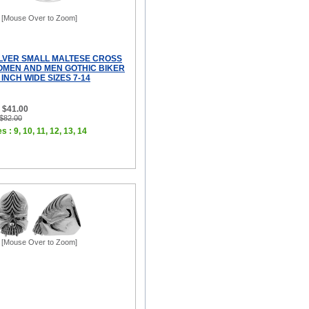
[Mouse Over to Zoom]
ILVER SMALL MALTESE CROSS
OMEN AND MEN GOTHIC BIKER
 INCH WIDE SIZES 7-14
 $41.00
 $82.00
s : 9, 10, 11, 12, 13, 14
[Mouse Over to Zoom]