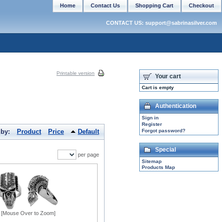
Home
Contact Us
Shopping Cart
Checkout
CONTACT US: support@sabrinasilver.com
Printable version
Your cart
Cart is empty
Authentication
Sign in
Register
 by:
Product
Price
Default
Forgot password?
Special
per page
Sitemap
Products Map
[Mouse Over to Zoom]