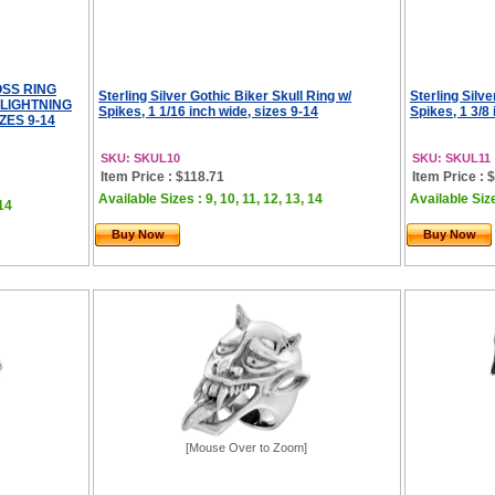
OSS RING
Sterling Silver Gothic Biker Skull Ring w/
Sterling Silve
LIGHTNING
Spikes, 1 1/16 inch wide, sizes 9-14
Spikes, 1 3/8 
ZES 9-14
SKU: SKUL10
SKU: SKUL11
Item Price : $118.71
Item Price : 
Available Sizes : 9, 10, 11, 12, 13, 14
Available Size
 14
Buy Now
Buy Now
[Mouse Over to Zoom]