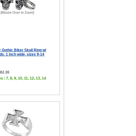
[Mouse Over to Zoom]
r Gothic Biker Skull Ring w/
s, 1 inch wide, sizes 9-14
$82.36
 : 7, 8, 9, 10, 11, 12, 13, 14