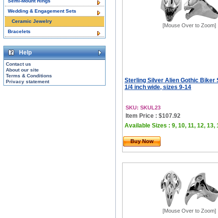
Semi-Mount Rings
Wedding & Engagement Sets
Ceramic Jewelry
[Mouse Over to Zoom]
Bracelets
Help
Contact us
About our site
Terms & Conditions
Sterling Silver Alien Gothic Biker 
Privacy statement
1/4 inch wide, sizes 9-14
SKU: SKUL23
Item Price : $107.92
Available Sizes : 9, 10, 11, 12, 13,
Buy Now
[Mouse Over to Zoom]