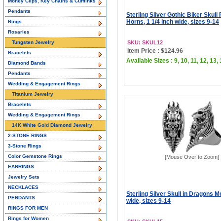
Money Clips, Key Chains & Cufflinks
Pendants
Sterling Silver Gothic Biker Skull 
Horns, 1 1/4 inch wide, sizes 9-14
Rings
Rosaries
Tungsten Jewelry
SKU: SKUL12
Item Price : $124.96
Bracelets
Available Sizes : 9, 10, 11, 12, 13,
Diamond Bands
Pendants
Wedding & Engagement Rings
Titanium Jewelry
Bracelets
Wedding & Engagement Rings
14K White Gold Diamond Jewelry
2-STONE RINGS
3-Stone Rings
Color Gemstone Rings
[Mouse Over to Zoom]
EARRINGS
Jewelry Sets
NECKLACES
Sterling Silver Skull in Dragons M
PENDANTS
wide, sizes 9-14
RINGS FOR MEN
Rings for Women