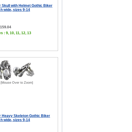
er Skull with Helmet Gothic Biker
ch wide, sizes 9-14
$159.04
s : 9, 10, 11, 12, 13
[Mouse Over to Zoom]
er Heavy Skeleton Gothic Biker
ch wide, sizes 9-14