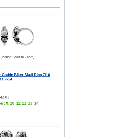
[Mouse Over to Zoom]
r Gothic Biker Skull Ring 7/16
zes 9-14
$42.03
s : 9, 10, 11, 12, 13, 14