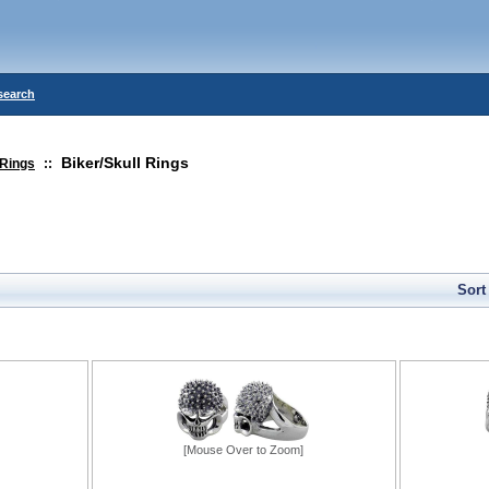
search
Biker/Skull Rings
Rings
::
Sort
[Mouse Over to Zoom]