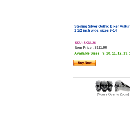
Sterling Silver Gothic Biker Vultur
1 1/2 inch wide, sizes 9-14
SKU: SKUL26
Item Price : $111.90
Available Sizes : 9, 10, 11, 12, 13,
Buy Now
[Mouse Over to Zoom]