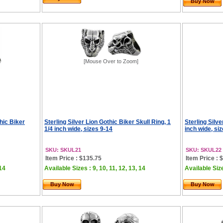
Buy Now
[Mouse Over to Zoom]
hic Biker
Sterling Silver Lion Gothic Biker Skull Ring, 1
Sterling Silve
1/4 inch wide, sizes 9-14
inch wide, si
SKU: SKUL21
SKU: SKUL22
Item Price : $135.75
Item Price : 
 14
Available Sizes : 9, 10, 11, 12, 13, 14
Available Size
Buy Now
Buy Now