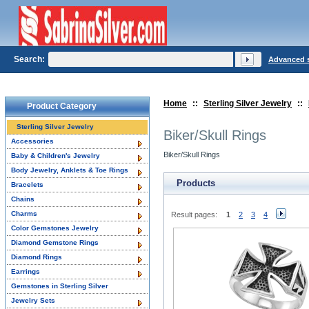
Search:
Advanced 
Home
::
Sterling Silver Jewelry
::
Product Category
Sterling Silver Jewelry
Biker/Skull Rings
Accessories
Biker/Skull Rings
Baby & Children's Jewelry
Body Jewelry, Anklets & Toe Rings
Products
Bracelets
Chains
Charms
Result pages:
1
2
3
4
Color Gemstones Jewelry
Diamond Gemstone Rings
Diamond Rings
Earrings
Gemstones in Sterling Silver
Jewelry Sets