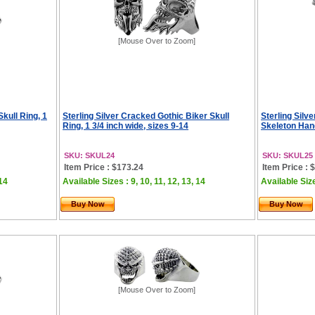
[Mouse Over to Zoom]
Skull Ring, 1
Sterling Silver Cracked Gothic Biker Skull
Sterling Silve
Ring, 1 3/4 inch wide, sizes 9-14
Skeleton Hand
SKU: SKUL24
SKU: SKUL25
Item Price : $173.24
Item Price : 
 14
Available Sizes : 9, 10, 11, 12, 13, 14
Available Sizes
Buy Now
Buy Now
[Mouse Over to Zoom]