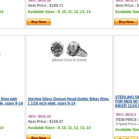
SKU: SKUL16
SKU: SKUL17
Item Price : $189.71
Item Price : 
 14
Available Sizes : 9, 10, 11, 12, 13, 14
Available Size
Buy Now
Buy Now
[Mouse Over to Zoom]
STERLING S
 Ring with
Sterling Silver Demon Head Gothic Biker Ring,
FOR MEN W/
de, sizes 9-14
1 1/16 inch wide, sizes 9-14
BIKER 11/16 
SKU: SKUL2
SKU: SKUL19
ITEM PRICE :
Item Price : $158.47
Original Price
:
 14
Available Sizes : 9, 10, 11, 12, 13, 14
Available Size
Buy Now