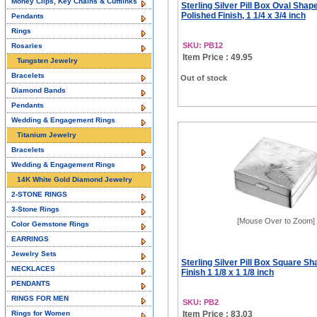
Money Clips, Key Chains & Cufflinks
Sterling Silver Pill Box Oval Shap
Polished Finish, 1 1/4 x 3/4 inch
Pendants
Rings
SKU: PB12
Rosaries
Item Price : 49.95
Tungsten Jewelry
Bracelets
Out of stock
Diamond Bands
Pendants
Wedding & Engagement Rings
Titanium Jewelry
Bracelets
Wedding & Engagement Rings
14K White Gold Diamond Jewelry
2-STONE RINGS
3-Stone Rings
[Mouse Over to Zoom]
Color Gemstone Rings
EARRINGS
Jewelry Sets
Sterling Silver Pill Box Square S
NECKLACES
Finish 1 1/8 x 1 1/8 inch
PENDANTS
RINGS FOR MEN
SKU: PB2
Rings for Women
Item Price : 83.03