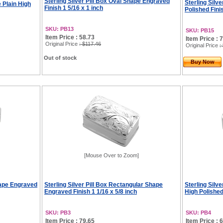
Sterling Silver Pill Box Oval Shape Engraved
Sterling Silv
e Plain High
Finish 1 5/16 x 1 inch
Polished Fini
SKU: PB13
SKU: PB15
Item Price : 58.73
Item Price : 
Original Price
: $117.46
Original Price
:
Out of stock
Buy Now
[Mouse Over to Zoom]
hape Engraved
Sterling Silver Pill Box Rectangular Shape
Sterling Silv
Engraved Finish 1 1/16 x 5/8 inch
High Polished
SKU: PB3
SKU: PB4
Item Price : 79.65
Item Price : 