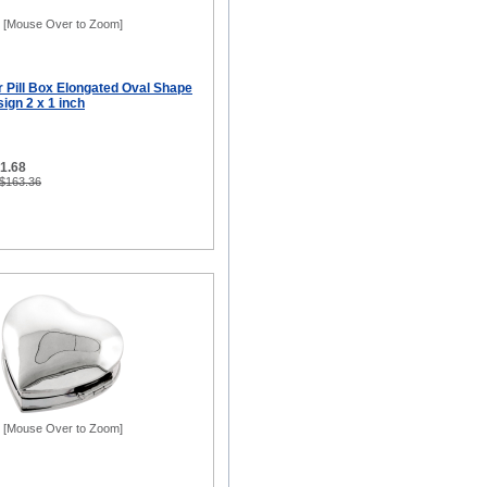
[Mouse Over to Zoom]
er Pill Box Elongated Oval Shape
ign 2 x 1 inch
81.68
 $163.36
[Mouse Over to Zoom]