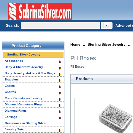
Search:
Advanced 
Home
::
Sterling Silver Jewelry
::
Product Category
Sterling Silver Jewelry
Pill Boxes
Accessories
Pill Boxes
Baby & Children's Jewelry
Body Jewelry, Anklets & Toe Rings
Products
Bracelets
Chains
Charms
Color Gemstones Jewelry
Diamond Gemstone Rings
Diamond Rings
Earrings
Gemstones in Sterling Silver
Jewelry Sets