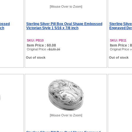
[Mouse Over to Zoom]
bossed
Sterling Silver Pill Box Oval Shape Embossed
Sterling Silv
nch
Victorian Style 1 5/16 x 7/8 inch
Engraved Des
SKU: PB10
SKU: PB11
Item Price : 60.08
Item Price : 
Original Price
: $120.16
Original Price
:
Out of stock
Out of stock
[Mouse Over to Zoom]