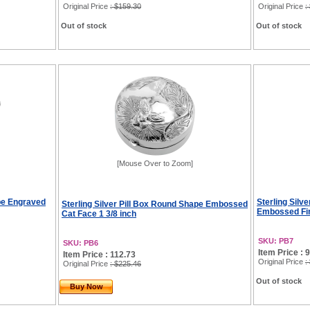
Original Price
: $159.30
Original Price
:
Out of stock
Out of stock
[Mouse Over to Zoom]
ape Engraved
Sterling Silv
Sterling Silver Pill Box Round Shape Embossed
Embossed Fin
Cat Face 1 3/8 inch
SKU: PB7
SKU: PB6
Item Price : 
Item Price : 112.73
Original Price
:
Original Price
: $225.46
Out of stock
Buy Now