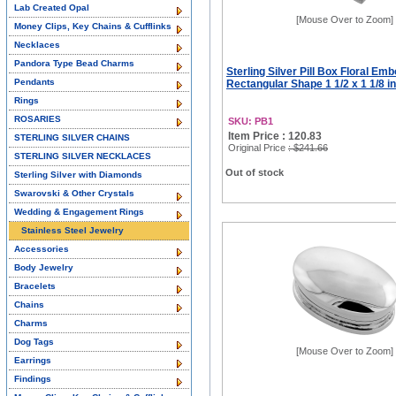
Lab Created Opal
[Mouse Over to Zoom]
Money Clips, Key Chains & Cufflinks
Necklaces
Pandora Type Bead Charms
Sterling Silver Pill Box Floral Em
Pendants
Rectangular Shape 1 1/2 x 1 1/8 i
Rings
ROSARIES
SKU: PB1
Item Price : 120.83
STERLING SILVER CHAINS
Original Price
: $241.66
STERLING SILVER NECKLACES
Out of stock
Sterling Silver with Diamonds
Swarovski & Other Crystals
Wedding & Engagement Rings
Stainless Steel Jewelry
Accessories
Body Jewelry
Bracelets
Chains
Charms
Dog Tags
[Mouse Over to Zoom]
Earrings
Findings