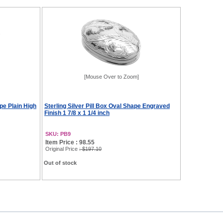
[Mouse Over to Zoom]
pe Plain High
Sterling Silver Pill Box Oval Shape Engraved
Finish 1 7/8 x 1 1/4 inch
SKU: PB9
Item Price : 98.55
Original Price
: $197.10
Out of stock