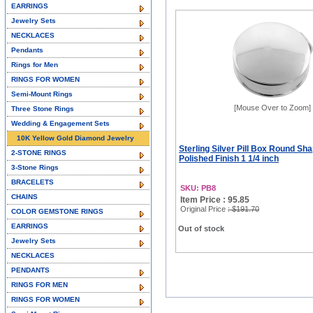
EARRINGS
Jewelry Sets
NECKLACES
Pendants
Rings for Men
RINGS FOR WOMEN
Semi-Mount Rings
[Mouse Over to Zoom]
Three Stone Rings
Wedding & Engagement Sets
10K Yellow Gold Diamond Jewelry
Sterling Silver Pill Box Round Sha
2-STONE RINGS
Polished Finish 1 1/4 inch
3-Stone Rings
BRACELETS
SKU: PB8
CHAINS
Item Price : 95.85
Original Price
: $191.70
COLOR GEMSTONE RINGS
EARRINGS
Out of stock
Jewelry Sets
NECKLACES
PENDANTS
RINGS FOR MEN
RINGS FOR WOMEN