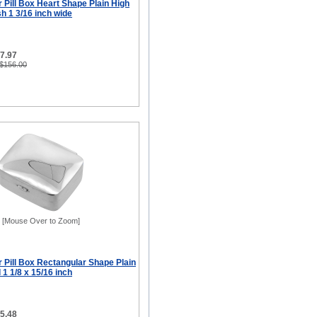
er Pill Box Heart Shape Plain High
sh 1 3/16 inch wide
77.97
 $156.00
[Mouse Over to Zoom]
er Pill Box Rectangular Shape Plain
 1 1/8 x 15/16 inch
65.48