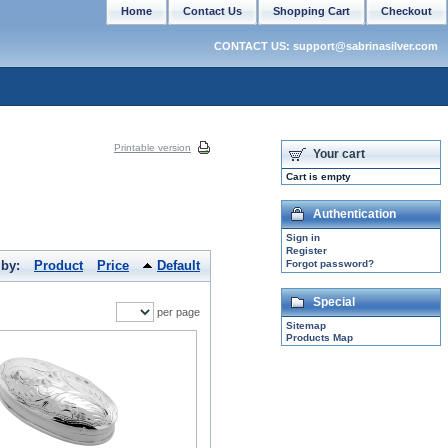
Home
Contact Us
Shopping Cart
Checkout
CONTACT US: support@sabrinasilver.com
Printable version
Your cart
Cart is empty
Authentication
Sign in
Register
 by:
Product
Price
Default
Forgot password?
Special
per page
Sitemap
Products Map