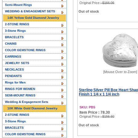
Original Price
: $166.06
Semi-Mount Rings
WEDDING & ENGAGEMENT SETS
Out of stock
14K Yellow Gold Diamond Jewelry
2-STONE RINGS
3-Stone Rings
BRACELETS
CHAINS
COLOR GEMSTONE RINGS
EARRINGS
JEWELRY SETS
NECKLACES
[Mouse Over to Zoom]
PENDANTS
Rings for Men
RINGS FOR WOMEN
Sterling Silver Pill Box Heart Sh
Finish 1 1/4 x 1 1/4 inch
SEMI-MOUNT RINGS
Wedding & Engagement Sets
SKU: PB5
10K White Gold Diamond Jewelry
Item Price : 78.30
2-STONE RINGS
Original Price
: $156.60
3-Stone Rings
Out of stock
BRACELETS
COLOR GEMSTONE RINGS