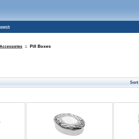
search
Pill Boxes
Accessories
::
Sort