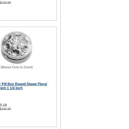
 $130.96
[Mouse Over to Zoom]
er Pill Box Round Shape Floral
ish 1 1/4 inch
95.18
 $190.36