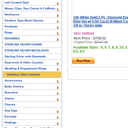
Lab Created Opal
Money Clips, Key Chains & Cufflinks
Necklaces
10k White Gold 2-Pc. Diamond E
Pandora Type Bead Charms
Ring Set w/ 0.50 Carat Brilliant C
1/8 in. (3mm) wide
Pendants
Rings
SKU: DW9116
Item Price : $758.52
ROSARIES
Original Price
: $3107.58
STERLING SILVER CHAINS
Available Sizes : 5, 6, 7, 8, 9, 10, 5.
STERLING SILVER NECKLACES
8.5, 9.5
Sterling Silver with Diamonds
Buy Now
Swarovski & Other Crystals
Wedding & Engagement Rings
Stainless Steel Jewelry
Accessories
Body Jewelry
Bracelets
Chains
Charms
Dog Tags
Earrings
Findings