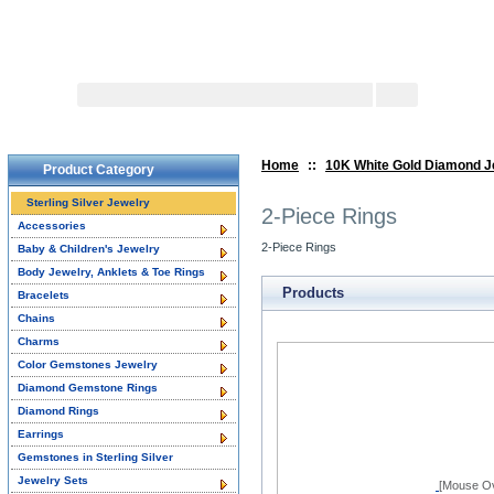
Search:
Advanced 
Home
::
10K White Gold Diamond J
Product Category
Sterling Silver Jewelry
2-Piece Rings
Accessories
2-Piece Rings
Baby & Children's Jewelry
Body Jewelry, Anklets & Toe Rings
Products
Bracelets
Chains
Charms
Color Gemstones Jewelry
Diamond Gemstone Rings
Diamond Rings
Earrings
Gemstones in Sterling Silver
Jewelry Sets
[Mouse Ov