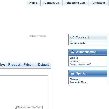
Home
Contact Us
Shopping Cart
Checkout
CONTACT US: support@sabrinasilver.com
Printable version
Your cart
Cart is empty
Authentication
Sign in
Register
 by:
Product
Price
Default
Forgot password?
Special
Sitemap
Products Map
[Mouse Over to Zoom]