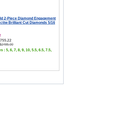
ld 2-Piece Diamond Engagement
 cttw Brilliant Cut Diamonds 5/16
2
$755.22
 $2485.00
 : 5, 6, 7, 8, 9, 10, 5.5, 6.5, 7.5,