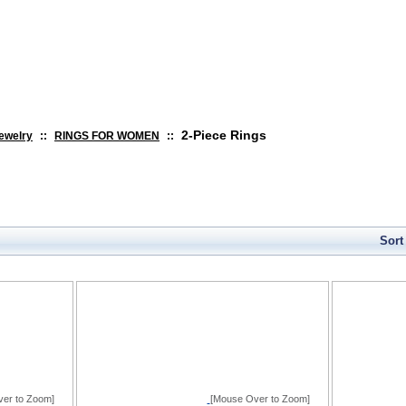
search
2-Piece Rings
ewelry
::
RINGS FOR WOMEN
::
Sort
er to Zoom]
[Mouse Over to Zoom]