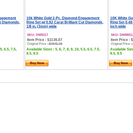
ngagement
10k White Gold 2-Pc. Diamond Engagement
10K White Go
ut Diamonds,
Ring Set w/ 0.92 Carat Brilliant Cut Diamonds,
Ring Set 0.48
1/8 in. (3mm) wide
inch wide
SKU: DW9117
SKU: DW9801
Item Price : $1136.07
Item Price : 
Original Price
: $4945.09
Original Price
:
5, 6.5, 7.5,
Available Sizes : 5, 6, 7, 8, 9, 10, 5.5, 6.5, 7.5,
Available Sizes
8.5, 9.5
8.5, 9.5
Buy Now
Buy Now