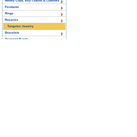
Money Clips, Key Chains & Cufflinks
Pendants
Rings
Rosaries
Tungsten Jewelry
Bracelets
Diamond Bands
Pendants
Wedding & Engagement Rings
Titanium Jewelry
Bracelets
Wedding & Engagement Rings
14K White Gold Diamond Jewelry
2-STONE RINGS
3-Stone Rings
Color Gemstone Rings
EARRINGS
Jewelry Sets
NECKLACES
PENDANTS
RINGS FOR MEN
Rings for Women