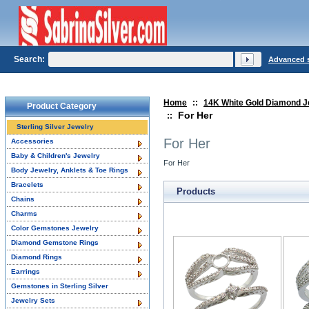
Search:
Advanced 
Home
::
14K White Gold Diamond J
Product Category
For Her
::
Sterling Silver Jewelry
For Her
Accessories
Baby & Children's Jewelry
For Her
Body Jewelry, Anklets & Toe Rings
Bracelets
Products
Chains
Charms
Color Gemstones Jewelry
Diamond Gemstone Rings
Diamond Rings
Earrings
Gemstones in Sterling Silver
Jewelry Sets