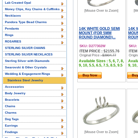
Lab Created Opal
Money Clips, Key Chains & Cufflinks
[Mouse Over to Zoom]
[M
Necklaces
Pandora Type Bead Charms
14K WHITE GOLD SEMI
14K 
Pendants
MOUNT (FOR 5MM
MOUN
Rings
ROUND DIAMOND)...
ROUN
ROSARIES
SKU: D277302W
SKU:
STERLING SILVER CHAINS
ITEM PRICE : $2155.76
ITEM
STERLING SILVER NECKLACES
Original Price
: $3904.77
Origin
Available Sizes : 5, 6, 7, 8,
Availa
Sterling Silver with Diamonds
9, 10, 5.5, 6.5, 7.5, 8.5, 9.5
9, 10,
Swarovski & Other Crystals
Wedding & Engagement Rings
Buy Now
Bu
Stainless Steel Jewelry
Accessories
Body Jewelry
Bracelets
Chains
Charms
Dog Tags
Earrings
[Mouse Over to Zoom]
[M
Findings