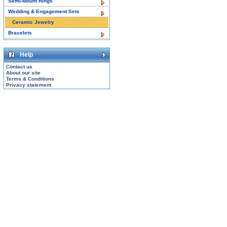
Semi-Mount Rings
Wedding & Engagement Sets
Ceramic Jewelry
Bracelets
Help
Contact us
About our site
Terms & Conditions
Privacy statement