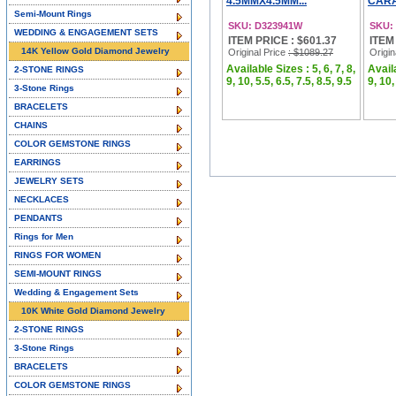
4.5MMX4.5MM...
CARA
Semi-Mount Rings
SKU: D323941W
SKU:
WEDDING & ENGAGEMENT SETS
ITEM PRICE : $601.37
ITEM
14K Yellow Gold Diamond Jewelry
Original Price
: $1089.27
Origin
Available Sizes : 5, 6, 7, 8,
Availa
2-STONE RINGS
9, 10, 5.5, 6.5, 7.5, 8.5, 9.5
9, 10,
3-Stone Rings
BRACELETS
CHAINS
COLOR GEMSTONE RINGS
EARRINGS
JEWELRY SETS
NECKLACES
PENDANTS
Rings for Men
RINGS FOR WOMEN
SEMI-MOUNT RINGS
Wedding & Engagement Sets
10K White Gold Diamond Jewelry
2-STONE RINGS
3-Stone Rings
BRACELETS
COLOR GEMSTONE RINGS