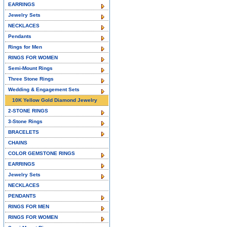
EARRINGS
Jewelry Sets
NECKLACES
Pendants
Rings for Men
RINGS FOR WOMEN
Semi-Mount Rings
Three Stone Rings
Wedding & Engagement Sets
10K Yellow Gold Diamond Jewelry
2-STONE RINGS
3-Stone Rings
BRACELETS
CHAINS
COLOR GEMSTONE RINGS
EARRINGS
Jewelry Sets
NECKLACES
PENDANTS
RINGS FOR MEN
RINGS FOR WOMEN