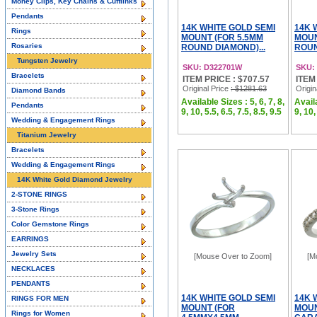
Money Clips, Key Chains & Cufflinks
Pendants
14K WHITE GOLD SEMI
14K 
Rings
MOUNT (FOR 5.5MM
MOUN
Rosaries
ROUND DIAMOND)...
ROUN
Tungsten Jewelry
SKU: D322701W
SKU:
Bracelets
ITEM PRICE : $707.57
ITEM
Original Price
: $1281.63
Origin
Diamond Bands
Available Sizes : 5, 6, 7, 8,
Availa
Pendants
9, 10, 5.5, 6.5, 7.5, 8.5, 9.5
9, 10,
Wedding & Engagement Rings
Titanium Jewelry
Bracelets
Wedding & Engagement Rings
14K White Gold Diamond Jewelry
2-STONE RINGS
3-Stone Rings
Color Gemstone Rings
EARRINGS
Jewelry Sets
[Mouse Over to Zoom]
[M
NECKLACES
PENDANTS
14K WHITE GOLD SEMI
14K 
RINGS FOR MEN
MOUNT (FOR
MOUN
Rings for Women