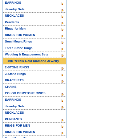
EARRINGS
Jewelry Sets
NECKLACES
Pendants
Rings for Men
RINGS FOR WOMEN
Semi-Mount Rings
Three Stone Rings
Wedding & Engagement Sets
10K Yellow Gold Diamond Jewelry
2-STONE RINGS
3-Stone Rings
BRACELETS
CHAINS
COLOR GEMSTONE RINGS
EARRINGS
Jewelry Sets
NECKLACES
PENDANTS
RINGS FOR MEN
RINGS FOR WOMEN