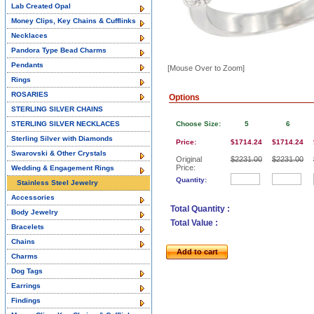
Lab Created Opal
Money Clips, Key Chains & Cufflinks
Necklaces
Pandora Type Bead Charms
Pendants
[Mouse Over to Zoom]
Rings
ROSARIES
Options
STERLING SILVER CHAINS
STERLING SILVER NECKLACES
Choose Size:
5
6
Sterling Silver with Diamonds
Price:
$1714.24
$1714.24
Swarovski & Other Crystals
Original
$2231.00
$2231.00
Price:
Wedding & Engagement Rings
Quantity:
Stainless Steel Jewelry
Accessories
Total Quantity :
Body Jewelry
Total Value :
Bracelets
Chains
Add to cart
Charms
Dog Tags
Earrings
Findings