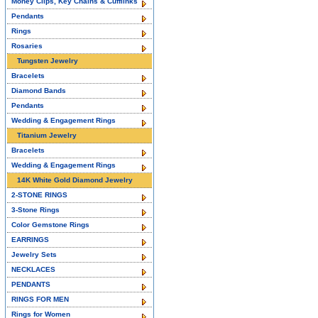
Money Clips, Key Chains & Cufflinks
Pendants
Rings
Rosaries
Tungsten Jewelry
Bracelets
Diamond Bands
Pendants
Wedding & Engagement Rings
Titanium Jewelry
Bracelets
Wedding & Engagement Rings
14K White Gold Diamond Jewelry
2-STONE RINGS
3-Stone Rings
Color Gemstone Rings
EARRINGS
Jewelry Sets
NECKLACES
PENDANTS
RINGS FOR MEN
Rings for Women