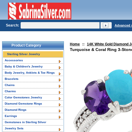
Search:
Advanced 
Home
::
14K White Gold Diamond J
Product Category
Turquoise & Coral Ring 3-Ston
Sterling Silver Jewelry
Accessories
Baby & Children's Jewelry
Body Jewelry, Anklets & Toe Rings
Bracelets
Chains
Charms
Color Gemstones Jewelry
Diamond Gemstone Rings
Diamond Rings
Earrings
Gemstones in Sterling Silver
Jewelry Sets