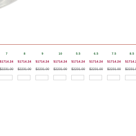
7
8
9
10
5.5
6.5
7.5
8.5
$1714.24
$1714.24
$1714.24
$1714.24
$1714.24
$1714.24
$1714.24
$1714.
$2231.00
$2231.00
$2231.00
$2231.00
$2231.00
$2231.00
$2231.00
$2231.