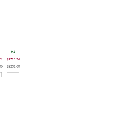
9.5
24
$1714.24
00
$2231.00