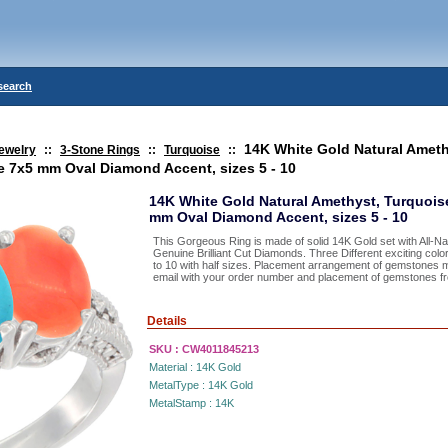
search
14K White Gold Natural Ameth
ewelry
::
3-Stone Rings
::
Turquoise
::
e 7x5 mm Oval Diamond Accent, sizes 5 - 10
14K White Gold Natural Amethyst, Turquois
mm Oval Diamond Accent, sizes 5 - 10
This Gorgeous Ring is made of solid 14K Gold set with All-
Genuine Brilliant Cut Diamonds. Three Different exciting color
to 10 with half sizes. Placement arrangement of gemstones 
email with your order number and placement of gemstones from
Details
SKU :
CW4011845213
Material :
14K Gold
MetalType :
14K Gold
MetalStamp :
14K