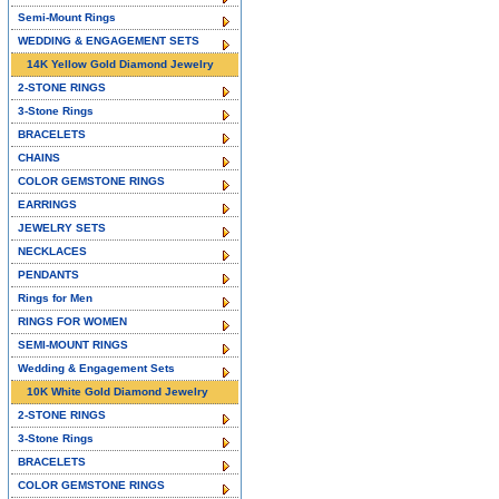
Semi-Mount Rings
WEDDING & ENGAGEMENT SETS
14K Yellow Gold Diamond Jewelry
2-STONE RINGS
3-Stone Rings
BRACELETS
CHAINS
COLOR GEMSTONE RINGS
EARRINGS
JEWELRY SETS
NECKLACES
PENDANTS
Rings for Men
RINGS FOR WOMEN
SEMI-MOUNT RINGS
Wedding & Engagement Sets
10K White Gold Diamond Jewelry
2-STONE RINGS
3-Stone Rings
BRACELETS
COLOR GEMSTONE RINGS