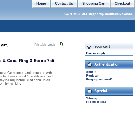
Home
Contact Us
Shopping Cart
Checkout
CONTACT US: support@sabrinasilver.com
yst,
Printable version
Your cart
Cart is empty
e & Coral Ring 3-Stone 7x5
Authentication
Sign in
Natural Gemstones and accented with
Register
s to choose from! Available in sizes 5
Forgot password?
may be requested. Just send us an
 left to right.
Special
Sitemap
Products Map