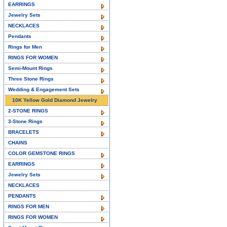
EARRINGS
Jewelry Sets
NECKLACES
Pendants
Rings for Men
RINGS FOR WOMEN
Semi-Mount Rings
Three Stone Rings
Wedding & Engagement Sets
10K Yellow Gold Diamond Jewelry
2-STONE RINGS
3-Stone Rings
BRACELETS
CHAINS
COLOR GEMSTONE RINGS
EARRINGS
Jewelry Sets
NECKLACES
PENDANTS
RINGS FOR MEN
RINGS FOR WOMEN