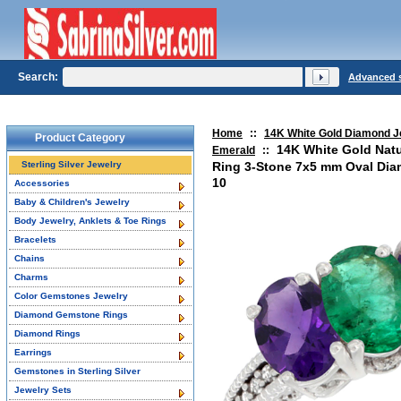
Search:
Advanced 
Home
::
14K White Gold Diamond J
Product Category
14K White Gold Nat
Emerald
::
Sterling Silver Jewelry
Ring 3-Stone 7x5 mm Oval Diam
10
Accessories
Baby & Children's Jewelry
Body Jewelry, Anklets & Toe Rings
Bracelets
Chains
Charms
Color Gemstones Jewelry
Diamond Gemstone Rings
Diamond Rings
Earrings
Gemstones in Sterling Silver
Jewelry Sets