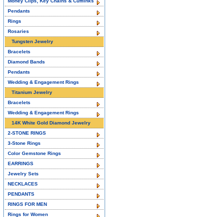
Money Clips, Key Chains & Cufflinks
Pendants
Rings
Rosaries
Tungsten Jewelry
Bracelets
Diamond Bands
Pendants
Wedding & Engagement Rings
Titanium Jewelry
Bracelets
Wedding & Engagement Rings
14K White Gold Diamond Jewelry
2-STONE RINGS
3-Stone Rings
Color Gemstone Rings
EARRINGS
Jewelry Sets
NECKLACES
PENDANTS
RINGS FOR MEN
Rings for Women