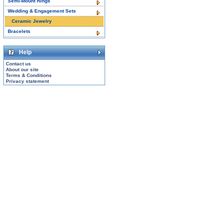
Semi-Mount Rings
Wedding & Engagement Sets
Ceramic Jewelry
Bracelets
Help
Contact us
About our site
Terms & Conditions
Privacy statement