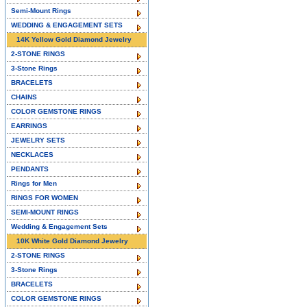
Semi-Mount Rings
WEDDING & ENGAGEMENT SETS
14K Yellow Gold Diamond Jewelry
2-STONE RINGS
3-Stone Rings
BRACELETS
CHAINS
COLOR GEMSTONE RINGS
EARRINGS
JEWELRY SETS
NECKLACES
PENDANTS
Rings for Men
RINGS FOR WOMEN
SEMI-MOUNT RINGS
Wedding & Engagement Sets
10K White Gold Diamond Jewelry
2-STONE RINGS
3-Stone Rings
BRACELETS
COLOR GEMSTONE RINGS