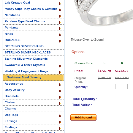
Lab Created Opal
Money Clips, Key Chains & Cufflinks
Necklaces
Pandora Type Bead Charms
Pendants
Rings
[Mouse Over to Zoom]
ROSARIES
STERLING SILVER CHAINS
Options
STERLING SILVER NECKLACES
Sterling Silver with Diamonds
Choose Size:
5
6
Swarovski & Other Crystals
Price:
$1732.79
$1732.79
Wedding & Engagement Rings
Stainless Steel Jewelry
Original
$2307.00
$2307.00
Price:
Accessories
Quantity:
Body Jewelry
Bracelets
Total Quantity :
Chains
Total Value :
Charms
Dog Tags
Add to cart
Earrings
Findings