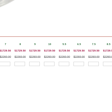
7
8
9
10
5.5
6.5
7.5
8.5
$1729.50
$1729.50
$1729.50
$1729.50
$1729.50
$1729.50
$1729.50
$1729.
$2293.00
$2293.00
$2293.00
$2293.00
$2293.00
$2293.00
$2293.00
$2293.