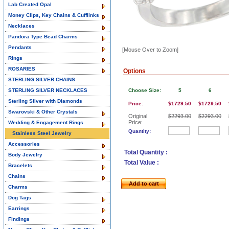
Lab Created Opal
Money Clips, Key Chains & Cufflinks
Necklaces
Pandora Type Bead Charms
Pendants
[Mouse Over to Zoom]
Rings
ROSARIES
Options
STERLING SILVER CHAINS
STERLING SILVER NECKLACES
Choose Size:
5
6
Sterling Silver with Diamonds
Price:
$1729.50
$1729.50
Swarovski & Other Crystals
Original
$2293.00
$2293.00
Price:
Wedding & Engagement Rings
Quantity:
Stainless Steel Jewelry
Accessories
Total Quantity :
Body Jewelry
Total Value :
Bracelets
Chains
Add to cart
Charms
Dog Tags
Earrings
Findings