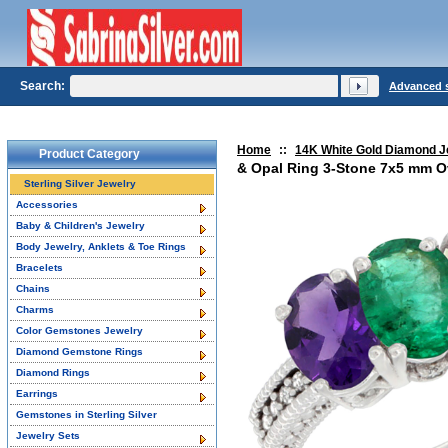
Search:
Advanced 
Home
::
14K White Gold Diamond J
Product Category
& Opal Ring 3-Stone 7x5 mm Ov
Sterling Silver Jewelry
Accessories
Baby & Children's Jewelry
Body Jewelry, Anklets & Toe Rings
Bracelets
Chains
Charms
Color Gemstones Jewelry
Diamond Gemstone Rings
Diamond Rings
Earrings
Gemstones in Sterling Silver
Jewelry Sets