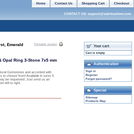
Home
Contact Us
Shopping Cart
Checkout
CONTACT US: support@sabrinasilver.com
st, Emerald
Printable version
Your cart
Cart is empty
 & Opal Ring 3-Stone 7x5 mm
Authentication
Sign in
Natural Gemstones and accented with
Register
s to choose from! Available in sizes 5
Forgot password?
may be requested. Just send us an
 left to right.
Special
Sitemap
Products Map