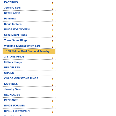
EARRINGS
Jewelry Sets
NECKLACES
Pendants
Rings for Men
RINGS FOR WOMEN
Semi-Mount Rings
Three Stone Rings
Wedding & Engagement Sets
10K Yellow Gold Diamond Jewelry
2-STONE RINGS
3-Stone Rings
BRACELETS
CHAINS
COLOR GEMSTONE RINGS
EARRINGS
Jewelry Sets
NECKLACES
PENDANTS
RINGS FOR MEN
RINGS FOR WOMEN