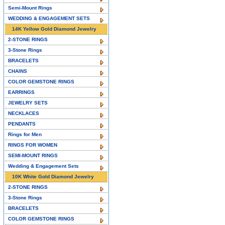
Semi-Mount Rings
WEDDING & ENGAGEMENT SETS
14K Yellow Gold Diamond Jewelry
2-STONE RINGS
3-Stone Rings
BRACELETS
CHAINS
COLOR GEMSTONE RINGS
EARRINGS
JEWELRY SETS
NECKLACES
PENDANTS
Rings for Men
RINGS FOR WOMEN
SEMI-MOUNT RINGS
Wedding & Engagement Sets
10K White Gold Diamond Jewelry
2-STONE RINGS
3-Stone Rings
BRACELETS
COLOR GEMSTONE RINGS