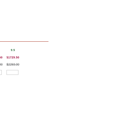
9.5
50
$1729.50
00
$2293.00