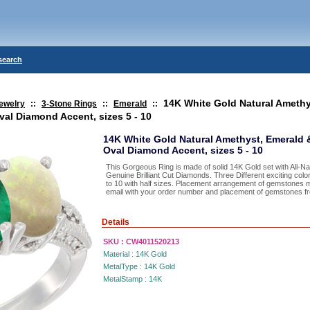
search
14K White Gold Natural Amethy
ewelry
::
3-Stone Rings
::
Emerald
::
al Diamond Accent, sizes 5 - 10
14K White Gold Natural Amethyst, Emerald
Oval Diamond Accent, sizes 5 - 10
This Gorgeous Ring is made of solid 14K Gold set with All-
Genuine Brilliant Cut Diamonds. Three Different exciting color
to 10 with half sizes. Placement arrangement of gemstones 
email with your order number and placement of gemstones from
Details
SKU :
CW4011520213
Material :
14K Gold
MetalType :
14K Gold
MetalStamp :
14K