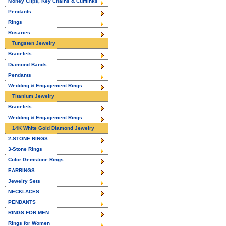
Money Clips, Key Chains & Cufflinks
Pendants
Rings
Rosaries
Tungsten Jewelry
Bracelets
Diamond Bands
Pendants
Wedding & Engagement Rings
Titanium Jewelry
Bracelets
Wedding & Engagement Rings
14K White Gold Diamond Jewelry
2-STONE RINGS
3-Stone Rings
Color Gemstone Rings
EARRINGS
Jewelry Sets
NECKLACES
PENDANTS
RINGS FOR MEN
Rings for Women