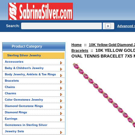
Search:
Advanced 
Home
::
10K Yellow Gold Diamond 
Product Category
10K YELLOW GOLD
Bracelets
::
Sterling Silver Jewelry
OVAL TENNIS BRACELET 7X5 
Accessories
Baby & Children's Jewelry
Body Jewelry, Anklets & Toe Rings
Bracelets
Chains
Charms
Color Gemstones Jewelry
Diamond Gemstone Rings
Diamond Rings
Earrings
Gemstones in Sterling Silver
Jewelry Sets