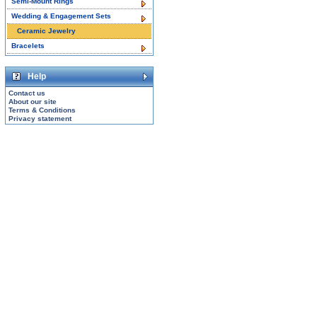
Semi-Mount Rings
Wedding & Engagement Sets
Ceramic Jewelry
Bracelets
Help
Contact us
About our site
Terms & Conditions
Privacy statement