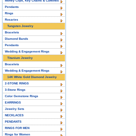
Money Clips, Key Chains & Cufflinks
Pendants
Rings
Rosaries
Tungsten Jewelry
Bracelets
Diamond Bands
Pendants
Wedding & Engagement Rings
Titanium Jewelry
Bracelets
Wedding & Engagement Rings
14K White Gold Diamond Jewelry
2-STONE RINGS
3-Stone Rings
Color Gemstone Rings
EARRINGS
Jewelry Sets
NECKLACES
PENDANTS
RINGS FOR MEN
Rings for Women