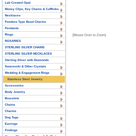
Lab Created Opal
Money Clips, Key Chains & Cufflinks
Necklaces
Pandora Type Bead Charms
Pendants
Rings
[Mouse Over to Zoom]
ROSARIES
STERLING SILVER CHAINS
STERLING SILVER NECKLACES
Sterling Silver with Diamonds
Swarovski & Other Crystals
Wedding & Engagement Rings
Stainless Steel Jewelry
Accessories
Body Jewelry
Bracelets
Chains
Charms
Dog Tags
Earrings
Findings