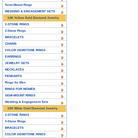
Semi-Mount Rings
WEDDING & ENGAGEMENT SETS
14K Yellow Gold Diamond Jewelry
2-STONE RINGS
3-Stone Rings
BRACELETS
CHAINS
COLOR GEMSTONE RINGS
EARRINGS
JEWELRY SETS
NECKLACES
PENDANTS
Rings for Men
RINGS FOR WOMEN
SEMI-MOUNT RINGS
Wedding & Engagement Sets
10K White Gold Diamond Jewelry
2-STONE RINGS
3-Stone Rings
BRACELETS
COLOR GEMSTONE RINGS