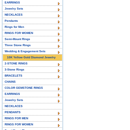
EARRINGS
Jewelry Sets
NECKLACES
Pendants
Rings for Men
RINGS FOR WOMEN
Semi-Mount Rings
Three Stone Rings
Wedding & Engagement Sets
10K Yellow Gold Diamond Jewelry
2-STONE RINGS
3-Stone Rings
BRACELETS
CHAINS
COLOR GEMSTONE RINGS
EARRINGS
Jewelry Sets
NECKLACES
PENDANTS
RINGS FOR MEN
RINGS FOR WOMEN