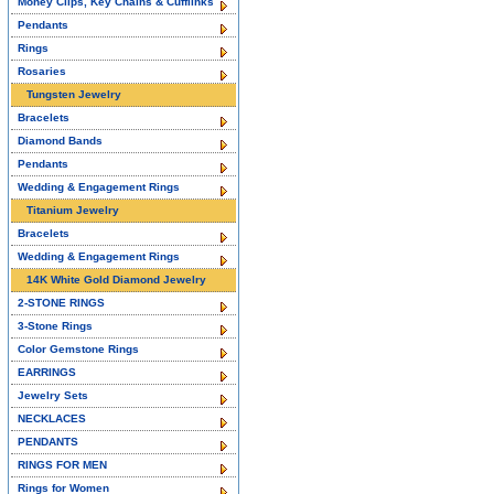
Money Clips, Key Chains & Cufflinks
Pendants
Rings
Rosaries
Tungsten Jewelry
Bracelets
Diamond Bands
Pendants
Wedding & Engagement Rings
Titanium Jewelry
Bracelets
Wedding & Engagement Rings
14K White Gold Diamond Jewelry
2-STONE RINGS
3-Stone Rings
Color Gemstone Rings
EARRINGS
Jewelry Sets
NECKLACES
PENDANTS
RINGS FOR MEN
Rings for Women