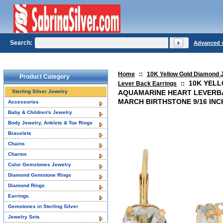
Search:
Advanced 
Home
::
10K Yellow Gold Diamond 
Product Category
10K YEL
Lever Back Earrings
::
Sterling Silver Jewelry
AQUAMARINE HEART LEVERB
MARCH BIRTHSTONE 9/16 IN
Accessories
Baby & Children's Jewelry
Body Jewelry, Anklets & Toe Rings
Bracelets
Chains
Charms
Color Gemstones Jewelry
Diamond Gemstone Rings
Diamond Rings
Earrings
Gemstones in Sterling Silver
Jewelry Sets