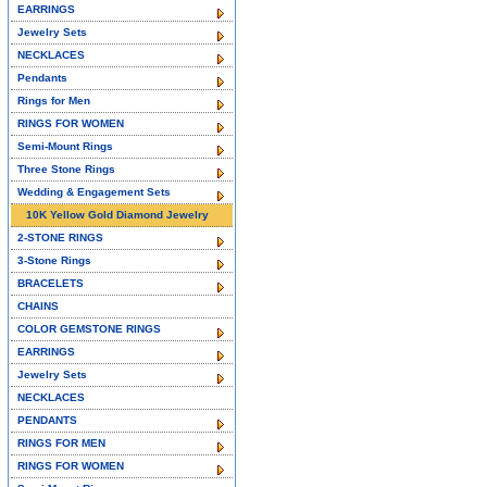
EARRINGS
Jewelry Sets
NECKLACES
Pendants
Rings for Men
RINGS FOR WOMEN
Semi-Mount Rings
Three Stone Rings
Wedding & Engagement Sets
10K Yellow Gold Diamond Jewelry
2-STONE RINGS
3-Stone Rings
BRACELETS
CHAINS
COLOR GEMSTONE RINGS
EARRINGS
Jewelry Sets
NECKLACES
PENDANTS
RINGS FOR MEN
RINGS FOR WOMEN