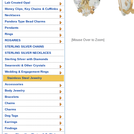
Lab Created Opal
Money Clips, Key Chains & Cufflinks
Necklaces
Pandora Type Bead Charms
Pendants
Rings
[Mouse Over to Zoom]
ROSARIES
STERLING SILVER CHAINS
STERLING SILVER NECKLACES
Sterling Silver with Diamonds
Swarovski & Other Crystals
Wedding & Engagement Rings
Stainless Steel Jewelry
Accessories
Body Jewelry
Bracelets
Chains
Charms
Dog Tags
Earrings
Findings