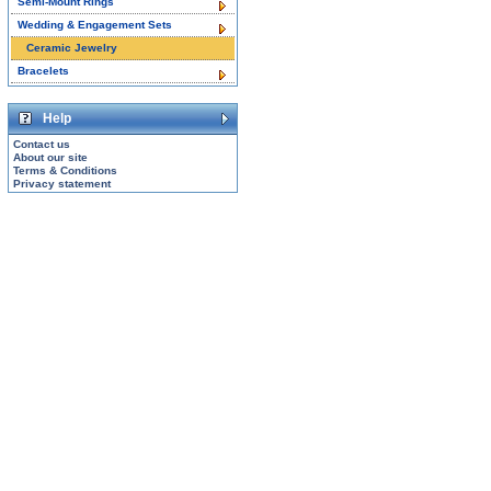
Semi-Mount Rings
Wedding & Engagement Sets
Ceramic Jewelry
Bracelets
Help
Contact us
About our site
Terms & Conditions
Privacy statement