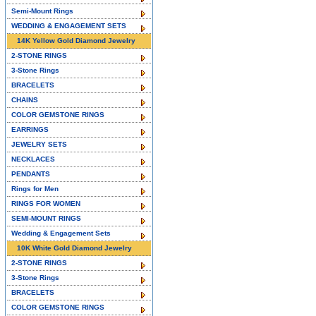
Semi-Mount Rings
WEDDING & ENGAGEMENT SETS
14K Yellow Gold Diamond Jewelry
2-STONE RINGS
3-Stone Rings
BRACELETS
CHAINS
COLOR GEMSTONE RINGS
EARRINGS
JEWELRY SETS
NECKLACES
PENDANTS
Rings for Men
RINGS FOR WOMEN
SEMI-MOUNT RINGS
Wedding & Engagement Sets
10K White Gold Diamond Jewelry
2-STONE RINGS
3-Stone Rings
BRACELETS
COLOR GEMSTONE RINGS