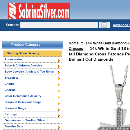
Search:
Advanced 
Home
::
14K White Gold Diamond J
Product Category
14k White Gold 18 i
Crosses
::
Sterling Silver Jewelry
tall Diamond Cross Patonce Pe
Brilliant Cut Diamonds
Accessories
Baby & Children's Jewelry
Body Jewelry, Anklets & Toe Rings
Bracelets
Chains
Charms
Color Gemstones Jewelry
Diamond Gemstone Rings
Diamond Rings
Earrings
Gemstones in Sterling Silver
Jewelry Sets