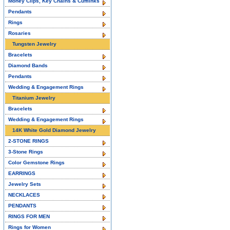
Money Clips, Key Chains & Cufflinks
Pendants
Rings
Rosaries
Tungsten Jewelry
Bracelets
Diamond Bands
Pendants
Wedding & Engagement Rings
Titanium Jewelry
Bracelets
Wedding & Engagement Rings
14K White Gold Diamond Jewelry
2-STONE RINGS
3-Stone Rings
Color Gemstone Rings
EARRINGS
Jewelry Sets
NECKLACES
PENDANTS
RINGS FOR MEN
Rings for Women