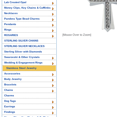
Lab Created Opal
Money Clips, Key Chains & Cufflinks
Necklaces
Pandora Type Bead Charms
Pendants
Rings
[Mouse Over to Zoom]
ROSARIES
STERLING SILVER CHAINS
STERLING SILVER NECKLACES
Sterling Silver with Diamonds
Swarovski & Other Crystals
Wedding & Engagement Rings
Stainless Steel Jewelry
Accessories
Body Jewelry
Bracelets
Chains
Charms
Dog Tags
Earrings
Findings