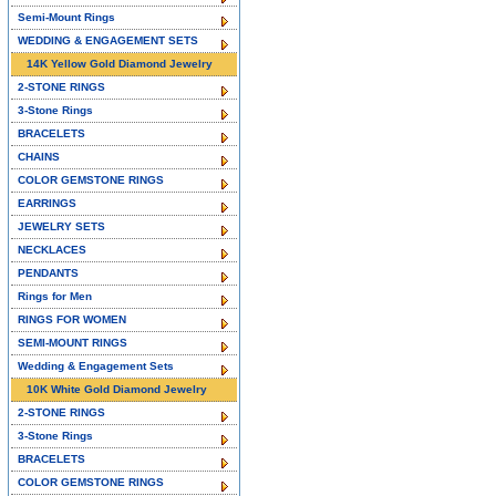
Semi-Mount Rings
WEDDING & ENGAGEMENT SETS
14K Yellow Gold Diamond Jewelry
2-STONE RINGS
3-Stone Rings
BRACELETS
CHAINS
COLOR GEMSTONE RINGS
EARRINGS
JEWELRY SETS
NECKLACES
PENDANTS
Rings for Men
RINGS FOR WOMEN
SEMI-MOUNT RINGS
Wedding & Engagement Sets
10K White Gold Diamond Jewelry
2-STONE RINGS
3-Stone Rings
BRACELETS
COLOR GEMSTONE RINGS