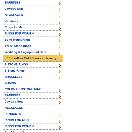
EARRINGS
Jewelry Sets
NECKLACES
Pendants
Rings for Men
RINGS FOR WOMEN
Semi-Mount Rings
Three Stone Rings
Wedding & Engagement Sets
10K Yellow Gold Diamond Jewelry
2-STONE RINGS
3-Stone Rings
BRACELETS
CHAINS
COLOR GEMSTONE RINGS
EARRINGS
Jewelry Sets
NECKLACES
PENDANTS
RINGS FOR MEN
RINGS FOR WOMEN