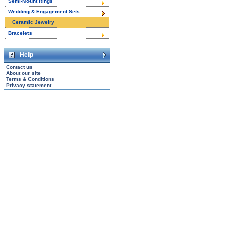
Semi-Mount Rings
Wedding & Engagement Sets
Ceramic Jewelry
Bracelets
Help
Contact us
About our site
Terms & Conditions
Privacy statement