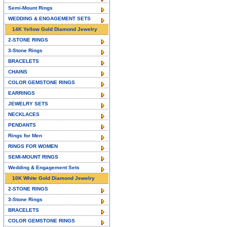
Semi-Mount Rings
WEDDING & ENGAGEMENT SETS
14K Yellow Gold Diamond Jewelry
2-STONE RINGS
3-Stone Rings
BRACELETS
CHAINS
COLOR GEMSTONE RINGS
EARRINGS
JEWELRY SETS
NECKLACES
PENDANTS
Rings for Men
RINGS FOR WOMEN
SEMI-MOUNT RINGS
Wedding & Engagement Sets
10K White Gold Diamond Jewelry
2-STONE RINGS
3-Stone Rings
BRACELETS
COLOR GEMSTONE RINGS