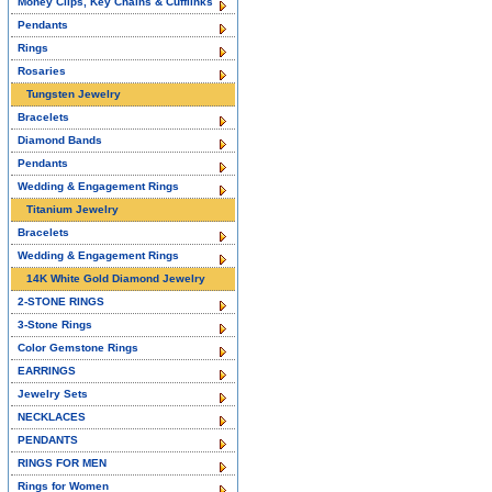
Money Clips, Key Chains & Cufflinks
Pendants
Rings
Rosaries
Tungsten Jewelry
Bracelets
Diamond Bands
Pendants
Wedding & Engagement Rings
Titanium Jewelry
Bracelets
Wedding & Engagement Rings
14K White Gold Diamond Jewelry
2-STONE RINGS
3-Stone Rings
Color Gemstone Rings
EARRINGS
Jewelry Sets
NECKLACES
PENDANTS
RINGS FOR MEN
Rings for Women