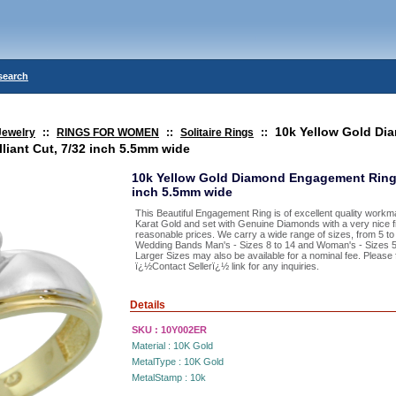
search
10k Yellow Gold Di
Jewelry
::
RINGS FOR WOMEN
::
Solitaire Rings
::
liant Cut, 7/32 inch 5.5mm wide
10k Yellow Gold Diamond Engagement Ring 0.
inch 5.5mm wide
This Beautiful Engagement Ring is of excellent quality workm
Karat Gold and set with Genuine Diamonds with a very nice fi
reasonable prices. We carry a wide range of sizes, from 5 to
Wedding Bands Man's - Sizes 8 to 14 and Woman's - Sizes 5 t
Larger Sizes may also be available for a nominal fee. Please 
ï¿½Contact Sellerï¿½ link for any inquiries.
Details
SKU :
10Y002ER
Material :
10K Gold
MetalType :
10K Gold
MetalStamp :
10k