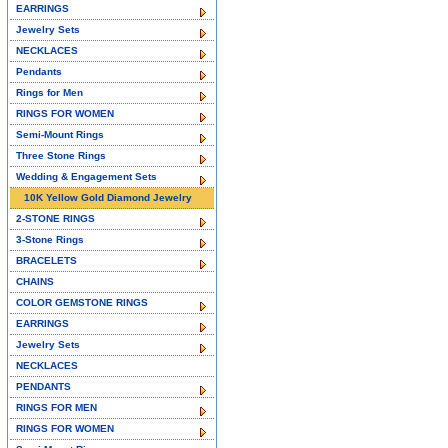
EARRINGS
Jewelry Sets
NECKLACES
Pendants
Rings for Men
RINGS FOR WOMEN
Semi-Mount Rings
Three Stone Rings
Wedding & Engagement Sets
10K Yellow Gold Diamond Jewelry
2-STONE RINGS
3-Stone Rings
BRACELETS
CHAINS
COLOR GEMSTONE RINGS
EARRINGS
Jewelry Sets
NECKLACES
PENDANTS
RINGS FOR MEN
RINGS FOR WOMEN