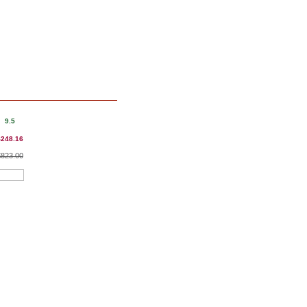
9.5
$248.16
$823.00