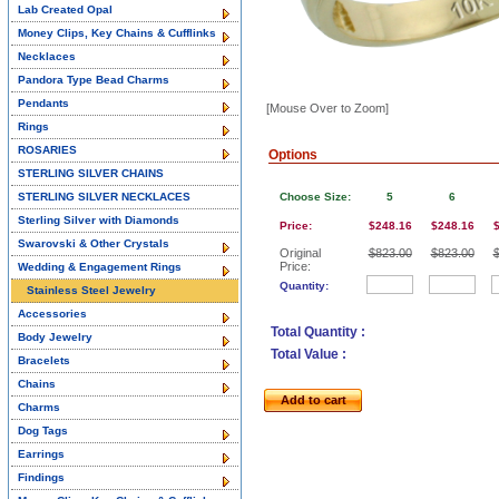
Lab Created Opal
Money Clips, Key Chains & Cufflinks
Necklaces
Pandora Type Bead Charms
Pendants
[Mouse Over to Zoom]
Rings
ROSARIES
Options
STERLING SILVER CHAINS
STERLING SILVER NECKLACES
Choose Size:
5
6
Sterling Silver with Diamonds
Price:
$248.16
$248.16
Swarovski & Other Crystals
Original
$823.00
$823.00
Price:
Wedding & Engagement Rings
Quantity:
Stainless Steel Jewelry
Accessories
Total Quantity :
Body Jewelry
Total Value :
Bracelets
Chains
Add to cart
Charms
Dog Tags
Earrings
Findings