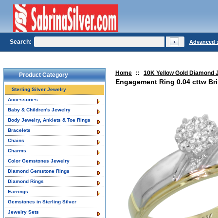
Search:
Advanced 
Home
::
10K Yellow Gold Diamond 
Product Category
Engagement Ring 0.04 cttw Bril
Sterling Silver Jewelry
Accessories
Baby & Children's Jewelry
Body Jewelry, Anklets & Toe Rings
Bracelets
Chains
Charms
Color Gemstones Jewelry
Diamond Gemstone Rings
Diamond Rings
Earrings
Gemstones in Sterling Silver
Jewelry Sets