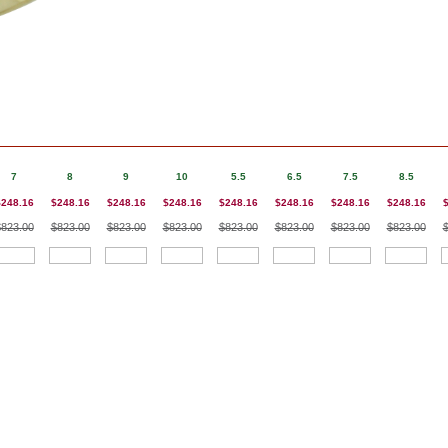
7
8
9
10
5.5
6.5
7.5
8.5
$248.16
$248.16
$248.16
$248.16
$248.16
$248.16
$248.16
$248.16
$823.00
$823.00
$823.00
$823.00
$823.00
$823.00
$823.00
$823.00