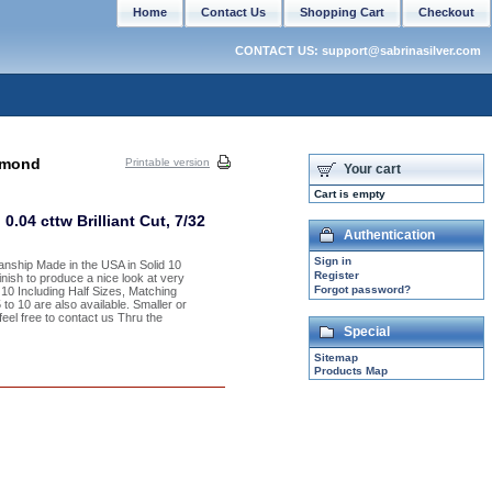
Home
Contact Us
Shopping Cart
Checkout
CONTACT US: support@sabrinasilver.com
amond
Printable version
Your cart
Cart is empty
04 cttw Brilliant Cut, 7/32
Authentication
Sign in
anship Made in the USA in Solid 10
Register
nish to produce a nice look at very
Forgot password?
 10 Including Half Sizes, Matching
o 10 are also available. Smaller or
feel free to contact us Thru the
Special
Sitemap
Products Map