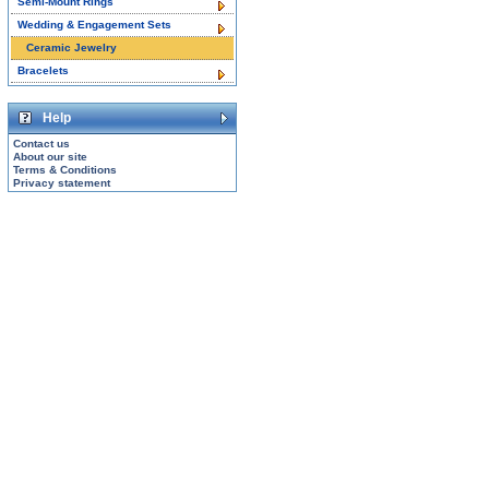
Semi-Mount Rings
Wedding & Engagement Sets
Ceramic Jewelry
Bracelets
Help
Contact us
About our site
Terms & Conditions
Privacy statement