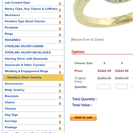
Lab Created Opal
Money Clips, Key Chains & Cufflinks
Necklaces
Pandora Type Bead Charms
Pendants
Rings
[Mouse Over to Zoom]
ROSARIES
STERLING SILVER CHAINS
Options
STERLING SILVER NECKLACES
Sterling Silver with Diamonds
Choose Size:
5
6
Swarovski & Other Crystals
Price:
$1641.09
$1641.09
Wedding & Engagement Rings
Stainless Steel Jewelry
Original
$1850.00
$1850.00
Price:
Accessories
Quantity:
Body Jewelry
Bracelets
Total Quantity :
Chains
Total Value :
Charms
Dog Tags
Add to cart
Earrings
Findings