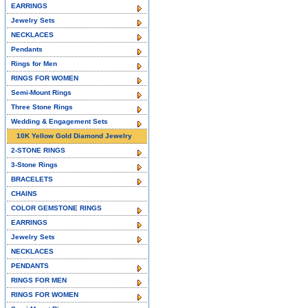
EARRINGS
Jewelry Sets
NECKLACES
Pendants
Rings for Men
RINGS FOR WOMEN
Semi-Mount Rings
Three Stone Rings
Wedding & Engagement Sets
10K Yellow Gold Diamond Jewelry
2-STONE RINGS
3-Stone Rings
BRACELETS
CHAINS
COLOR GEMSTONE RINGS
EARRINGS
Jewelry Sets
NECKLACES
PENDANTS
RINGS FOR MEN
RINGS FOR WOMEN