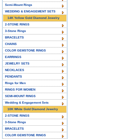
Semi-Mount Rings
WEDDING & ENGAGEMENT SETS
14K Yellow Gold Diamond Jewelry
2-STONE RINGS
3-Stone Rings
BRACELETS
CHAINS
COLOR GEMSTONE RINGS
EARRINGS
JEWELRY SETS
NECKLACES
PENDANTS
Rings for Men
RINGS FOR WOMEN
SEMI-MOUNT RINGS
Wedding & Engagement Sets
10K White Gold Diamond Jewelry
2-STONE RINGS
3-Stone Rings
BRACELETS
COLOR GEMSTONE RINGS