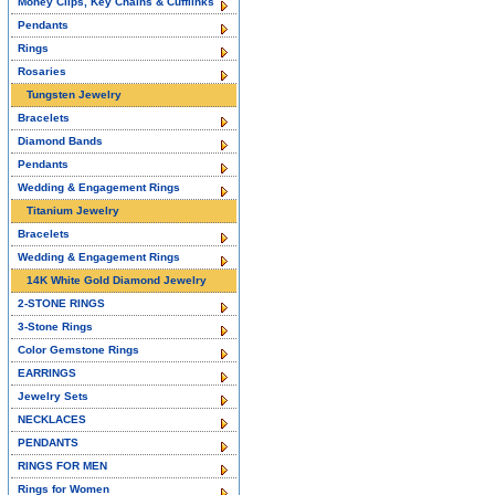
Money Clips, Key Chains & Cufflinks
Pendants
Rings
Rosaries
Tungsten Jewelry
Bracelets
Diamond Bands
Pendants
Wedding & Engagement Rings
Titanium Jewelry
Bracelets
Wedding & Engagement Rings
14K White Gold Diamond Jewelry
2-STONE RINGS
3-Stone Rings
Color Gemstone Rings
EARRINGS
Jewelry Sets
NECKLACES
PENDANTS
RINGS FOR MEN
Rings for Women