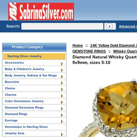
Search:
Advanced 
Home
::
14K Yellow Gold Diamond 
Product Category
GEMSTONE RINGS
::
Whisky Quart
Sterling Silver Jewelry
Diamond Natural Whisky Quart
9x9mm, sizes 5-10
Accessories
Baby & Children's Jewelry
Body Jewelry, Anklets & Toe Rings
Bracelets
Chains
Charms
Color Gemstones Jewelry
Diamond Gemstone Rings
Diamond Rings
Earrings
Gemstones in Sterling Silver
Jewelry Sets