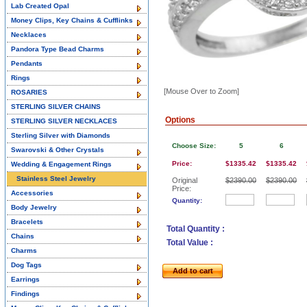
Lab Created Opal
Money Clips, Key Chains & Cufflinks
Necklaces
Pandora Type Bead Charms
Pendants
Rings
[Mouse Over to Zoom]
ROSARIES
STERLING SILVER CHAINS
Options
STERLING SILVER NECKLACES
Sterling Silver with Diamonds
Choose Size:
5
6
Swarovski & Other Crystals
Price:
$1335.42
$1335.42
Wedding & Engagement Rings
Stainless Steel Jewelry
Original
$2390.00
$2390.00
Price:
Accessories
Quantity:
Body Jewelry
Bracelets
Total Quantity :
Chains
Total Value :
Charms
Dog Tags
Add to cart
Earrings
Findings