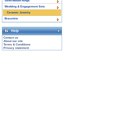
Semi-Mount Rings
Wedding & Engagement Sets
Ceramic Jewelry
Bracelets
Help
Contact us
About our site
Terms & Conditions
Privacy statement