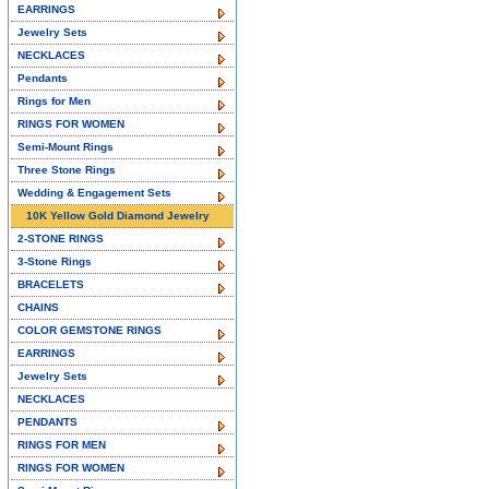
EARRINGS
Jewelry Sets
NECKLACES
Pendants
Rings for Men
RINGS FOR WOMEN
Semi-Mount Rings
Three Stone Rings
Wedding & Engagement Sets
10K Yellow Gold Diamond Jewelry
2-STONE RINGS
3-Stone Rings
BRACELETS
CHAINS
COLOR GEMSTONE RINGS
EARRINGS
Jewelry Sets
NECKLACES
PENDANTS
RINGS FOR MEN
RINGS FOR WOMEN