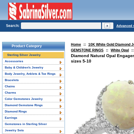
Search:
Advanced 
Home
::
10K White Gold Diamond J
Product Category
GEMSTONE RINGS
::
White Opal
::
Sterling Silver Jewelry
Diamond Natural Opal Engage
sizes 5-10
Accessories
Baby & Children's Jewelry
Body Jewelry, Anklets & Toe Rings
Bracelets
Chains
Charms
Color Gemstones Jewelry
Diamond Gemstone Rings
Diamond Rings
Earrings
Gemstones in Sterling Silver
Jewelry Sets