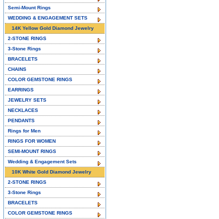
Semi-Mount Rings
WEDDING & ENGAGEMENT SETS
14K Yellow Gold Diamond Jewelry
2-STONE RINGS
3-Stone Rings
BRACELETS
CHAINS
COLOR GEMSTONE RINGS
EARRINGS
JEWELRY SETS
NECKLACES
PENDANTS
Rings for Men
RINGS FOR WOMEN
SEMI-MOUNT RINGS
Wedding & Engagement Sets
10K White Gold Diamond Jewelry
2-STONE RINGS
3-Stone Rings
BRACELETS
COLOR GEMSTONE RINGS