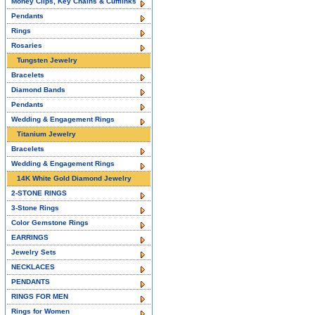
Money Clips, Key Chains & Cufflinks
Pendants
Rings
Rosaries
Tungsten Jewelry
Bracelets
Diamond Bands
Pendants
Wedding & Engagement Rings
Titanium Jewelry
Bracelets
Wedding & Engagement Rings
14K White Gold Diamond Jewelry
2-STONE RINGS
3-Stone Rings
Color Gemstone Rings
EARRINGS
Jewelry Sets
NECKLACES
PENDANTS
RINGS FOR MEN
Rings for Women