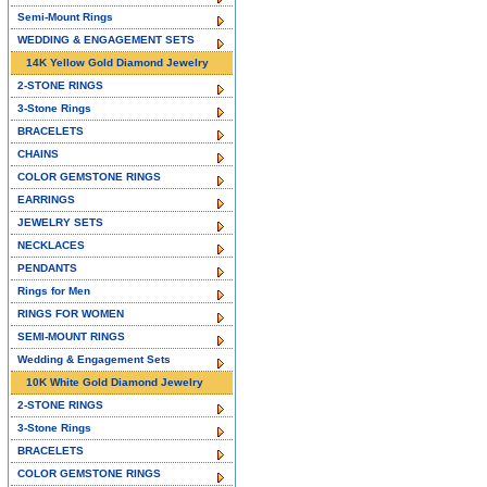
Semi-Mount Rings
WEDDING & ENGAGEMENT SETS
14K Yellow Gold Diamond Jewelry
2-STONE RINGS
3-Stone Rings
BRACELETS
CHAINS
COLOR GEMSTONE RINGS
EARRINGS
JEWELRY SETS
NECKLACES
PENDANTS
Rings for Men
RINGS FOR WOMEN
SEMI-MOUNT RINGS
Wedding & Engagement Sets
10K White Gold Diamond Jewelry
2-STONE RINGS
3-Stone Rings
BRACELETS
COLOR GEMSTONE RINGS