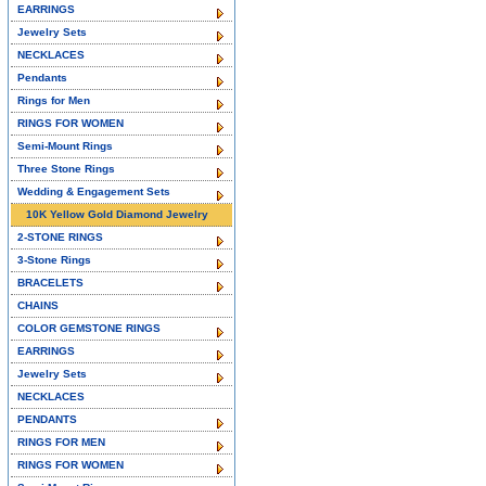
EARRINGS
Jewelry Sets
NECKLACES
Pendants
Rings for Men
RINGS FOR WOMEN
Semi-Mount Rings
Three Stone Rings
Wedding & Engagement Sets
10K Yellow Gold Diamond Jewelry
2-STONE RINGS
3-Stone Rings
BRACELETS
CHAINS
COLOR GEMSTONE RINGS
EARRINGS
Jewelry Sets
NECKLACES
PENDANTS
RINGS FOR MEN
RINGS FOR WOMEN