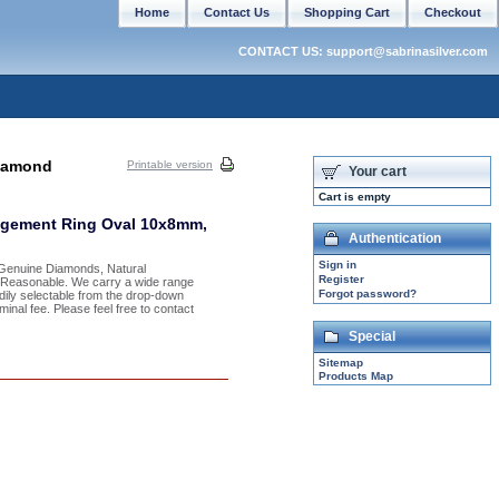
Home
Contact Us
Shopping Cart
Checkout
CONTACT US: support@sabrinasilver.com
Diamond
Printable version
Your cart
Cart is empty
agement Ring Oval 10x8mm,
Authentication
Sign in
h Genuine Diamonds, Natural
Register
y Reasonable. We carry a wide range
Forgot password?
adily selectable from the drop-down
inal fee. Please feel free to contact
Special
Sitemap
Products Map