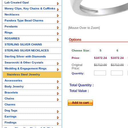
Lab Created Opal
Money Clips, Key Chains & Cufflinks
Necklaces
Pandora Type Bead Charms
Pendants
[Mouse Over to Zoom]
Rings
ROSARIES
Options
STERLING SILVER CHAINS
STERLING SILVER NECKLACES
Choose Size:
5
6
Sterling Silver with Diamonds
Price:
$1072.24
$1072.24
Swarovski & Other Crystals
Original
$1712.00
$1712.00
Price:
Wedding & Engagement Rings
Quantity:
Stainless Steel Jewelry
Accessories
Total Quantity :
Body Jewelry
Total Value :
Bracelets
Chains
Add to cart
Charms
Dog Tags
Earrings
Findings