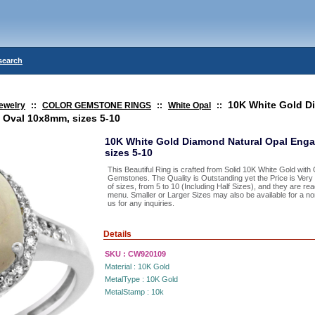
search
10K White Gold 
ewelry
::
COLOR GEMSTONE RINGS
::
White Opal
::
 Oval 10x8mm, sizes 5-10
10K White Gold Diamond Natural Opal Eng
sizes 5-10
This Beautiful Ring is crafted from Solid 10K White Gold wit
Gemstones. The Quality is Outstanding yet the Price is Ver
of sizes, from 5 to 10 (Including Half Sizes), and they are re
menu. Smaller or Larger Sizes may also be available for a nom
us for any inquiries.
Details
SKU :
CW920109
Material :
10K Gold
MetalType :
10K Gold
MetalStamp :
10k