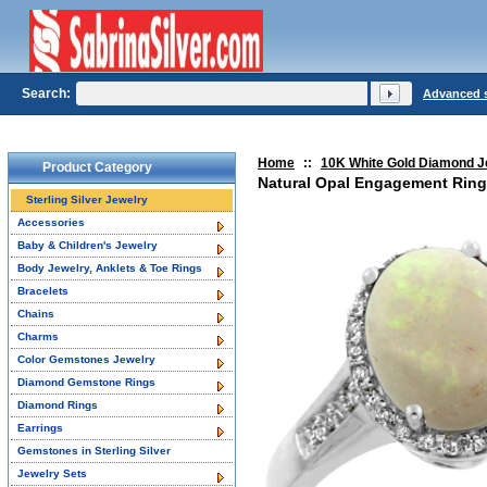
Search:
Advanced 
Home
::
10K White Gold Diamond J
Product Category
Natural Opal Engagement Ring
Sterling Silver Jewelry
Accessories
Baby & Children's Jewelry
Body Jewelry, Anklets & Toe Rings
Bracelets
Chains
Charms
Color Gemstones Jewelry
Diamond Gemstone Rings
Diamond Rings
Earrings
Gemstones in Sterling Silver
Jewelry Sets