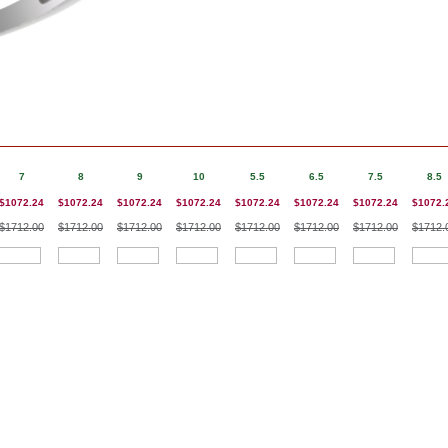
7
8
9
10
5.5
6.5
7.5
8.5
$1072.24
$1072.24
$1072.24
$1072.24
$1072.24
$1072.24
$1072.24
$1072.
$1712.00
$1712.00
$1712.00
$1712.00
$1712.00
$1712.00
$1712.00
$1712.