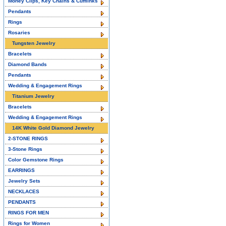
Money Clips, Key Chains & Cufflinks
Pendants
Rings
Rosaries
Tungsten Jewelry
Bracelets
Diamond Bands
Pendants
Wedding & Engagement Rings
Titanium Jewelry
Bracelets
Wedding & Engagement Rings
14K White Gold Diamond Jewelry
2-STONE RINGS
3-Stone Rings
Color Gemstone Rings
EARRINGS
Jewelry Sets
NECKLACES
PENDANTS
RINGS FOR MEN
Rings for Women