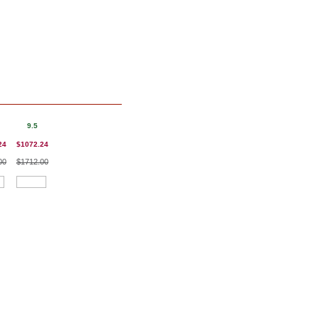
9.5
24
$1072.24
00
$1712.00