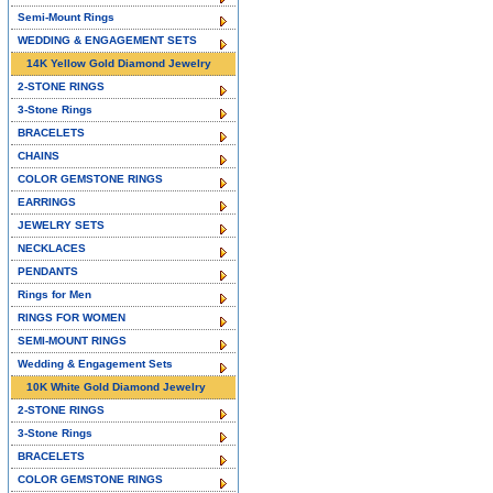
Semi-Mount Rings
WEDDING & ENGAGEMENT SETS
14K Yellow Gold Diamond Jewelry
2-STONE RINGS
3-Stone Rings
BRACELETS
CHAINS
COLOR GEMSTONE RINGS
EARRINGS
JEWELRY SETS
NECKLACES
PENDANTS
Rings for Men
RINGS FOR WOMEN
SEMI-MOUNT RINGS
Wedding & Engagement Sets
10K White Gold Diamond Jewelry
2-STONE RINGS
3-Stone Rings
BRACELETS
COLOR GEMSTONE RINGS