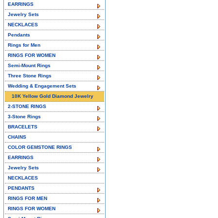
EARRINGS
Jewelry Sets
NECKLACES
Pendants
Rings for Men
RINGS FOR WOMEN
Semi-Mount Rings
Three Stone Rings
Wedding & Engagement Sets
10K Yellow Gold Diamond Jewelry
2-STONE RINGS
3-Stone Rings
BRACELETS
CHAINS
COLOR GEMSTONE RINGS
EARRINGS
Jewelry Sets
NECKLACES
PENDANTS
RINGS FOR MEN
RINGS FOR WOMEN