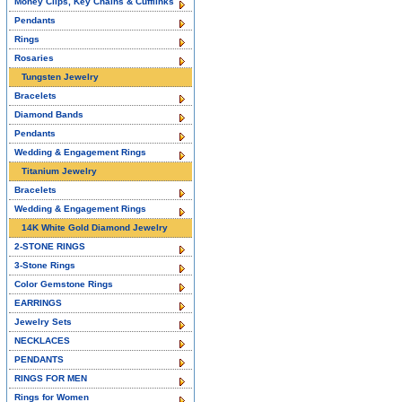
Money Clips, Key Chains & Cufflinks
Pendants
Rings
Rosaries
Tungsten Jewelry
Bracelets
Diamond Bands
Pendants
Wedding & Engagement Rings
Titanium Jewelry
Bracelets
Wedding & Engagement Rings
14K White Gold Diamond Jewelry
2-STONE RINGS
3-Stone Rings
Color Gemstone Rings
EARRINGS
Jewelry Sets
NECKLACES
PENDANTS
RINGS FOR MEN
Rings for Women