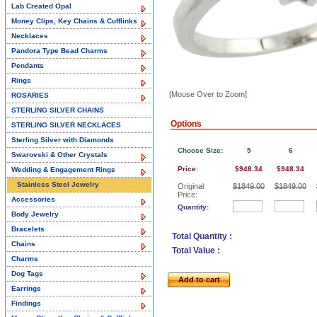
Lab Created Opal
Money Clips, Key Chains & Cufflinks
Necklaces
Pandora Type Bead Charms
Pendants
Rings
[Mouse Over to Zoom]
ROSARIES
STERLING SILVER CHAINS
Options
STERLING SILVER NECKLACES
Sterling Silver with Diamonds
Choose Size:
5
6
Swarovski & Other Crystals
Price:
$948.34
$948.34
Wedding & Engagement Rings
Stainless Steel Jewelry
Original
$1849.00
$1849.00
Price:
Accessories
Quantity:
Body Jewelry
Bracelets
Total Quantity :
Chains
Total Value :
Charms
Dog Tags
Add to cart
Earrings
Findings