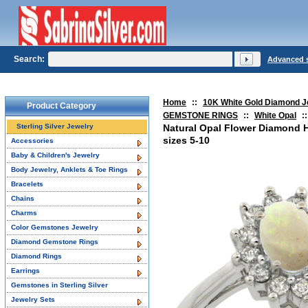
Search:
Advanced 
Home
::
10K White Gold Diamond J
Product Category
GEMSTONE RINGS
::
White Opal
::
Sterling Silver Jewelry
Natural Opal Flower Diamond 
sizes 5-10
Accessories
Baby & Children's Jewelry
Body Jewelry, Anklets & Toe Rings
Bracelets
Chains
Charms
Color Gemstones Jewelry
Diamond Gemstone Rings
Diamond Rings
Earrings
Gemstones in Sterling Silver
Jewelry Sets