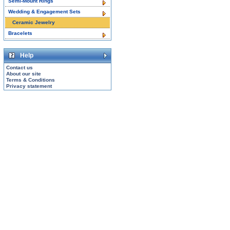
Semi-Mount Rings
Wedding & Engagement Sets
Ceramic Jewelry
Bracelets
Help
Contact us
About our site
Terms & Conditions
Privacy statement