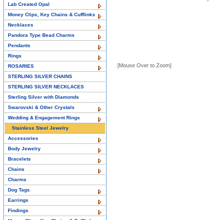
Lab Created Opal
Money Clips, Key Chains & Cufflinks
Necklaces
Pandora Type Bead Charms
Pendants
Rings
[Mouse Over to Zoom]
ROSARIES
STERLING SILVER CHAINS
STERLING SILVER NECKLACES
Sterling Silver with Diamonds
Swarovski & Other Crystals
Wedding & Engagement Rings
Stainless Steel Jewelry
Accessories
Body Jewelry
Bracelets
Chains
Charms
Dog Tags
Earrings
Findings