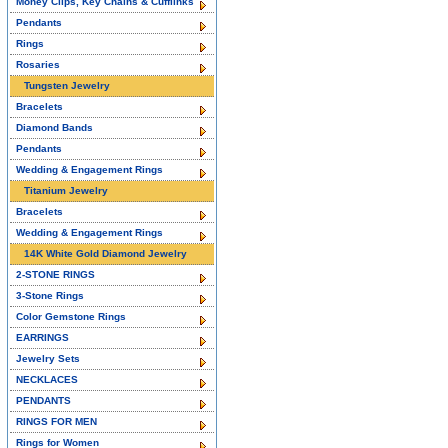
Money Clips, Key Chains & Cufflinks
Pendants
Rings
Rosaries
Tungsten Jewelry
Bracelets
Diamond Bands
Pendants
Wedding & Engagement Rings
Titanium Jewelry
Bracelets
Wedding & Engagement Rings
14K White Gold Diamond Jewelry
2-STONE RINGS
3-Stone Rings
Color Gemstone Rings
EARRINGS
Jewelry Sets
NECKLACES
PENDANTS
RINGS FOR MEN
Rings for Women