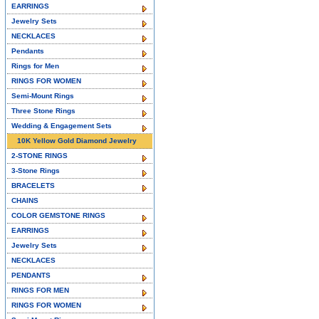
EARRINGS
Jewelry Sets
NECKLACES
Pendants
Rings for Men
RINGS FOR WOMEN
Semi-Mount Rings
Three Stone Rings
Wedding & Engagement Sets
10K Yellow Gold Diamond Jewelry
2-STONE RINGS
3-Stone Rings
BRACELETS
CHAINS
COLOR GEMSTONE RINGS
EARRINGS
Jewelry Sets
NECKLACES
PENDANTS
RINGS FOR MEN
RINGS FOR WOMEN