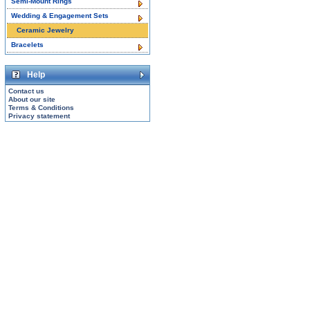
Semi-Mount Rings
Wedding & Engagement Sets
Ceramic Jewelry
Bracelets
Help
Contact us
About our site
Terms & Conditions
Privacy statement