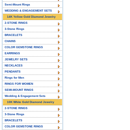
Semi-Mount Rings
WEDDING & ENGAGEMENT SETS
14K Yellow Gold Diamond Jewelry
2-STONE RINGS
3-Stone Rings
BRACELETS
CHAINS
COLOR GEMSTONE RINGS
EARRINGS
JEWELRY SETS
NECKLACES
PENDANTS
Rings for Men
RINGS FOR WOMEN
SEMI-MOUNT RINGS
Wedding & Engagement Sets
10K White Gold Diamond Jewelry
2-STONE RINGS
3-Stone Rings
BRACELETS
COLOR GEMSTONE RINGS