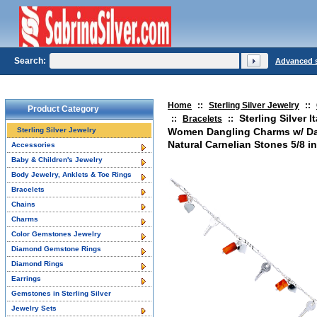
Search:
Advanced 
Home
::
Sterling Silver Jewelry
::
Product Category
Sterling Silver I
::
Bracelets
::
Sterling Silver Jewelry
Women Dangling Charms w/ Da
Natural Carnelian Stones 5/8 i
Accessories
Baby & Children's Jewelry
Body Jewelry, Anklets & Toe Rings
Bracelets
Chains
Charms
Color Gemstones Jewelry
Diamond Gemstone Rings
Diamond Rings
Earrings
Gemstones in Sterling Silver
Jewelry Sets