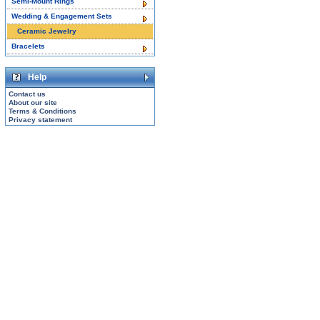
Semi-Mount Rings
Wedding & Engagement Sets
Ceramic Jewelry
Bracelets
Help
Contact us
About our site
Terms & Conditions
Privacy statement