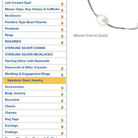
Lab Created Opal
Money Clips, Key Chains & Cufflinks
Necklaces
Pandora Type Bead Charms
Pendants
Rings
[Mouse Over to Zoom]
ROSARIES
STERLING SILVER CHAINS
STERLING SILVER NECKLACES
Sterling Silver with Diamonds
Swarovski & Other Crystals
Wedding & Engagement Rings
Stainless Steel Jewelry
Accessories
Body Jewelry
Bracelets
Chains
Charms
Dog Tags
Earrings
Findings