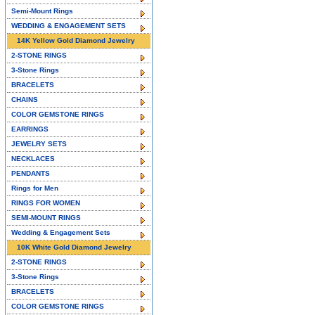
Semi-Mount Rings
WEDDING & ENGAGEMENT SETS
14K Yellow Gold Diamond Jewelry
2-STONE RINGS
3-Stone Rings
BRACELETS
CHAINS
COLOR GEMSTONE RINGS
EARRINGS
JEWELRY SETS
NECKLACES
PENDANTS
Rings for Men
RINGS FOR WOMEN
SEMI-MOUNT RINGS
Wedding & Engagement Sets
10K White Gold Diamond Jewelry
2-STONE RINGS
3-Stone Rings
BRACELETS
COLOR GEMSTONE RINGS