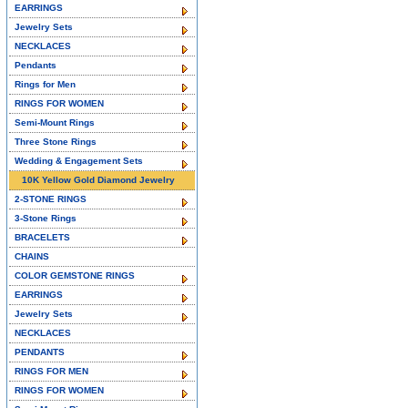
EARRINGS
Jewelry Sets
NECKLACES
Pendants
Rings for Men
RINGS FOR WOMEN
Semi-Mount Rings
Three Stone Rings
Wedding & Engagement Sets
10K Yellow Gold Diamond Jewelry
2-STONE RINGS
3-Stone Rings
BRACELETS
CHAINS
COLOR GEMSTONE RINGS
EARRINGS
Jewelry Sets
NECKLACES
PENDANTS
RINGS FOR MEN
RINGS FOR WOMEN