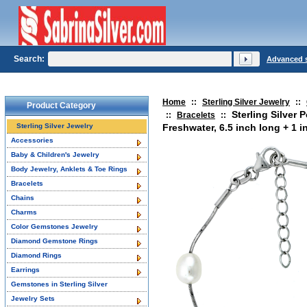
Search:
Advanced 
Home
::
Sterling Silver Jewelry
::
Product Category
Sterling Silver 
::
Bracelets
::
Sterling Silver Jewelry
Freshwater, 6.5 inch long + 1 i
Accessories
Baby & Children's Jewelry
Body Jewelry, Anklets & Toe Rings
Bracelets
Chains
Charms
Color Gemstones Jewelry
Diamond Gemstone Rings
Diamond Rings
Earrings
Gemstones in Sterling Silver
Jewelry Sets