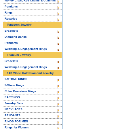
Money Clips, Key Chains & Cufflinks
Pendants
Rings
Rosaries
Tungsten Jewelry
Bracelets
Diamond Bands
Pendants
Wedding & Engagement Rings
Titanium Jewelry
Bracelets
Wedding & Engagement Rings
14K White Gold Diamond Jewelry
2-STONE RINGS
3-Stone Rings
Color Gemstone Rings
EARRINGS
Jewelry Sets
NECKLACES
PENDANTS
RINGS FOR MEN
Rings for Women