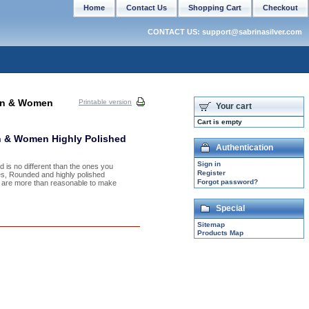
Home
Contact Us
Shopping Cart
Checkout
CONTACT US: support@sabrinasilver.com
Men & Women
Printable version
Your cart
Cart is empty
n & Women Highly Polished
Authentication
Sign in
nd is no different than the ones you
Register
hes, Rounded and highly polished
Forgot password?
es are more than reasonable to make
Special
Sitemap
Products Map