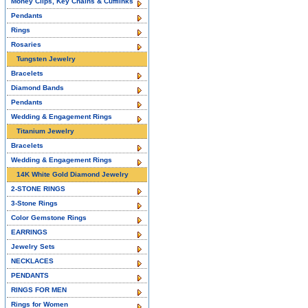
Money Clips, Key Chains & Cufflinks
Pendants
Rings
Rosaries
Tungsten Jewelry
Bracelets
Diamond Bands
Pendants
Wedding & Engagement Rings
Titanium Jewelry
Bracelets
Wedding & Engagement Rings
14K White Gold Diamond Jewelry
2-STONE RINGS
3-Stone Rings
Color Gemstone Rings
EARRINGS
Jewelry Sets
NECKLACES
PENDANTS
RINGS FOR MEN
Rings for Women