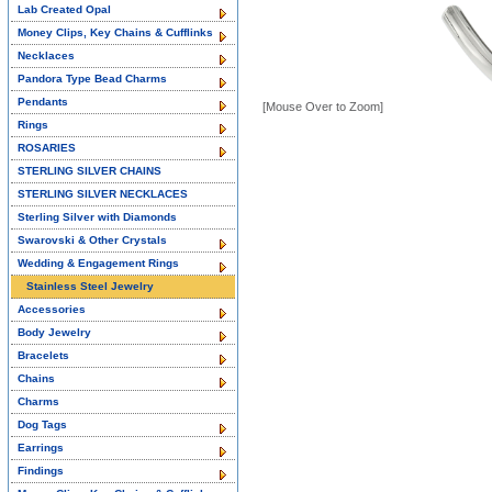
Lab Created Opal
Money Clips, Key Chains & Cufflinks
Necklaces
Pandora Type Bead Charms
Pendants
[Mouse Over to Zoom]
Rings
ROSARIES
STERLING SILVER CHAINS
STERLING SILVER NECKLACES
Sterling Silver with Diamonds
Swarovski & Other Crystals
Wedding & Engagement Rings
Stainless Steel Jewelry
Accessories
Body Jewelry
Bracelets
Chains
Charms
Dog Tags
Earrings
Findings