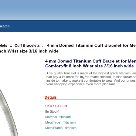
search
4 mm Domed Titanium Cuff Bracelet for 
lets
::
Cuff Bracelets
::
nch Wrist size 3/16 inch wide
4 mm Domed Titanium Cuff Bracelet for Me
Comfort-fit 8 inch Wrist size 3/16 inch wide
This quality bracelet is made of the highest grade titanium, a
can pay a lot more for. Itï¿½s matte finished, to hide scratc
inside to make to make it comfortable to wear. And our pric
your shopping experience even more pleasant.
Details
SKU :
BTT101
[In Stock]
Material :
titanium
MetalType :
Titanium
MetalStamp :
titanium