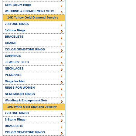
Semi-Mount Rings
WEDDING & ENGAGEMENT SETS
14K Yellow Gold Diamond Jewelry
2-STONE RINGS
3-Stone Rings
BRACELETS
CHAINS
COLOR GEMSTONE RINGS
EARRINGS
JEWELRY SETS
NECKLACES
PENDANTS
Rings for Men
RINGS FOR WOMEN
SEMI-MOUNT RINGS
Wedding & Engagement Sets
10K White Gold Diamond Jewelry
2-STONE RINGS
3-Stone Rings
BRACELETS
COLOR GEMSTONE RINGS