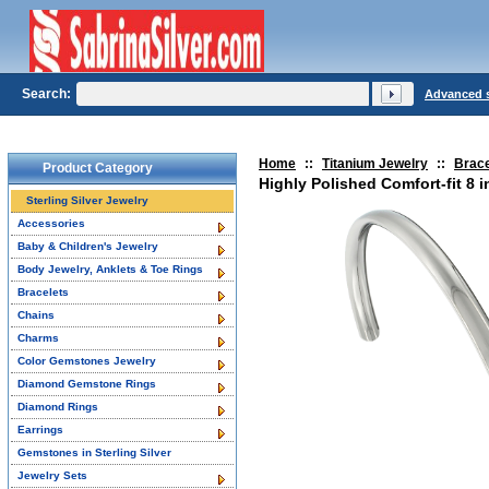
Search:
Advanced 
Home
::
Titanium Jewelry
::
Brace
Product Category
Highly Polished Comfort-fit 8 i
Sterling Silver Jewelry
Accessories
Baby & Children's Jewelry
Body Jewelry, Anklets & Toe Rings
Bracelets
Chains
Charms
Color Gemstones Jewelry
Diamond Gemstone Rings
Diamond Rings
Earrings
Gemstones in Sterling Silver
Jewelry Sets