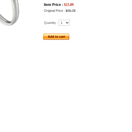
Item Price :
$
25.89
Original Price :
$45.78
Quantity :
Add to cart