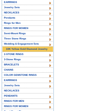
EARRINGS
Jewelry Sets
NECKLACES
Pendants
Rings for Men
RINGS FOR WOMEN
Semi-Mount Rings
Three Stone Rings
Wedding & Engagement Sets
10K Yellow Gold Diamond Jewelry
2-STONE RINGS
3-Stone Rings
BRACELETS
CHAINS
COLOR GEMSTONE RINGS
EARRINGS
Jewelry Sets
NECKLACES
PENDANTS
RINGS FOR MEN
RINGS FOR WOMEN