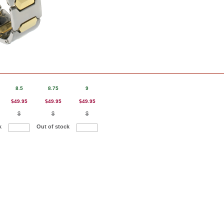
8.5
8.75
9
$49.95
$49.95
$49.95
$
$
$
k
Out of stock