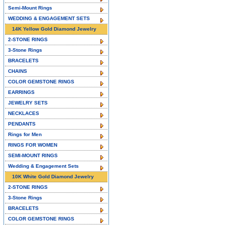
Semi-Mount Rings
WEDDING & ENGAGEMENT SETS
14K Yellow Gold Diamond Jewelry
2-STONE RINGS
3-Stone Rings
BRACELETS
CHAINS
COLOR GEMSTONE RINGS
EARRINGS
JEWELRY SETS
NECKLACES
PENDANTS
Rings for Men
RINGS FOR WOMEN
SEMI-MOUNT RINGS
Wedding & Engagement Sets
10K White Gold Diamond Jewelry
2-STONE RINGS
3-Stone Rings
BRACELETS
COLOR GEMSTONE RINGS