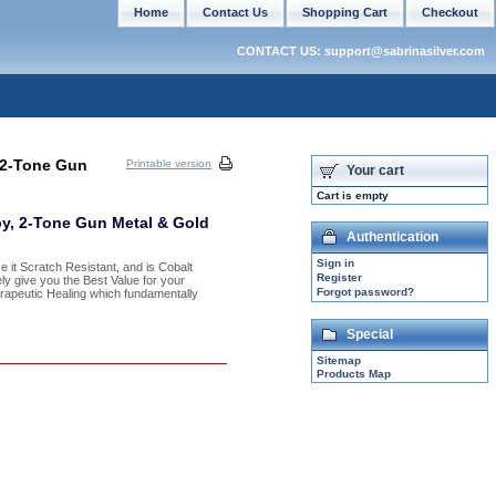
Home
Contact Us
Shopping Cart
Checkout
CONTACT US: support@sabrinasilver.com
 2-Tone Gun
Printable version
Your cart
Cart is empty
y, 2-Tone Gun Metal & Gold
Authentication
Sign in
 it Scratch Resistant, and is Cobalt
Register
tely give you the Best Value for your
Forgot password?
rapeutic Healing which fundamentally
Special
Sitemap
Products Map