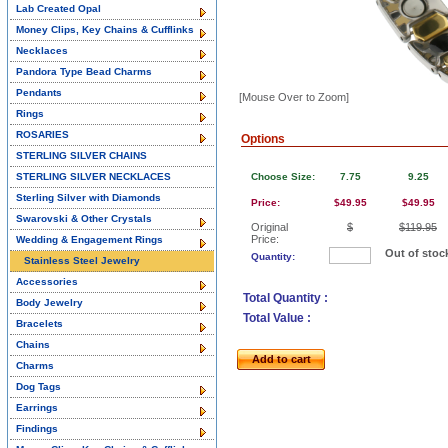
Lab Created Opal
Money Clips, Key Chains & Cufflinks
Necklaces
Pandora Type Bead Charms
Pendants
[Mouse Over to Zoom]
Rings
ROSARIES
Options
STERLING SILVER CHAINS
STERLING SILVER NECKLACES
Choose Size:
7.75
9.25
Sterling Silver with Diamonds
Price:
$49.95
$49.95
Swarovski & Other Crystals
Original
$
$119.95
Price:
Wedding & Engagement Rings
Out of stoc
Quantity:
Stainless Steel Jewelry
Accessories
Total Quantity :
Body Jewelry
Total Value :
Bracelets
Chains
Add to cart
Charms
Dog Tags
Earrings
Findings