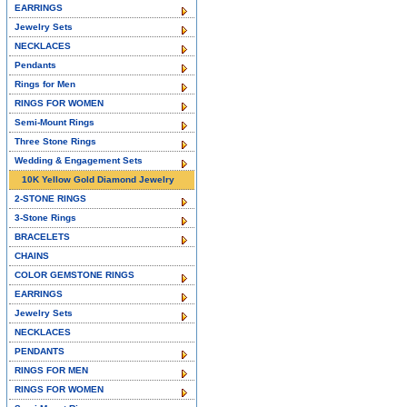
EARRINGS
Jewelry Sets
NECKLACES
Pendants
Rings for Men
RINGS FOR WOMEN
Semi-Mount Rings
Three Stone Rings
Wedding & Engagement Sets
10K Yellow Gold Diamond Jewelry
2-STONE RINGS
3-Stone Rings
BRACELETS
CHAINS
COLOR GEMSTONE RINGS
EARRINGS
Jewelry Sets
NECKLACES
PENDANTS
RINGS FOR MEN
RINGS FOR WOMEN