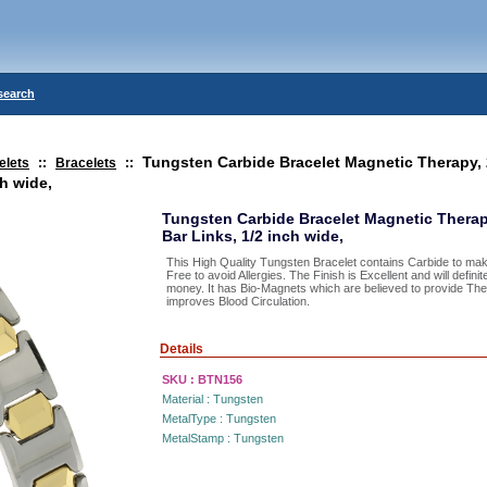
search
Tungsten Carbide Bracelet Magnetic Therapy,
elets
::
Bracelets
::
ch wide,
Tungsten Carbide Bracelet Magnetic Therap
Bar Links, 1/2 inch wide,
This High Quality Tungsten Bracelet contains Carbide to make
Free to avoid Allergies. The Finish is Excellent and will defini
money. It has Bio-Magnets which are believed to provide The
improves Blood Circulation.
Details
SKU :
BTN156
Material :
Tungsten
MetalType :
Tungsten
MetalStamp :
Tungsten