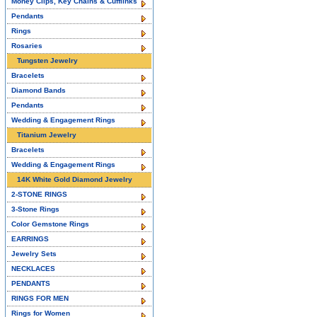
Money Clips, Key Chains & Cufflinks
Pendants
Rings
Rosaries
Tungsten Jewelry
Bracelets
Diamond Bands
Pendants
Wedding & Engagement Rings
Titanium Jewelry
Bracelets
Wedding & Engagement Rings
14K White Gold Diamond Jewelry
2-STONE RINGS
3-Stone Rings
Color Gemstone Rings
EARRINGS
Jewelry Sets
NECKLACES
PENDANTS
RINGS FOR MEN
Rings for Women