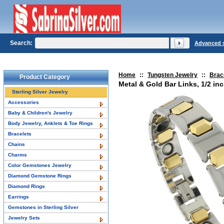
Search:
Advanced 
Home
::
Tungsten Jewelry
::
Brac
Product Category
Metal & Gold Bar Links, 1/2 in
Sterling Silver Jewelry
Accessories
Baby & Children's Jewelry
Body Jewelry, Anklets & Toe Rings
Bracelets
Chains
Charms
Color Gemstones Jewelry
Diamond Gemstone Rings
Diamond Rings
Earrings
Gemstones in Sterling Silver
Jewelry Sets