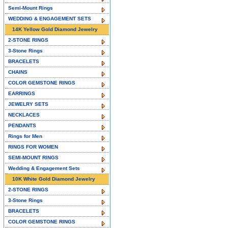
Semi-Mount Rings
WEDDING & ENGAGEMENT SETS
14K Yellow Gold Diamond Jewelry
2-STONE RINGS
3-Stone Rings
BRACELETS
CHAINS
COLOR GEMSTONE RINGS
EARRINGS
JEWELRY SETS
NECKLACES
PENDANTS
Rings for Men
RINGS FOR WOMEN
SEMI-MOUNT RINGS
Wedding & Engagement Sets
10K White Gold Diamond Jewelry
2-STONE RINGS
3-Stone Rings
BRACELETS
COLOR GEMSTONE RINGS