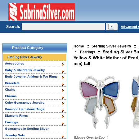
Search:
Advanced 
Home
::
Sterling Silver Jewelry
::
Product Category
Sterling Silver Bu
::
Earrings
::
Sterling Silver Jewelry
Yellow & White Mother of Pearl 
mm) tall
Accessories
Baby & Children's Jewelry
Body Jewelry, Anklets & Toe Rings
Bracelets
Chains
Charms
Color Gemstones Jewelry
Diamond Gemstone Rings
Diamond Rings
Earrings
Gemstones in Sterling Silver
Jewelry Sets
[Mouse Over to Zoom]