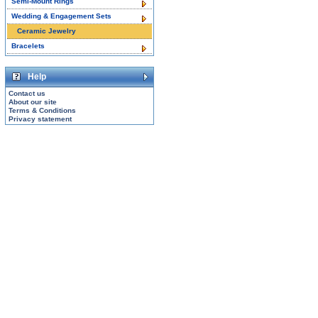
Semi-Mount Rings
Wedding & Engagement Sets
Ceramic Jewelry
Bracelets
Help
Contact us
About our site
Terms & Conditions
Privacy statement