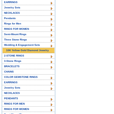
EARRINGS
Jewelry Sets
NECKLACES
Pendants
Rings for Men
RINGS FOR WOMEN
Semi-Mount Rings
Three Stone Rings
Wedding & Engagement Sets
10K Yellow Gold Diamond Jewelry
2-STONE RINGS
3-Stone Rings
BRACELETS
CHAINS
COLOR GEMSTONE RINGS
EARRINGS
Jewelry Sets
NECKLACES
PENDANTS
RINGS FOR MEN
RINGS FOR WOMEN