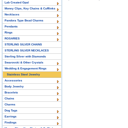
Lab Created Opal
Money Clips, Key Chains & Cufflinks
Necklaces
Pandora Type Bead Charms
Pendants
Rings
ROSARIES
STERLING SILVER CHAINS
STERLING SILVER NECKLACES
Sterling Silver with Diamonds
Swarovski & Other Crystals
Wedding & Engagement Rings
Stainless Steel Jewelry
Accessories
Body Jewelry
Bracelets
Chains
Charms
Dog Tags
Earrings
Findings