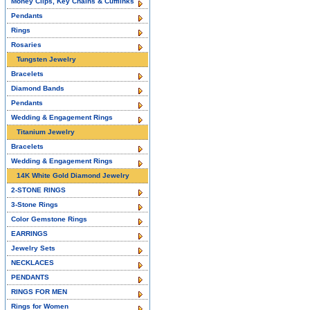
Money Clips, Key Chains & Cufflinks
Pendants
Rings
Rosaries
Tungsten Jewelry
Bracelets
Diamond Bands
Pendants
Wedding & Engagement Rings
Titanium Jewelry
Bracelets
Wedding & Engagement Rings
14K White Gold Diamond Jewelry
2-STONE RINGS
3-Stone Rings
Color Gemstone Rings
EARRINGS
Jewelry Sets
NECKLACES
PENDANTS
RINGS FOR MEN
Rings for Women