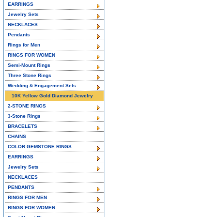
EARRINGS
Jewelry Sets
NECKLACES
Pendants
Rings for Men
RINGS FOR WOMEN
Semi-Mount Rings
Three Stone Rings
Wedding & Engagement Sets
10K Yellow Gold Diamond Jewelry
2-STONE RINGS
3-Stone Rings
BRACELETS
CHAINS
COLOR GEMSTONE RINGS
EARRINGS
Jewelry Sets
NECKLACES
PENDANTS
RINGS FOR MEN
RINGS FOR WOMEN