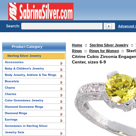
Search:
Advanced 
Home
::
Sterling Silver Jewelry
::
Product Category
Ster
Rings
::
Rings for Women
::
Sterling Silver Jewelry
Citrine Cubic Zirconia Engage
Center, sizes 6-9
Accessories
Baby & Children's Jewelry
Body Jewelry, Anklets & Toe Rings
Bracelets
Chains
Charms
Color Gemstones Jewelry
Diamond Gemstone Rings
Diamond Rings
Earrings
Gemstones in Sterling Silver
Jewelry Sets