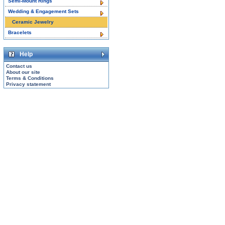
Semi-Mount Rings
Wedding & Engagement Sets
Ceramic Jewelry
Bracelets
Help
Contact us
About our site
Terms & Conditions
Privacy statement