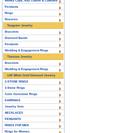
Money Clips, Key Chains & Cufflinks
Pendants
Rings
Rosaries
Tungsten Jewelry
Bracelets
Diamond Bands
Pendants
Wedding & Engagement Rings
Titanium Jewelry
Bracelets
Wedding & Engagement Rings
14K White Gold Diamond Jewelry
2-STONE RINGS
3-Stone Rings
Color Gemstone Rings
EARRINGS
Jewelry Sets
NECKLACES
PENDANTS
RINGS FOR MEN
Rings for Women