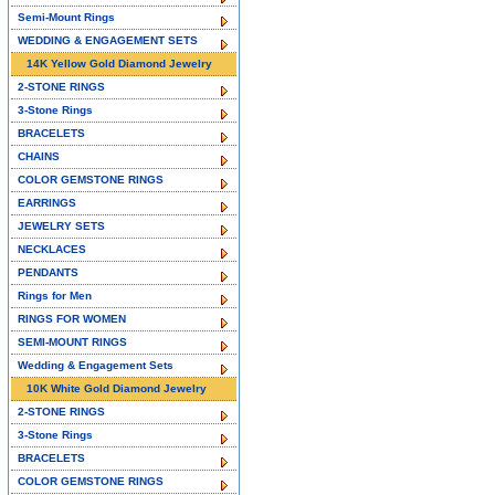
Semi-Mount Rings
WEDDING & ENGAGEMENT SETS
14K Yellow Gold Diamond Jewelry
2-STONE RINGS
3-Stone Rings
BRACELETS
CHAINS
COLOR GEMSTONE RINGS
EARRINGS
JEWELRY SETS
NECKLACES
PENDANTS
Rings for Men
RINGS FOR WOMEN
SEMI-MOUNT RINGS
Wedding & Engagement Sets
10K White Gold Diamond Jewelry
2-STONE RINGS
3-Stone Rings
BRACELETS
COLOR GEMSTONE RINGS