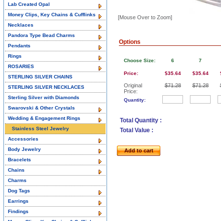
Lab Created Opal
Money Clips, Key Chains & Cufflinks
[Mouse Over to Zoom]
Necklaces
Pandora Type Bead Charms
Options
Pendants
Rings
Choose Size:
6
7
ROSARIES
Price:
$35.64
$35.64
STERLING SILVER CHAINS
Original
$71.28
$71.28
STERLING SILVER NECKLACES
Price:
Sterling Silver with Diamonds
Quantity:
Swarovski & Other Crystals
Wedding & Engagement Rings
Total Quantity :
Stainless Steel Jewelry
Total Value :
Accessories
Body Jewelry
Add to cart
Bracelets
Chains
Charms
Dog Tags
Earrings
Findings