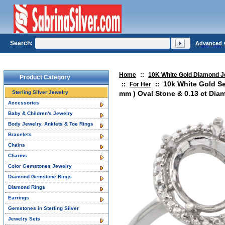
Search:
Advanced 
Home
::
10K White Gold Diamond J
Product Category
10k White Gold S
::
For Her
::
Sterling Silver Jewelry
mm ) Oval Stone & 0.13 ct Diam
Accessories
Baby & Children's Jewelry
Body Jewelry, Anklets & Toe Rings
Bracelets
Chains
Charms
Color Gemstones Jewelry
Diamond Gemstone Rings
Diamond Rings
Earrings
Gemstones in Sterling Silver
Jewelry Sets