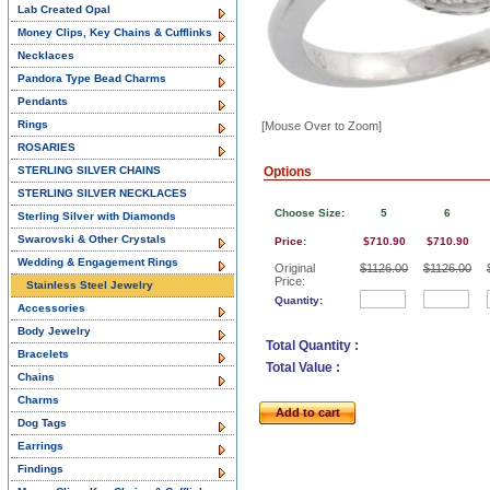
Lab Created Opal
Money Clips, Key Chains & Cufflinks
Necklaces
Pandora Type Bead Charms
Pendants
Rings
[Mouse Over to Zoom]
ROSARIES
STERLING SILVER CHAINS
Options
STERLING SILVER NECKLACES
Choose Size:
5
6
Sterling Silver with Diamonds
Swarovski & Other Crystals
Price:
$710.90
$710.90
Wedding & Engagement Rings
Original
$1126.00
$1126.00
Price:
Stainless Steel Jewelry
Quantity:
Accessories
Body Jewelry
Total Quantity :
Bracelets
Total Value :
Chains
Charms
Add to cart
Dog Tags
Earrings
Findings