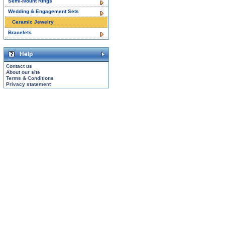
Semi-Mount Rings
Wedding & Engagement Sets
Ceramic Jewelry
Bracelets
Help
Contact us
About our site
Terms & Conditions
Privacy statement