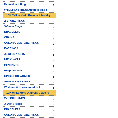
Semi-Mount Rings
WEDDING & ENGAGEMENT SETS
14K Yellow Gold Diamond Jewelry
2-STONE RINGS
3-Stone Rings
BRACELETS
CHAINS
COLOR GEMSTONE RINGS
EARRINGS
JEWELRY SETS
NECKLACES
PENDANTS
Rings for Men
RINGS FOR WOMEN
SEMI-MOUNT RINGS
Wedding & Engagement Sets
10K White Gold Diamond Jewelry
2-STONE RINGS
3-Stone Rings
BRACELETS
COLOR GEMSTONE RINGS