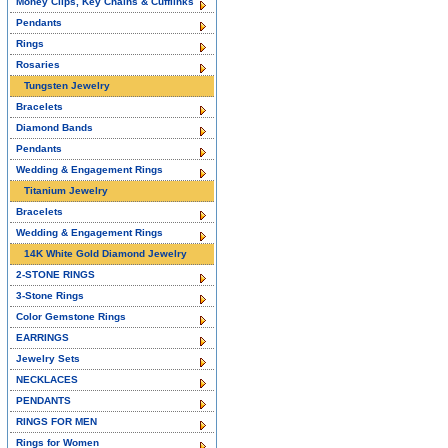
Money Clips, Key Chains & Cufflinks
Pendants
Rings
Rosaries
Tungsten Jewelry
Bracelets
Diamond Bands
Pendants
Wedding & Engagement Rings
Titanium Jewelry
Bracelets
Wedding & Engagement Rings
14K White Gold Diamond Jewelry
2-STONE RINGS
3-Stone Rings
Color Gemstone Rings
EARRINGS
Jewelry Sets
NECKLACES
PENDANTS
RINGS FOR MEN
Rings for Women