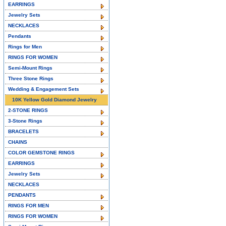
EARRINGS
Jewelry Sets
NECKLACES
Pendants
Rings for Men
RINGS FOR WOMEN
Semi-Mount Rings
Three Stone Rings
Wedding & Engagement Sets
10K Yellow Gold Diamond Jewelry
2-STONE RINGS
3-Stone Rings
BRACELETS
CHAINS
COLOR GEMSTONE RINGS
EARRINGS
Jewelry Sets
NECKLACES
PENDANTS
RINGS FOR MEN
RINGS FOR WOMEN