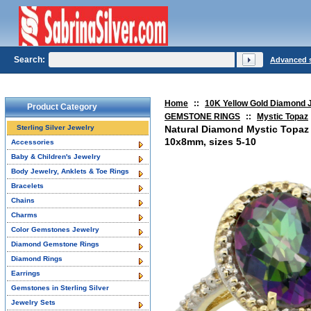
Search:
Advanced 
Home
::
10K Yellow Gold Diamond 
Product Category
GEMSTONE RINGS
::
Mystic Topaz
Sterling Silver Jewelry
Natural Diamond Mystic Topaz
10x8mm, sizes 5-10
Accessories
Baby & Children's Jewelry
Body Jewelry, Anklets & Toe Rings
Bracelets
Chains
Charms
Color Gemstones Jewelry
Diamond Gemstone Rings
Diamond Rings
Earrings
Gemstones in Sterling Silver
Jewelry Sets