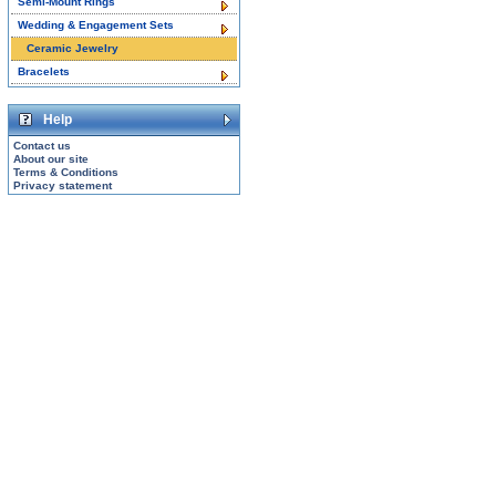
Semi-Mount Rings
Wedding & Engagement Sets
Ceramic Jewelry
Bracelets
Help
Contact us
About our site
Terms & Conditions
Privacy statement