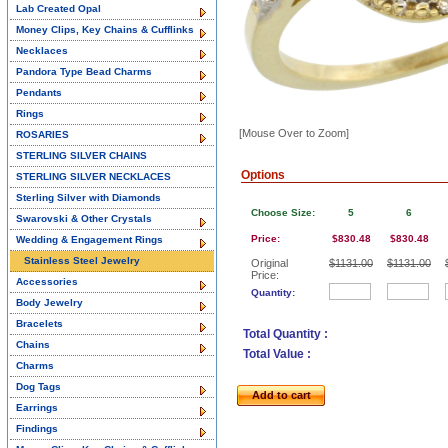
Lab Created Opal
Money Clips, Key Chains & Cufflinks
Necklaces
Pandora Type Bead Charms
Pendants
Rings
[Mouse Over to Zoom]
ROSARIES
STERLING SILVER CHAINS
Options
STERLING SILVER NECKLACES
Sterling Silver with Diamonds
Choose Size:
5
6
Swarovski & Other Crystals
Price:
$830.48
$830.48
Wedding & Engagement Rings
Stainless Steel Jewelry
Original
$1131.00
$1131.00
Price:
Accessories
Quantity:
Body Jewelry
Bracelets
Total Quantity :
Chains
Total Value :
Charms
Dog Tags
Add to cart
Earrings
Findings