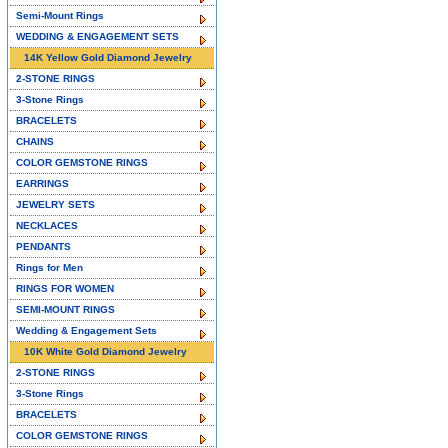
Semi-Mount Rings
WEDDING & ENGAGEMENT SETS
14K Yellow Gold Diamond Jewelry
2-STONE RINGS
3-Stone Rings
BRACELETS
CHAINS
COLOR GEMSTONE RINGS
EARRINGS
JEWELRY SETS
NECKLACES
PENDANTS
Rings for Men
RINGS FOR WOMEN
SEMI-MOUNT RINGS
Wedding & Engagement Sets
10K White Gold Diamond Jewelry
2-STONE RINGS
3-Stone Rings
BRACELETS
COLOR GEMSTONE RINGS