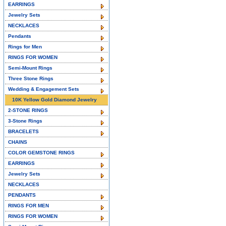
EARRINGS
Jewelry Sets
NECKLACES
Pendants
Rings for Men
RINGS FOR WOMEN
Semi-Mount Rings
Three Stone Rings
Wedding & Engagement Sets
10K Yellow Gold Diamond Jewelry
2-STONE RINGS
3-Stone Rings
BRACELETS
CHAINS
COLOR GEMSTONE RINGS
EARRINGS
Jewelry Sets
NECKLACES
PENDANTS
RINGS FOR MEN
RINGS FOR WOMEN