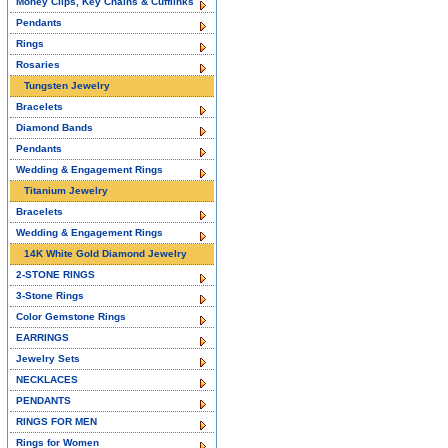
Money Clips, Key Chains & Cufflinks
Pendants
Rings
Rosaries
Tungsten Jewelry
Bracelets
Diamond Bands
Pendants
Wedding & Engagement Rings
Titanium Jewelry
Bracelets
Wedding & Engagement Rings
14K White Gold Diamond Jewelry
2-STONE RINGS
3-Stone Rings
Color Gemstone Rings
EARRINGS
Jewelry Sets
NECKLACES
PENDANTS
RINGS FOR MEN
Rings for Women