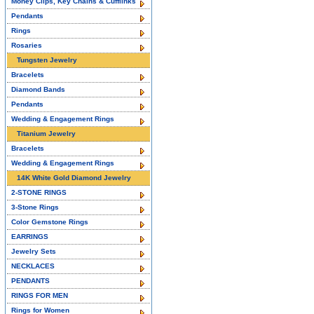
Money Clips, Key Chains & Cufflinks
Pendants
Rings
Rosaries
Tungsten Jewelry
Bracelets
Diamond Bands
Pendants
Wedding & Engagement Rings
Titanium Jewelry
Bracelets
Wedding & Engagement Rings
14K White Gold Diamond Jewelry
2-STONE RINGS
3-Stone Rings
Color Gemstone Rings
EARRINGS
Jewelry Sets
NECKLACES
PENDANTS
RINGS FOR MEN
Rings for Women