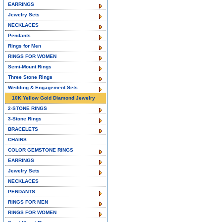
EARRINGS
Jewelry Sets
NECKLACES
Pendants
Rings for Men
RINGS FOR WOMEN
Semi-Mount Rings
Three Stone Rings
Wedding & Engagement Sets
10K Yellow Gold Diamond Jewelry
2-STONE RINGS
3-Stone Rings
BRACELETS
CHAINS
COLOR GEMSTONE RINGS
EARRINGS
Jewelry Sets
NECKLACES
PENDANTS
RINGS FOR MEN
RINGS FOR WOMEN