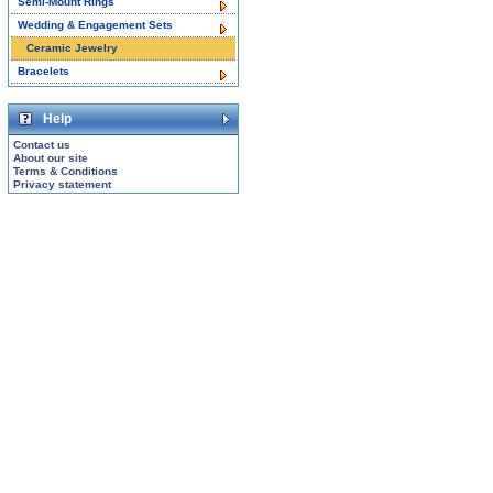
Semi-Mount Rings
Wedding & Engagement Sets
Ceramic Jewelry
Bracelets
Help
Contact us
About our site
Terms & Conditions
Privacy statement