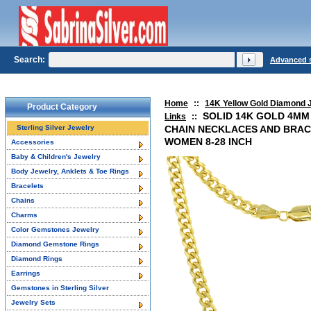
Search:
Advanced 
Home
::
14K Yellow Gold Diamond 
Product Category
SOLID 14K GOLD 4MM
Links
::
Sterling Silver Jewelry
CHAIN NECKLACES AND BRAC
WOMEN 8-28 INCH
Accessories
Baby & Children's Jewelry
Body Jewelry, Anklets & Toe Rings
Bracelets
Chains
Charms
Color Gemstones Jewelry
Diamond Gemstone Rings
Diamond Rings
Earrings
Gemstones in Sterling Silver
Jewelry Sets