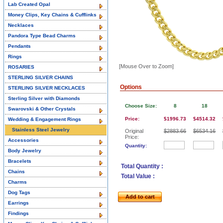
Lab Created Opal
Money Clips, Key Chains & Cufflinks
Necklaces
Pandora Type Bead Charms
Pendants
Rings
[Mouse Over to Zoom]
ROSARIES
STERLING SILVER CHAINS
Options
STERLING SILVER NECKLACES
Sterling Silver with Diamonds
Choose Size:
8
18
Swarovski & Other Crystals
Price:
$1996.73
$4514.32
Wedding & Engagement Rings
Stainless Steel Jewelry
Original
$2883.66
$6534.16
Price:
Accessories
Quantity:
Body Jewelry
Bracelets
Total Quantity :
Chains
Total Value :
Charms
Dog Tags
Add to cart
Earrings
Findings