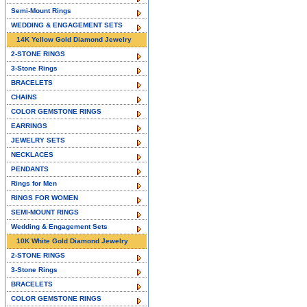
Semi-Mount Rings
WEDDING & ENGAGEMENT SETS
14K Yellow Gold Diamond Jewelry
2-STONE RINGS
3-Stone Rings
BRACELETS
CHAINS
COLOR GEMSTONE RINGS
EARRINGS
JEWELRY SETS
NECKLACES
PENDANTS
Rings for Men
RINGS FOR WOMEN
SEMI-MOUNT RINGS
Wedding & Engagement Sets
10K White Gold Diamond Jewelry
2-STONE RINGS
3-Stone Rings
BRACELETS
COLOR GEMSTONE RINGS