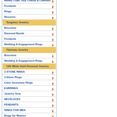
Money Clips, Key Chains & Cufflinks
Pendants
Rings
Rosaries
Tungsten Jewelry
Bracelets
Diamond Bands
Pendants
Wedding & Engagement Rings
Titanium Jewelry
Bracelets
Wedding & Engagement Rings
14K White Gold Diamond Jewelry
2-STONE RINGS
3-Stone Rings
Color Gemstone Rings
EARRINGS
Jewelry Sets
NECKLACES
PENDANTS
RINGS FOR MEN
Rings for Women