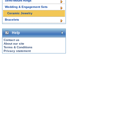
Semi-Mount Rings
Wedding & Engagement Sets
Ceramic Jewelry
Bracelets
Help
Contact us
About our site
Terms & Conditions
Privacy statement