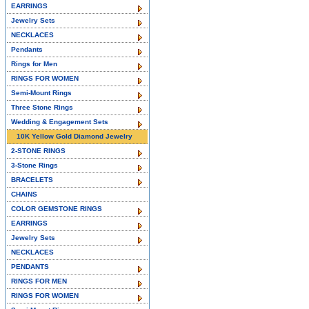
EARRINGS
Jewelry Sets
NECKLACES
Pendants
Rings for Men
RINGS FOR WOMEN
Semi-Mount Rings
Three Stone Rings
Wedding & Engagement Sets
10K Yellow Gold Diamond Jewelry
2-STONE RINGS
3-Stone Rings
BRACELETS
CHAINS
COLOR GEMSTONE RINGS
EARRINGS
Jewelry Sets
NECKLACES
PENDANTS
RINGS FOR MEN
RINGS FOR WOMEN