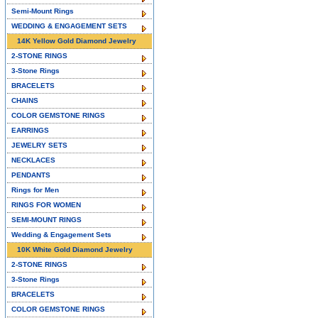
Semi-Mount Rings
WEDDING & ENGAGEMENT SETS
14K Yellow Gold Diamond Jewelry
2-STONE RINGS
3-Stone Rings
BRACELETS
CHAINS
COLOR GEMSTONE RINGS
EARRINGS
JEWELRY SETS
NECKLACES
PENDANTS
Rings for Men
RINGS FOR WOMEN
SEMI-MOUNT RINGS
Wedding & Engagement Sets
10K White Gold Diamond Jewelry
2-STONE RINGS
3-Stone Rings
BRACELETS
COLOR GEMSTONE RINGS