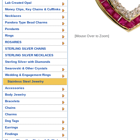
Lab Created Opal
Money Clips, Key Chains & Cufflinks
Necklaces
Pandora Type Bead Charms
Pendants
Rings
[Mouse Over to Zoom]
ROSARIES
STERLING SILVER CHAINS
STERLING SILVER NECKLACES
Sterling Silver with Diamonds
Swarovski & Other Crystals
Wedding & Engagement Rings
Stainless Steel Jewelry
Accessories
Body Jewelry
Bracelets
Chains
Charms
Dog Tags
Earrings
Findings