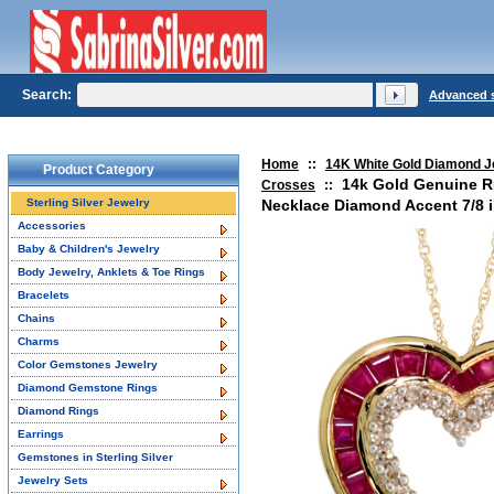
Search:
Advanced 
Home
::
14K White Gold Diamond J
Product Category
14k Gold Genuine R
Crosses
::
Sterling Silver Jewelry
Necklace Diamond Accent 7/8 i
Accessories
Baby & Children's Jewelry
Body Jewelry, Anklets & Toe Rings
Bracelets
Chains
Charms
Color Gemstones Jewelry
Diamond Gemstone Rings
Diamond Rings
Earrings
Gemstones in Sterling Silver
Jewelry Sets