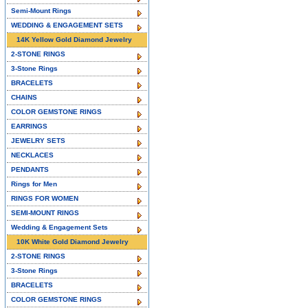
Semi-Mount Rings
WEDDING & ENGAGEMENT SETS
14K Yellow Gold Diamond Jewelry
2-STONE RINGS
3-Stone Rings
BRACELETS
CHAINS
COLOR GEMSTONE RINGS
EARRINGS
JEWELRY SETS
NECKLACES
PENDANTS
Rings for Men
RINGS FOR WOMEN
SEMI-MOUNT RINGS
Wedding & Engagement Sets
10K White Gold Diamond Jewelry
2-STONE RINGS
3-Stone Rings
BRACELETS
COLOR GEMSTONE RINGS