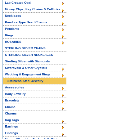
Lab Created Opal
Money Clips, Key Chains & Cufflinks
Necklaces
Pandora Type Bead Charms
Pendants
Rings
ROSARIES
STERLING SILVER CHAINS
STERLING SILVER NECKLACES
Sterling Silver with Diamonds
Swarovski & Other Crystals
Wedding & Engagement Rings
Stainless Steel Jewelry
Accessories
Body Jewelry
Bracelets
Chains
Charms
Dog Tags
Earrings
Findings