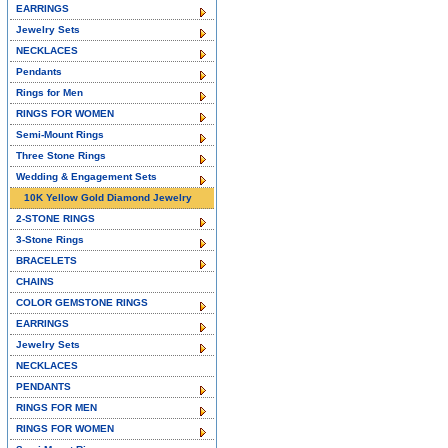
EARRINGS
Jewelry Sets
NECKLACES
Pendants
Rings for Men
RINGS FOR WOMEN
Semi-Mount Rings
Three Stone Rings
Wedding & Engagement Sets
10K Yellow Gold Diamond Jewelry
2-STONE RINGS
3-Stone Rings
BRACELETS
CHAINS
COLOR GEMSTONE RINGS
EARRINGS
Jewelry Sets
NECKLACES
PENDANTS
RINGS FOR MEN
RINGS FOR WOMEN