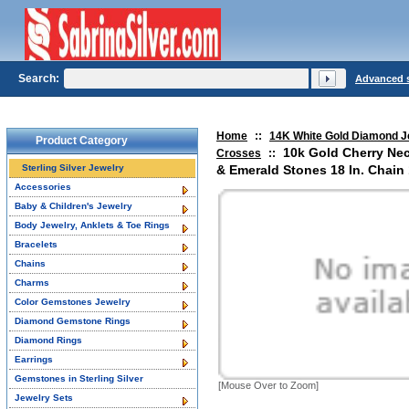
Search:
Advanced 
Home
::
14K White Gold Diamond J
Product Category
10k Gold Cherry Ne
Crosses
::
Sterling Silver Jewelry
& Emerald Stones 18 In. Chain 1
Accessories
Baby & Children's Jewelry
Body Jewelry, Anklets & Toe Rings
Bracelets
Chains
Charms
Color Gemstones Jewelry
Diamond Gemstone Rings
Diamond Rings
Earrings
Gemstones in Sterling Silver
[Mouse Over to Zoom]
Jewelry Sets