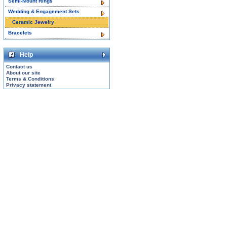
Semi-Mount Rings
Wedding & Engagement Sets
Ceramic Jewelry
Bracelets
Help
Contact us
About our site
Terms & Conditions
Privacy statement