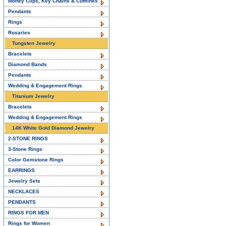
Money Clips, Key Chains & Cufflinks
Pendants
Rings
Rosaries
Tungsten Jewelry
Bracelets
Diamond Bands
Pendants
Wedding & Engagement Rings
Titanium Jewelry
Bracelets
Wedding & Engagement Rings
14K White Gold Diamond Jewelry
2-STONE RINGS
3-Stone Rings
Color Gemstone Rings
EARRINGS
Jewelry Sets
NECKLACES
PENDANTS
RINGS FOR MEN
Rings for Women