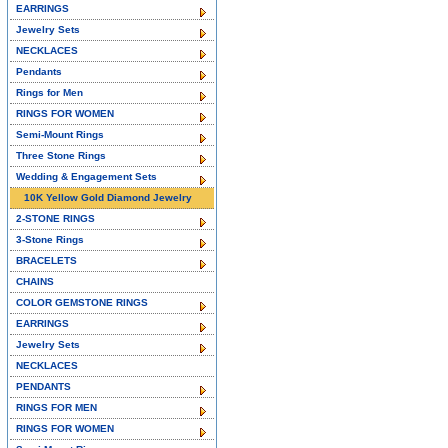
EARRINGS
Jewelry Sets
NECKLACES
Pendants
Rings for Men
RINGS FOR WOMEN
Semi-Mount Rings
Three Stone Rings
Wedding & Engagement Sets
10K Yellow Gold Diamond Jewelry
2-STONE RINGS
3-Stone Rings
BRACELETS
CHAINS
COLOR GEMSTONE RINGS
EARRINGS
Jewelry Sets
NECKLACES
PENDANTS
RINGS FOR MEN
RINGS FOR WOMEN