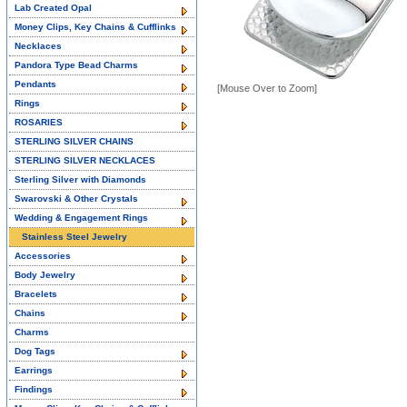
Lab Created Opal
Money Clips, Key Chains & Cufflinks
Necklaces
Pandora Type Bead Charms
Pendants
[Mouse Over to Zoom]
Rings
ROSARIES
STERLING SILVER CHAINS
STERLING SILVER NECKLACES
Sterling Silver with Diamonds
Swarovski & Other Crystals
Wedding & Engagement Rings
Stainless Steel Jewelry
Accessories
Body Jewelry
Bracelets
Chains
Charms
Dog Tags
Earrings
Findings