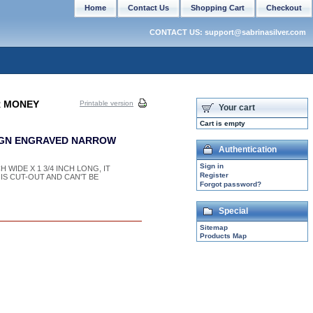
Home
Contact Us
Shopping Cart
Checkout
CONTACT US: support@sabrinasilver.com
R MONEY
Printable version
Your cart
Cart is empty
SIGN ENGRAVED NARROW
Authentication
Sign in
H WIDE X 1 3/4 INCH LONG, IT
Register
 IS CUT-OUT AND CAN'T BE
Forgot password?
Special
Sitemap
Products Map