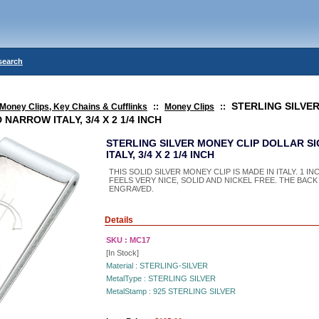
search
STERLING SILVE
Money Clips, Key Chains & Cufflinks
::
Money Clips
::
NARROW ITALY, 3/4 X 2 1/4 INCH
STERLING SILVER MONEY CLIP DOLLAR 
ITALY, 3/4 X 2 1/4 INCH
THIS SOLID SILVER MONEY CLIP IS MADE IN ITALY. 1 INC
FEELS VERY NICE, SOLID AND NICKEL FREE. THE BACK
ENGRAVED.
Details
SKU :
MC17
[In Stock]
Material :
STERLING-SILVER
MetalType :
STERLING SILVER
MetalStamp :
925 STERLING SILVER