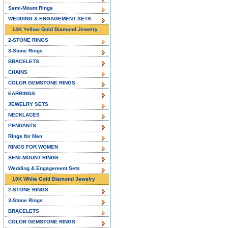
Semi-Mount Rings
WEDDING & ENGAGEMENT SETS
14K Yellow Gold Diamond Jewelry
2-STONE RINGS
3-Stone Rings
BRACELETS
CHAINS
COLOR GEMSTONE RINGS
EARRINGS
JEWELRY SETS
NECKLACES
PENDANTS
Rings for Men
RINGS FOR WOMEN
SEMI-MOUNT RINGS
Wedding & Engagement Sets
10K White Gold Diamond Jewelry
2-STONE RINGS
3-Stone Rings
BRACELETS
COLOR GEMSTONE RINGS