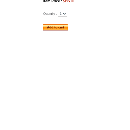
Item Price :
$
195.00
Quantity :
Add to cart