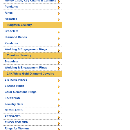
Money Clips, Key Chains & Cufflinks
Pendants
Rings
Rosaries
Tungsten Jewelry
Bracelets
Diamond Bands
Pendants
Wedding & Engagement Rings
Titanium Jewelry
Bracelets
Wedding & Engagement Rings
14K White Gold Diamond Jewelry
2-STONE RINGS
3-Stone Rings
Color Gemstone Rings
EARRINGS
Jewelry Sets
NECKLACES
PENDANTS
RINGS FOR MEN
Rings for Women