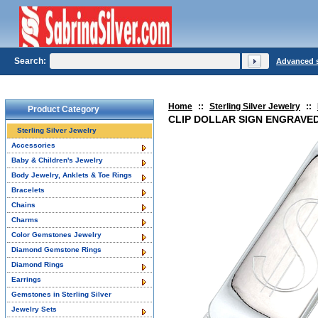
Search:
Advanced 
Home
::
Sterling Silver Jewelry
::
Product Category
CLIP DOLLAR SIGN ENGRAVED 
Sterling Silver Jewelry
Accessories
Baby & Children's Jewelry
Body Jewelry, Anklets & Toe Rings
Bracelets
Chains
Charms
Color Gemstones Jewelry
Diamond Gemstone Rings
Diamond Rings
Earrings
Gemstones in Sterling Silver
Jewelry Sets