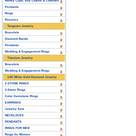
Money Clips, Key Chains & Cufflinks
Pendants
Rings
Rosaries
Tungsten Jewelry
Bracelets
Diamond Bands
Pendants
Wedding & Engagement Rings
Titanium Jewelry
Bracelets
Wedding & Engagement Rings
14K White Gold Diamond Jewelry
2-STONE RINGS
3-Stone Rings
Color Gemstone Rings
EARRINGS
Jewelry Sets
NECKLACES
PENDANTS
RINGS FOR MEN
Rings for Women