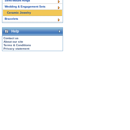
Semi-Mount Rings
Wedding & Engagement Sets
Ceramic Jewelry
Bracelets
Help
Contact us
About our site
Terms & Conditions
Privacy statement