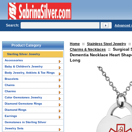
Search:
Advanced 
Home
::
Stainless Steel Jewelry
::
Product Category
Surgical 
Charms & Necklaces
::
Sterling Silver Jewelry
Dementia Necklace Heart Shape
Long
Accessories
Baby & Children's Jewelry
Body Jewelry, Anklets & Toe Rings
Bracelets
Chains
Charms
Color Gemstones Jewelry
Diamond Gemstone Rings
Diamond Rings
Earrings
Gemstones in Sterling Silver
Jewelry Sets