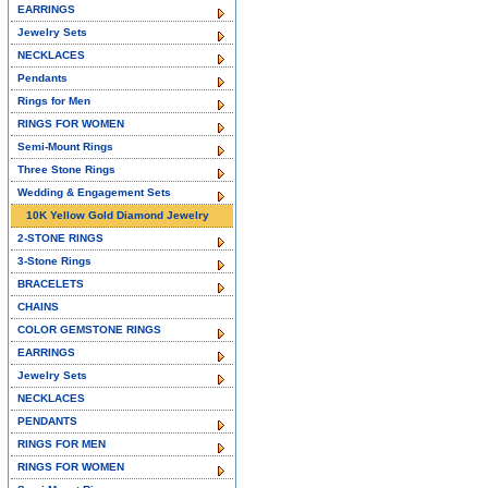
EARRINGS
Jewelry Sets
NECKLACES
Pendants
Rings for Men
RINGS FOR WOMEN
Semi-Mount Rings
Three Stone Rings
Wedding & Engagement Sets
10K Yellow Gold Diamond Jewelry
2-STONE RINGS
3-Stone Rings
BRACELETS
CHAINS
COLOR GEMSTONE RINGS
EARRINGS
Jewelry Sets
NECKLACES
PENDANTS
RINGS FOR MEN
RINGS FOR WOMEN