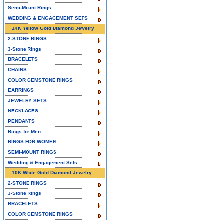
Semi-Mount Rings
WEDDING & ENGAGEMENT SETS
14K Yellow Gold Diamond Jewelry
2-STONE RINGS
3-Stone Rings
BRACELETS
CHAINS
COLOR GEMSTONE RINGS
EARRINGS
JEWELRY SETS
NECKLACES
PENDANTS
Rings for Men
RINGS FOR WOMEN
SEMI-MOUNT RINGS
Wedding & Engagement Sets
10K White Gold Diamond Jewelry
2-STONE RINGS
3-Stone Rings
BRACELETS
COLOR GEMSTONE RINGS