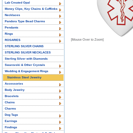
Lab Created Opal
Money Clips, Key Chains & Cufflinks
Necklaces
Pandora Type Bead Charms
Pendants
Rings
[Mouse Over to Zoom]
ROSARIES
STERLING SILVER CHAINS
STERLING SILVER NECKLACES
Sterling Silver with Diamonds
Swarovski & Other Crystals
Wedding & Engagement Rings
Stainless Steel Jewelry
Accessories
Body Jewelry
Bracelets
Chains
Charms
Dog Tags
Earrings
Findings