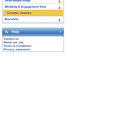
Semi-Mount Rings
Wedding & Engagement Sets
Ceramic Jewelry
Bracelets
Help
Contact us
About our site
Terms & Conditions
Privacy statement