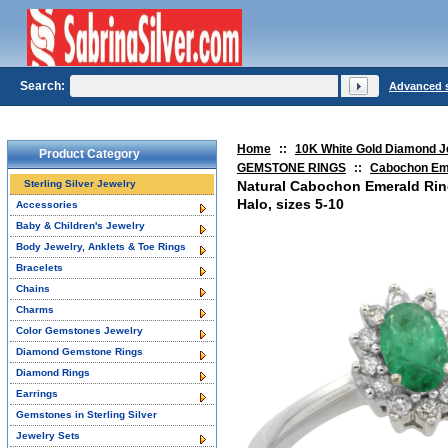
Search:
Advanced 
Home
::
10K White Gold Diamond J
Product Category
GEMSTONE RINGS
::
Cabochon Em
Sterling Silver Jewelry
Natural Cabochon Emerald Ri
Halo, sizes 5-10
Accessories
Baby & Children's Jewelry
Body Jewelry, Anklets & Toe Rings
Bracelets
Chains
Charms
Color Gemstones Jewelry
Diamond Gemstone Rings
Diamond Rings
Earrings
Gemstones in Sterling Silver
Jewelry Sets