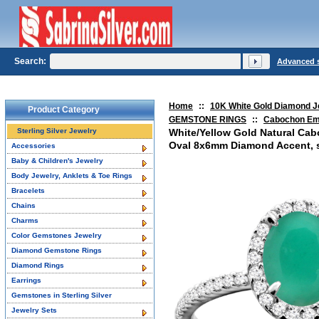
Search:
Advanced 
Home
::
10K White Gold Diamond J
Product Category
GEMSTONE RINGS
::
Cabochon Em
Sterling Silver Jewelry
White/Yellow Gold Natural Ca
Oval 8x6mm Diamond Accent, si
Accessories
Baby & Children's Jewelry
Body Jewelry, Anklets & Toe Rings
Bracelets
Chains
Charms
Color Gemstones Jewelry
Diamond Gemstone Rings
Diamond Rings
Earrings
Gemstones in Sterling Silver
Jewelry Sets