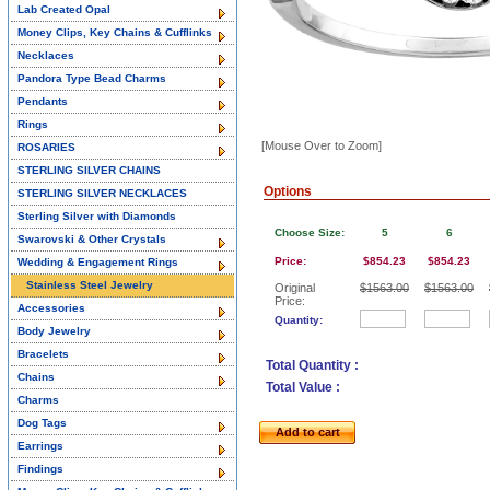
Lab Created Opal
Money Clips, Key Chains & Cufflinks
Necklaces
Pandora Type Bead Charms
Pendants
Rings
[Mouse Over to Zoom]
ROSARIES
STERLING SILVER CHAINS
Options
STERLING SILVER NECKLACES
Sterling Silver with Diamonds
Choose Size:
5
6
Swarovski & Other Crystals
Price:
$854.23
$854.23
Wedding & Engagement Rings
Stainless Steel Jewelry
Original
$1563.00
$1563.00
Price:
Accessories
Quantity:
Body Jewelry
Bracelets
Total Quantity :
Chains
Total Value :
Charms
Dog Tags
Add to cart
Earrings
Findings