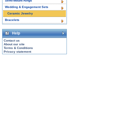
Semi-Mount Rings
Wedding & Engagement Sets
Ceramic Jewelry
Bracelets
Help
Contact us
About our site
Terms & Conditions
Privacy statement