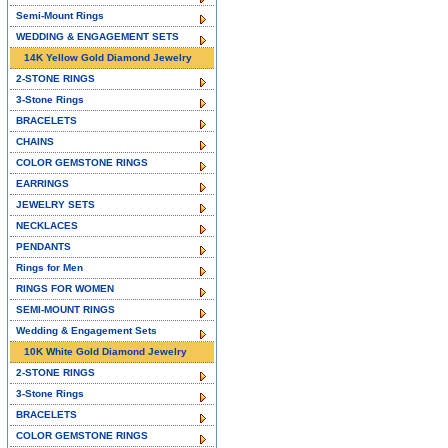
Semi-Mount Rings
WEDDING & ENGAGEMENT SETS
14K Yellow Gold Diamond Jewelry
2-STONE RINGS
3-Stone Rings
BRACELETS
CHAINS
COLOR GEMSTONE RINGS
EARRINGS
JEWELRY SETS
NECKLACES
PENDANTS
Rings for Men
RINGS FOR WOMEN
SEMI-MOUNT RINGS
Wedding & Engagement Sets
10K White Gold Diamond Jewelry
2-STONE RINGS
3-Stone Rings
BRACELETS
COLOR GEMSTONE RINGS