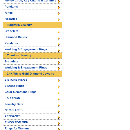
Money Clips, Key Chains & Cufflinks
Pendants
Rings
Rosaries
Tungsten Jewelry
Bracelets
Diamond Bands
Pendants
Wedding & Engagement Rings
Titanium Jewelry
Bracelets
Wedding & Engagement Rings
14K White Gold Diamond Jewelry
2-STONE RINGS
3-Stone Rings
Color Gemstone Rings
EARRINGS
Jewelry Sets
NECKLACES
PENDANTS
RINGS FOR MEN
Rings for Women