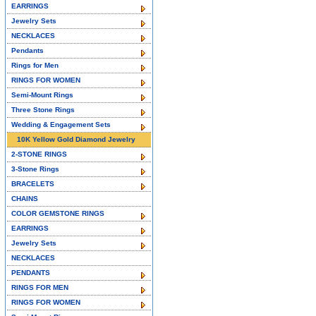
EARRINGS
Jewelry Sets
NECKLACES
Pendants
Rings for Men
RINGS FOR WOMEN
Semi-Mount Rings
Three Stone Rings
Wedding & Engagement Sets
10K Yellow Gold Diamond Jewelry
2-STONE RINGS
3-Stone Rings
BRACELETS
CHAINS
COLOR GEMSTONE RINGS
EARRINGS
Jewelry Sets
NECKLACES
PENDANTS
RINGS FOR MEN
RINGS FOR WOMEN