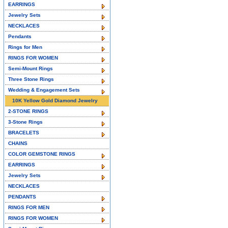
EARRINGS
Jewelry Sets
NECKLACES
Pendants
Rings for Men
RINGS FOR WOMEN
Semi-Mount Rings
Three Stone Rings
Wedding & Engagement Sets
10K Yellow Gold Diamond Jewelry
2-STONE RINGS
3-Stone Rings
BRACELETS
CHAINS
COLOR GEMSTONE RINGS
EARRINGS
Jewelry Sets
NECKLACES
PENDANTS
RINGS FOR MEN
RINGS FOR WOMEN