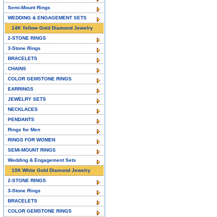
Semi-Mount Rings
WEDDING & ENGAGEMENT SETS
14K Yellow Gold Diamond Jewelry
2-STONE RINGS
3-Stone Rings
BRACELETS
CHAINS
COLOR GEMSTONE RINGS
EARRINGS
JEWELRY SETS
NECKLACES
PENDANTS
Rings for Men
RINGS FOR WOMEN
SEMI-MOUNT RINGS
Wedding & Engagement Sets
10K White Gold Diamond Jewelry
2-STONE RINGS
3-Stone Rings
BRACELETS
COLOR GEMSTONE RINGS