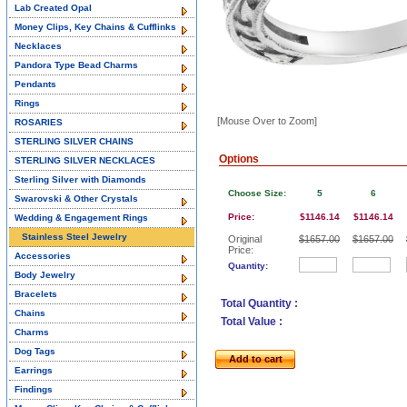
Lab Created Opal
Money Clips, Key Chains & Cufflinks
Necklaces
Pandora Type Bead Charms
Pendants
Rings
[Mouse Over to Zoom]
ROSARIES
STERLING SILVER CHAINS
Options
STERLING SILVER NECKLACES
Sterling Silver with Diamonds
Choose Size:
5
6
Swarovski & Other Crystals
Price:
$1146.14
$1146.14
Wedding & Engagement Rings
Stainless Steel Jewelry
Original
$1657.00
$1657.00
Price:
Accessories
Quantity:
Body Jewelry
Bracelets
Total Quantity :
Chains
Total Value :
Charms
Dog Tags
Add to cart
Earrings
Findings