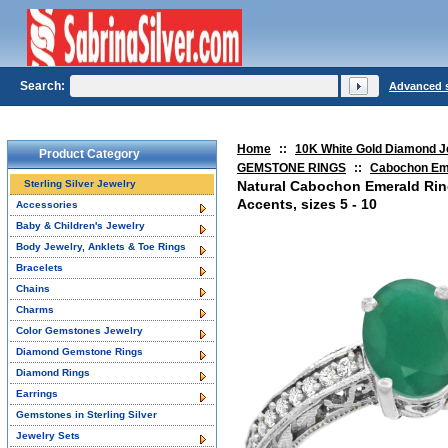
Search:
Advanced 
Home
::
10K White Gold Diamond J
Product Category
GEMSTONE RINGS
::
Cabochon Em
Sterling Silver Jewelry
Natural Cabochon Emerald Ri
Accents, sizes 5 - 10
Accessories
Baby & Children's Jewelry
Body Jewelry, Anklets & Toe Rings
Bracelets
Chains
Charms
Color Gemstones Jewelry
Diamond Gemstone Rings
Diamond Rings
Earrings
Gemstones in Sterling Silver
Jewelry Sets