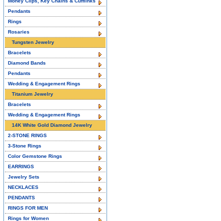
Money Clips, Key Chains & Cufflinks
Pendants
Rings
Rosaries
Tungsten Jewelry
Bracelets
Diamond Bands
Pendants
Wedding & Engagement Rings
Titanium Jewelry
Bracelets
Wedding & Engagement Rings
14K White Gold Diamond Jewelry
2-STONE RINGS
3-Stone Rings
Color Gemstone Rings
EARRINGS
Jewelry Sets
NECKLACES
PENDANTS
RINGS FOR MEN
Rings for Women