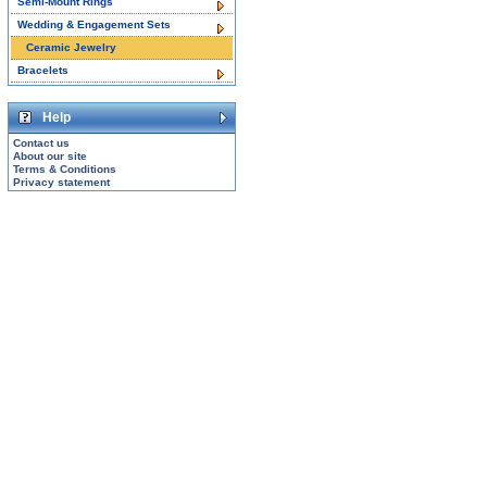
Semi-Mount Rings
Wedding & Engagement Sets
Ceramic Jewelry
Bracelets
Help
Contact us
About our site
Terms & Conditions
Privacy statement