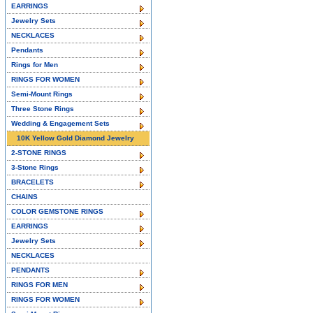
EARRINGS
Jewelry Sets
NECKLACES
Pendants
Rings for Men
RINGS FOR WOMEN
Semi-Mount Rings
Three Stone Rings
Wedding & Engagement Sets
10K Yellow Gold Diamond Jewelry
2-STONE RINGS
3-Stone Rings
BRACELETS
CHAINS
COLOR GEMSTONE RINGS
EARRINGS
Jewelry Sets
NECKLACES
PENDANTS
RINGS FOR MEN
RINGS FOR WOMEN