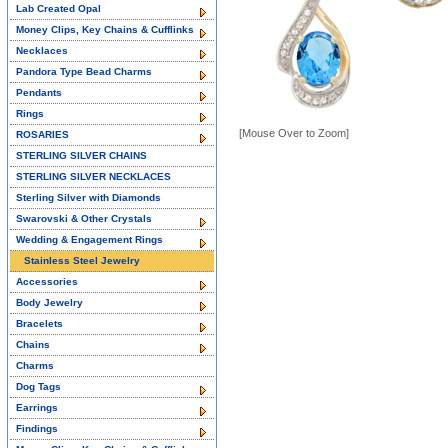
Lab Created Opal
Money Clips, Key Chains & Cufflinks
Necklaces
Pandora Type Bead Charms
Pendants
Rings
[Mouse Over to Zoom]
ROSARIES
STERLING SILVER CHAINS
STERLING SILVER NECKLACES
Sterling Silver with Diamonds
Swarovski & Other Crystals
Wedding & Engagement Rings
Stainless Steel Jewelry
Accessories
Body Jewelry
Bracelets
Chains
Charms
Dog Tags
Earrings
Findings