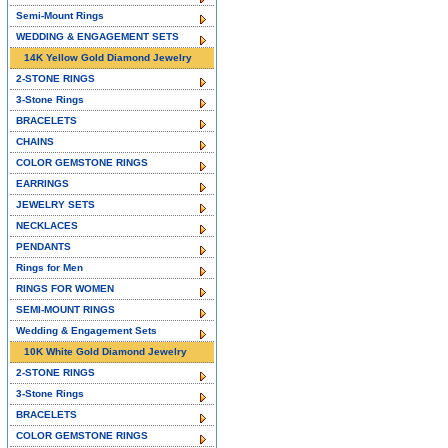
Semi-Mount Rings
WEDDING & ENGAGEMENT SETS
14K Yellow Gold Diamond Jewelry
2-STONE RINGS
3-Stone Rings
BRACELETS
CHAINS
COLOR GEMSTONE RINGS
EARRINGS
JEWELRY SETS
NECKLACES
PENDANTS
Rings for Men
RINGS FOR WOMEN
SEMI-MOUNT RINGS
Wedding & Engagement Sets
10K White Gold Diamond Jewelry
2-STONE RINGS
3-Stone Rings
BRACELETS
COLOR GEMSTONE RINGS