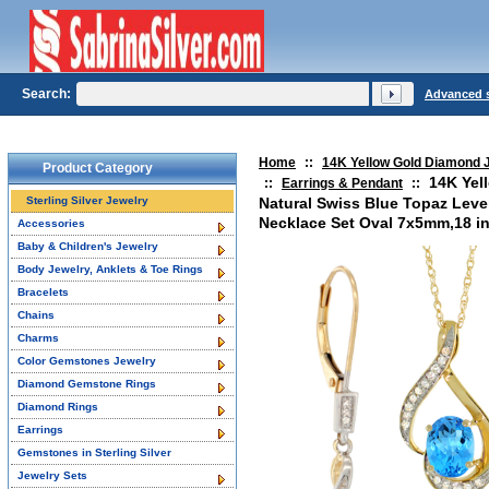
Search:
Advanced 
Home
::
14K Yellow Gold Diamond 
Product Category
14K Yel
::
Earrings & Pendant
::
Sterling Silver Jewelry
Natural Swiss Blue Topaz Leve
Necklace Set Oval 7x5mm,18 i
Accessories
Baby & Children's Jewelry
Body Jewelry, Anklets & Toe Rings
Bracelets
Chains
Charms
Color Gemstones Jewelry
Diamond Gemstone Rings
Diamond Rings
Earrings
Gemstones in Sterling Silver
Jewelry Sets