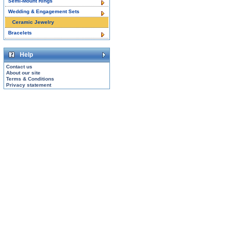
Semi-Mount Rings
Wedding & Engagement Sets
Ceramic Jewelry
Bracelets
Help
Contact us
About our site
Terms & Conditions
Privacy statement