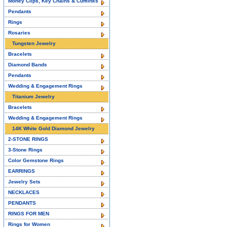
Money Clips, Key Chains & Cufflinks
Pendants
Rings
Rosaries
Tungsten Jewelry
Bracelets
Diamond Bands
Pendants
Wedding & Engagement Rings
Titanium Jewelry
Bracelets
Wedding & Engagement Rings
14K White Gold Diamond Jewelry
2-STONE RINGS
3-Stone Rings
Color Gemstone Rings
EARRINGS
Jewelry Sets
NECKLACES
PENDANTS
RINGS FOR MEN
Rings for Women