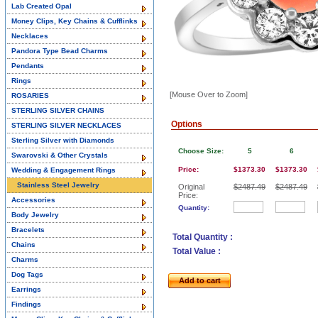
Lab Created Opal
Money Clips, Key Chains & Cufflinks
Necklaces
Pandora Type Bead Charms
Pendants
Rings
[Mouse Over to Zoom]
ROSARIES
STERLING SILVER CHAINS
Options
STERLING SILVER NECKLACES
Sterling Silver with Diamonds
Choose Size:
5
6
Swarovski & Other Crystals
Price:
$1373.30
$1373.30
Wedding & Engagement Rings
Stainless Steel Jewelry
Original
$2487.49
$2487.49
Price:
Accessories
Quantity:
Body Jewelry
Bracelets
Total Quantity :
Chains
Total Value :
Charms
Dog Tags
Add to cart
Earrings
Findings