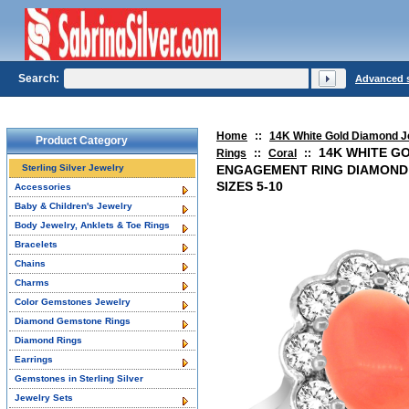
Search:
Advanced 
Home
::
14K White Gold Diamond J
Product Category
14K WHITE G
Rings
::
Coral
::
Sterling Silver Jewelry
ENGAGEMENT RING DIAMOND
SIZES 5-10
Accessories
Baby & Children's Jewelry
Body Jewelry, Anklets & Toe Rings
Bracelets
Chains
Charms
Color Gemstones Jewelry
Diamond Gemstone Rings
Diamond Rings
Earrings
Gemstones in Sterling Silver
Jewelry Sets