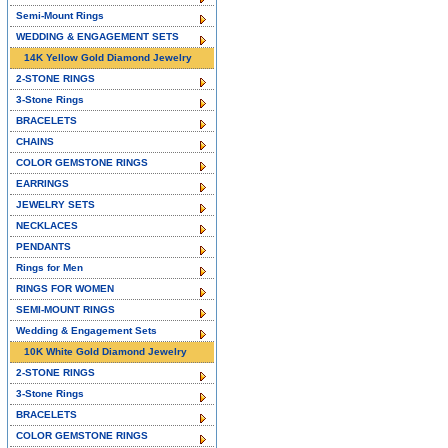
Semi-Mount Rings
WEDDING & ENGAGEMENT SETS
14K Yellow Gold Diamond Jewelry
2-STONE RINGS
3-Stone Rings
BRACELETS
CHAINS
COLOR GEMSTONE RINGS
EARRINGS
JEWELRY SETS
NECKLACES
PENDANTS
Rings for Men
RINGS FOR WOMEN
SEMI-MOUNT RINGS
Wedding & Engagement Sets
10K White Gold Diamond Jewelry
2-STONE RINGS
3-Stone Rings
BRACELETS
COLOR GEMSTONE RINGS