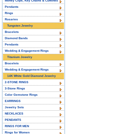
Money Clips, Key Chains & Cufflinks
Pendants
Rings
Rosaries
Tungsten Jewelry
Bracelets
Diamond Bands
Pendants
Wedding & Engagement Rings
Titanium Jewelry
Bracelets
Wedding & Engagement Rings
14K White Gold Diamond Jewelry
2-STONE RINGS
3-Stone Rings
Color Gemstone Rings
EARRINGS
Jewelry Sets
NECKLACES
PENDANTS
RINGS FOR MEN
Rings for Women