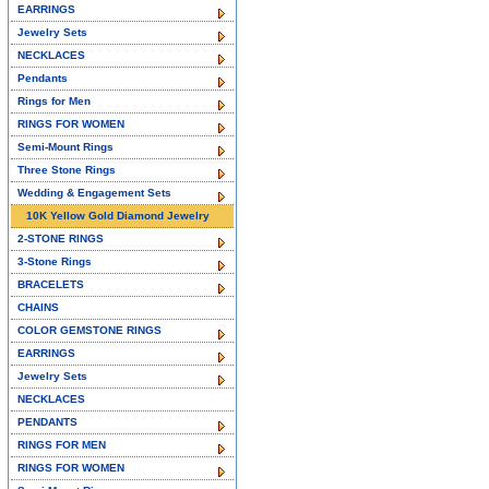
EARRINGS
Jewelry Sets
NECKLACES
Pendants
Rings for Men
RINGS FOR WOMEN
Semi-Mount Rings
Three Stone Rings
Wedding & Engagement Sets
10K Yellow Gold Diamond Jewelry
2-STONE RINGS
3-Stone Rings
BRACELETS
CHAINS
COLOR GEMSTONE RINGS
EARRINGS
Jewelry Sets
NECKLACES
PENDANTS
RINGS FOR MEN
RINGS FOR WOMEN