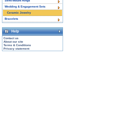
Semi-Mount Rings
Wedding & Engagement Sets
Ceramic Jewelry
Bracelets
Help
Contact us
About our site
Terms & Conditions
Privacy statement