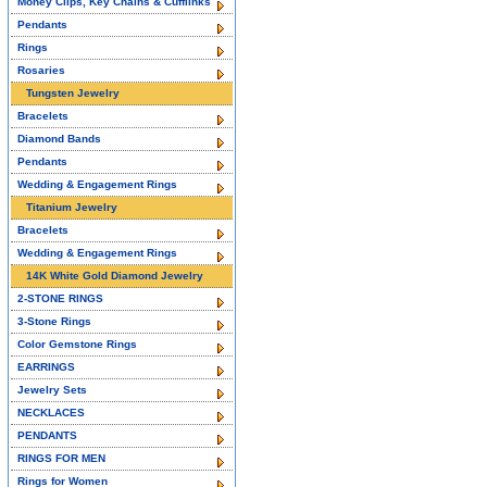
Money Clips, Key Chains & Cufflinks
Pendants
Rings
Rosaries
Tungsten Jewelry
Bracelets
Diamond Bands
Pendants
Wedding & Engagement Rings
Titanium Jewelry
Bracelets
Wedding & Engagement Rings
14K White Gold Diamond Jewelry
2-STONE RINGS
3-Stone Rings
Color Gemstone Rings
EARRINGS
Jewelry Sets
NECKLACES
PENDANTS
RINGS FOR MEN
Rings for Women