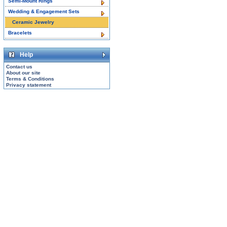
Semi-Mount Rings
Wedding & Engagement Sets
Ceramic Jewelry
Bracelets
Help
Contact us
About our site
Terms & Conditions
Privacy statement