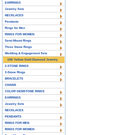
EARRINGS
Jewelry Sets
NECKLACES
Pendants
Rings for Men
RINGS FOR WOMEN
Semi-Mount Rings
Three Stone Rings
Wedding & Engagement Sets
10K Yellow Gold Diamond Jewelry
2-STONE RINGS
3-Stone Rings
BRACELETS
CHAINS
COLOR GEMSTONE RINGS
EARRINGS
Jewelry Sets
NECKLACES
PENDANTS
RINGS FOR MEN
RINGS FOR WOMEN