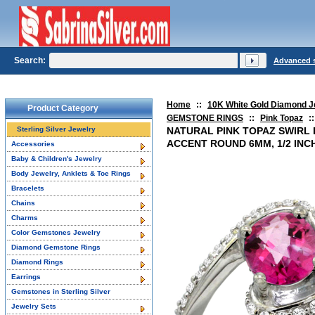
Search:
Advanced 
Home
::
10K White Gold Diamond J
Product Category
GEMSTONE RINGS
::
Pink Topaz
::
Sterling Silver Jewelry
NATURAL PINK TOPAZ SWIRL 
ACCENT ROUND 6MM, 1/2 INC
Accessories
Baby & Children's Jewelry
Body Jewelry, Anklets & Toe Rings
Bracelets
Chains
Charms
Color Gemstones Jewelry
Diamond Gemstone Rings
Diamond Rings
Earrings
Gemstones in Sterling Silver
Jewelry Sets