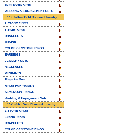
Semi-Mount Rings
WEDDING & ENGAGEMENT SETS
14K Yellow Gold Diamond Jewelry
2-STONE RINGS
3-Stone Rings
BRACELETS
CHAINS
COLOR GEMSTONE RINGS
EARRINGS
JEWELRY SETS
NECKLACES
PENDANTS
Rings for Men
RINGS FOR WOMEN
SEMI-MOUNT RINGS
Wedding & Engagement Sets
10K White Gold Diamond Jewelry
2-STONE RINGS
3-Stone Rings
BRACELETS
COLOR GEMSTONE RINGS