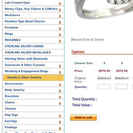
Lab Created Opal
Money Clips, Key Chains & Cufflinks
Necklaces
Pandora Type Bead Charms
Pendants
Rings
[Mouse Over to Zoom]
ROSARIES
STERLING SILVER CHAINS
Options
STERLING SILVER NECKLACES
Sterling Silver with Diamonds
Choose Size:
5
6
Swarovski & Other Crystals
Price:
$970.00
$970.00
Wedding & Engagement Rings
Stainless Steel Jewelry
Original
$1616.14
$1616.14
Price:
Accessories
Quantity:
Body Jewelry
Bracelets
Total Quantity :
Chains
Total Value :
Charms
Dog Tags
Add to cart
Earrings
Findings