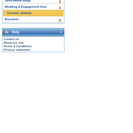
Semi-Mount Rings
Wedding & Engagement Sets
Ceramic Jewelry
Bracelets
Help
Contact us
About our site
Terms & Conditions
Privacy statement