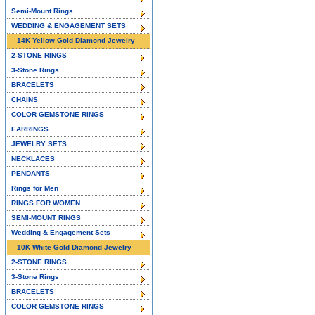
Semi-Mount Rings
WEDDING & ENGAGEMENT SETS
14K Yellow Gold Diamond Jewelry
2-STONE RINGS
3-Stone Rings
BRACELETS
CHAINS
COLOR GEMSTONE RINGS
EARRINGS
JEWELRY SETS
NECKLACES
PENDANTS
Rings for Men
RINGS FOR WOMEN
SEMI-MOUNT RINGS
Wedding & Engagement Sets
10K White Gold Diamond Jewelry
2-STONE RINGS
3-Stone Rings
BRACELETS
COLOR GEMSTONE RINGS