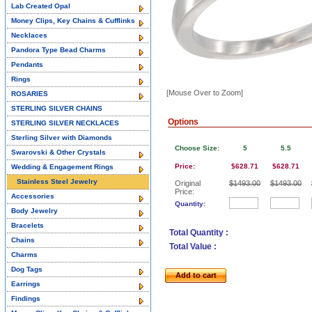
Lab Created Opal
Money Clips, Key Chains & Cufflinks
Necklaces
Pandora Type Bead Charms
Pendants
Rings
[Mouse Over to Zoom]
ROSARIES
STERLING SILVER CHAINS
Options
STERLING SILVER NECKLACES
Sterling Silver with Diamonds
Choose Size:
5
5.5
Swarovski & Other Crystals
Price:
$628.71
$628.71
Wedding & Engagement Rings
Stainless Steel Jewelry
Original
$1493.00
$1493.00
Price:
Accessories
Quantity:
Body Jewelry
Bracelets
Total Quantity :
Chains
Total Value :
Charms
Dog Tags
Add to cart
Earrings
Findings