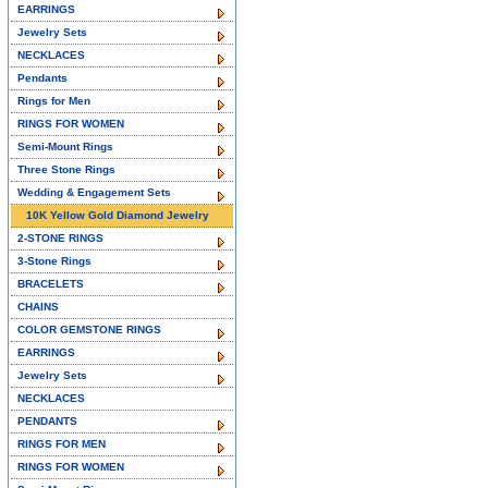
EARRINGS
Jewelry Sets
NECKLACES
Pendants
Rings for Men
RINGS FOR WOMEN
Semi-Mount Rings
Three Stone Rings
Wedding & Engagement Sets
10K Yellow Gold Diamond Jewelry
2-STONE RINGS
3-Stone Rings
BRACELETS
CHAINS
COLOR GEMSTONE RINGS
EARRINGS
Jewelry Sets
NECKLACES
PENDANTS
RINGS FOR MEN
RINGS FOR WOMEN