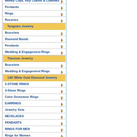
Money Clips, Key Chains & Cufflinks
Pendants
Rings
Rosaries
Tungsten Jewelry
Bracelets
Diamond Bands
Pendants
Wedding & Engagement Rings
Titanium Jewelry
Bracelets
Wedding & Engagement Rings
14K White Gold Diamond Jewelry
2-STONE RINGS
3-Stone Rings
Color Gemstone Rings
EARRINGS
Jewelry Sets
NECKLACES
PENDANTS
RINGS FOR MEN
Rings for Women