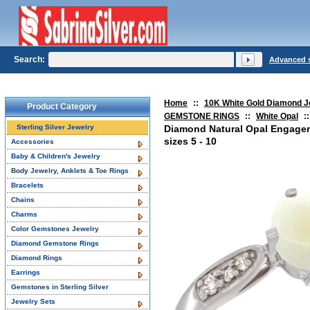
Search:
Advanced 
Home
::
10K White Gold Diamond J
Product Category
GEMSTONE RINGS
::
White Opal
::
Sterling Silver Jewelry
Diamond Natural Opal Engage
sizes 5 - 10
Accessories
Baby & Children's Jewelry
Body Jewelry, Anklets & Toe Rings
Bracelets
Chains
Charms
Color Gemstones Jewelry
Diamond Gemstone Rings
Diamond Rings
Earrings
Gemstones in Sterling Silver
Jewelry Sets