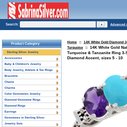
Search:
Advanced 
Home
::
14K White Gold Diamond J
Product Category
14K White Gold Nat
Turquoise
::
Sterling Silver Jewelry
Turquoise & Tanzanite Ring 3
Diamond Accent, sizes 5 - 10
Accessories
Baby & Children's Jewelry
Body Jewelry, Anklets & Toe Rings
Bracelets
Chains
Charms
Color Gemstones Jewelry
Diamond Gemstone Rings
Diamond Rings
Earrings
Gemstones in Sterling Silver
Jewelry Sets