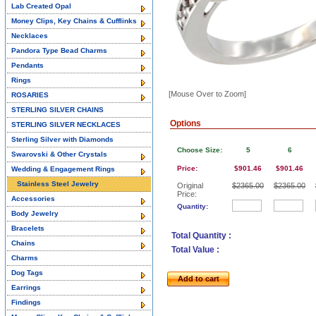
Lab Created Opal
Money Clips, Key Chains & Cufflinks
Necklaces
Pandora Type Bead Charms
Pendants
Rings
[Mouse Over to Zoom]
ROSARIES
STERLING SILVER CHAINS
Options
STERLING SILVER NECKLACES
Sterling Silver with Diamonds
Choose Size:
5
6
Swarovski & Other Crystals
Price:
$901.46
$901.46
Wedding & Engagement Rings
Stainless Steel Jewelry
Original
$2365.00
$2365.00
Price:
Accessories
Quantity:
Body Jewelry
Bracelets
Total Quantity :
Chains
Total Value :
Charms
Dog Tags
Add to cart
Earrings
Findings