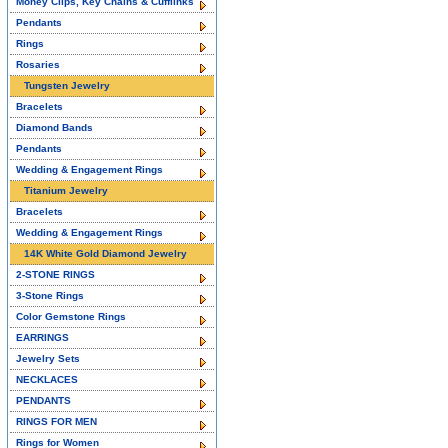
Money Clips, Key Chains & Cufflinks
Pendants
Rings
Rosaries
Tungsten Jewelry
Bracelets
Diamond Bands
Pendants
Wedding & Engagement Rings
Titanium Jewelry
Bracelets
Wedding & Engagement Rings
14K White Gold Diamond Jewelry
2-STONE RINGS
3-Stone Rings
Color Gemstone Rings
EARRINGS
Jewelry Sets
NECKLACES
PENDANTS
RINGS FOR MEN
Rings for Women