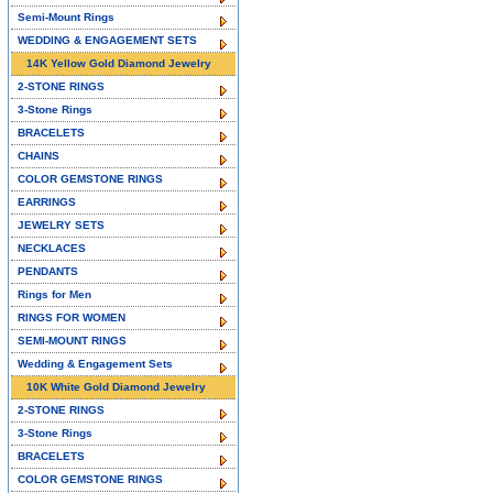
Semi-Mount Rings
WEDDING & ENGAGEMENT SETS
14K Yellow Gold Diamond Jewelry
2-STONE RINGS
3-Stone Rings
BRACELETS
CHAINS
COLOR GEMSTONE RINGS
EARRINGS
JEWELRY SETS
NECKLACES
PENDANTS
Rings for Men
RINGS FOR WOMEN
SEMI-MOUNT RINGS
Wedding & Engagement Sets
10K White Gold Diamond Jewelry
2-STONE RINGS
3-Stone Rings
BRACELETS
COLOR GEMSTONE RINGS