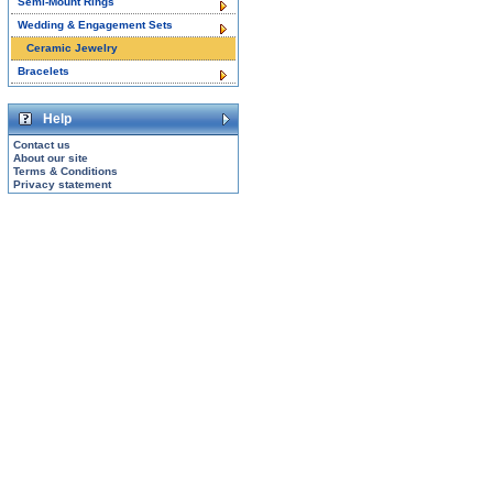
Semi-Mount Rings
Wedding & Engagement Sets
Ceramic Jewelry
Bracelets
Help
Contact us
About our site
Terms & Conditions
Privacy statement