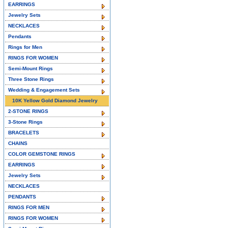
EARRINGS
Jewelry Sets
NECKLACES
Pendants
Rings for Men
RINGS FOR WOMEN
Semi-Mount Rings
Three Stone Rings
Wedding & Engagement Sets
10K Yellow Gold Diamond Jewelry
2-STONE RINGS
3-Stone Rings
BRACELETS
CHAINS
COLOR GEMSTONE RINGS
EARRINGS
Jewelry Sets
NECKLACES
PENDANTS
RINGS FOR MEN
RINGS FOR WOMEN