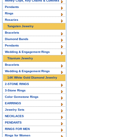
Money Clips, Key Chains & Cufflinks
Pendants
Rings
Rosaries
Tungsten Jewelry
Bracelets
Diamond Bands
Pendants
Wedding & Engagement Rings
Titanium Jewelry
Bracelets
Wedding & Engagement Rings
14K White Gold Diamond Jewelry
2-STONE RINGS
3-Stone Rings
Color Gemstone Rings
EARRINGS
Jewelry Sets
NECKLACES
PENDANTS
RINGS FOR MEN
Rings for Women