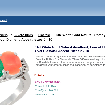
search
14K White Gold Natural Amethy
ewelry
::
3-Stone Rings
::
Emerald
::
val Diamond Accent, sizes 5 - 10
14K White Gold Natural Amethyst, Emerald 
Oval Diamond Accent, sizes 5 - 10
This Gorgeous Ring is made of solid 14K Gold set with All-
Genuine Brilliant Cut Diamonds. Three Different exciting color
to 10 with half sizes. Placement arrangement of gemstones 
email with your order number and placement of gemstones from
Details
SKU :
CW4011545216
Material :
14K Gold
MetalType :
14K Gold
MetalStamp :
14K