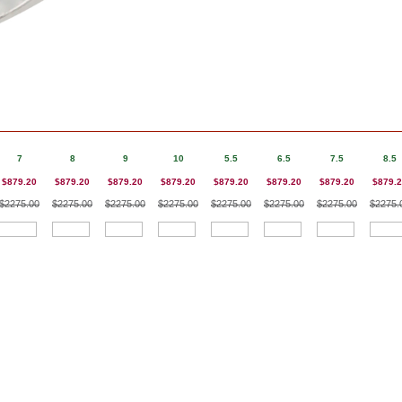
7
8
9
10
5.5
6.5
7.5
8.5
$879.20
$879.20
$879.20
$879.20
$879.20
$879.20
$879.20
$879.
$2275.00
$2275.00
$2275.00
$2275.00
$2275.00
$2275.00
$2275.00
$2275.