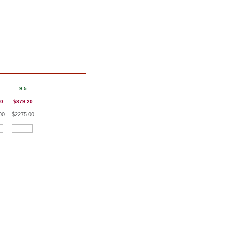
9.5
20
$879.20
00
$2275.00