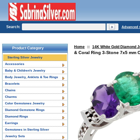
Search:
Advanced 
Home
::
14K White Gold Diamond J
Product Category
& Coral Ring 3-Stone 7x5 mm O
Sterling Silver Jewelry
Accessories
Baby & Children's Jewelry
Body Jewelry, Anklets & Toe Rings
Bracelets
Chains
Charms
Color Gemstones Jewelry
Diamond Gemstone Rings
Diamond Rings
Earrings
Gemstones in Sterling Silver
Jewelry Sets