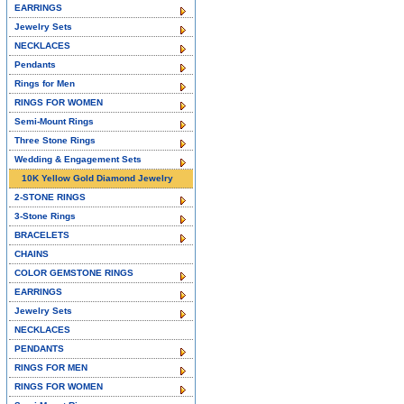
EARRINGS
Jewelry Sets
NECKLACES
Pendants
Rings for Men
RINGS FOR WOMEN
Semi-Mount Rings
Three Stone Rings
Wedding & Engagement Sets
10K Yellow Gold Diamond Jewelry
2-STONE RINGS
3-Stone Rings
BRACELETS
CHAINS
COLOR GEMSTONE RINGS
EARRINGS
Jewelry Sets
NECKLACES
PENDANTS
RINGS FOR MEN
RINGS FOR WOMEN