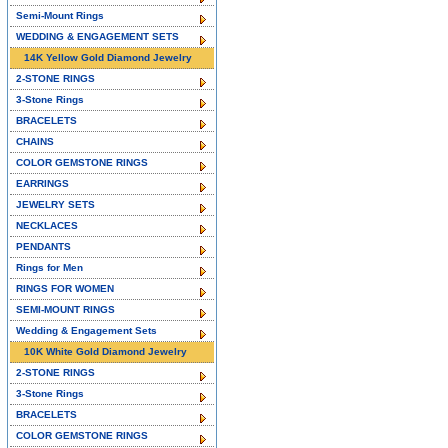
Semi-Mount Rings
WEDDING & ENGAGEMENT SETS
14K Yellow Gold Diamond Jewelry
2-STONE RINGS
3-Stone Rings
BRACELETS
CHAINS
COLOR GEMSTONE RINGS
EARRINGS
JEWELRY SETS
NECKLACES
PENDANTS
Rings for Men
RINGS FOR WOMEN
SEMI-MOUNT RINGS
Wedding & Engagement Sets
10K White Gold Diamond Jewelry
2-STONE RINGS
3-Stone Rings
BRACELETS
COLOR GEMSTONE RINGS