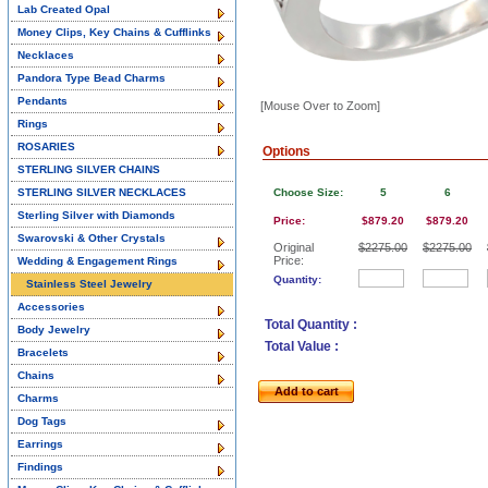
Lab Created Opal
Money Clips, Key Chains & Cufflinks
Necklaces
Pandora Type Bead Charms
Pendants
[Mouse Over to Zoom]
Rings
ROSARIES
Options
STERLING SILVER CHAINS
STERLING SILVER NECKLACES
Choose Size:
5
6
Sterling Silver with Diamonds
Price:
$879.20
$879.20
Swarovski & Other Crystals
Original
$2275.00
$2275.00
Price:
Wedding & Engagement Rings
Quantity:
Stainless Steel Jewelry
Accessories
Total Quantity :
Body Jewelry
Total Value :
Bracelets
Chains
Add to cart
Charms
Dog Tags
Earrings
Findings