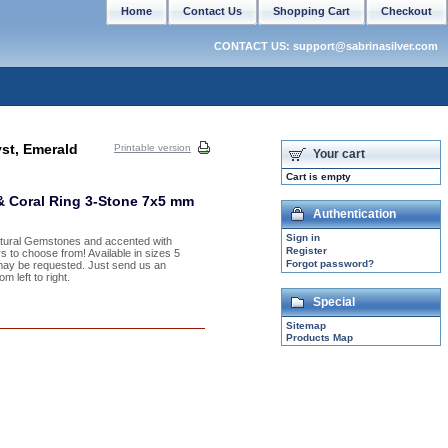
Home
Contact Us
Shopping Cart
Checkout
CONTACT US: support@sabrinasilver.com
st, Emerald
Printable version
Your cart
Cart is empty
& Coral Ring 3-Stone 7x5 mm
Authentication
Sign in
Natural Gemstones and accented with
Register
s to choose from! Available in sizes 5
Forgot password?
may be requested. Just send us an
 left to right.
Special
Sitemap
Products Map