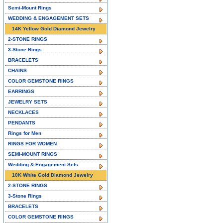
Semi-Mount Rings
WEDDING & ENGAGEMENT SETS
14K Yellow Gold Diamond Jewelry
2-STONE RINGS
3-Stone Rings
BRACELETS
CHAINS
COLOR GEMSTONE RINGS
EARRINGS
JEWELRY SETS
NECKLACES
PENDANTS
Rings for Men
RINGS FOR WOMEN
SEMI-MOUNT RINGS
Wedding & Engagement Sets
10K White Gold Diamond Jewelry
2-STONE RINGS
3-Stone Rings
BRACELETS
COLOR GEMSTONE RINGS