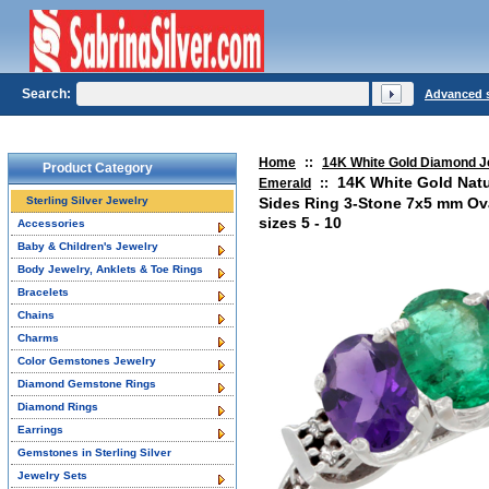
Search:
Advanced 
Home
::
14K White Gold Diamond J
Product Category
14K White Gold Nat
Emerald
::
Sterling Silver Jewelry
Sides Ring 3-Stone 7x5 mm Ov
sizes 5 - 10
Accessories
Baby & Children's Jewelry
Body Jewelry, Anklets & Toe Rings
Bracelets
Chains
Charms
Color Gemstones Jewelry
Diamond Gemstone Rings
Diamond Rings
Earrings
Gemstones in Sterling Silver
Jewelry Sets