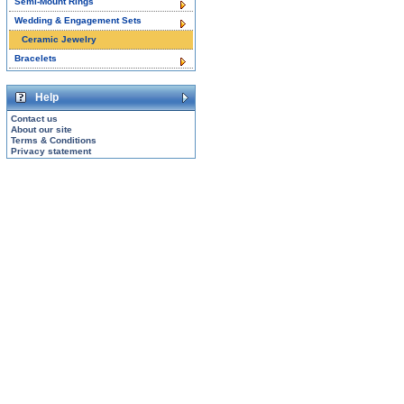
Semi-Mount Rings
Wedding & Engagement Sets
Ceramic Jewelry
Bracelets
Help
Contact us
About our site
Terms & Conditions
Privacy statement