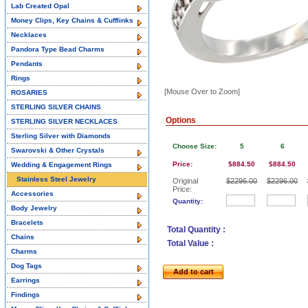
Lab Created Opal
Money Clips, Key Chains & Cufflinks
Necklaces
Pandora Type Bead Charms
Pendants
Rings
[Mouse Over to Zoom]
ROSARIES
STERLING SILVER CHAINS
Options
STERLING SILVER NECKLACES
Sterling Silver with Diamonds
Choose Size:
5
6
Swarovski & Other Crystals
Price:
$884.50
$884.50
Wedding & Engagement Rings
Stainless Steel Jewelry
Original
$2296.00
$2296.00
Price:
Accessories
Quantity:
Body Jewelry
Bracelets
Total Quantity :
Chains
Total Value :
Charms
Dog Tags
Add to cart
Earrings
Findings