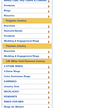
Money Clips, Key Chains & Cufflinks
Pendants
Rings
Rosaries
Tungsten Jewelry
Bracelets
Diamond Bands
Pendants
Wedding & Engagement Rings
Titanium Jewelry
Bracelets
Wedding & Engagement Rings
14K White Gold Diamond Jewelry
2-STONE RINGS
3-Stone Rings
Color Gemstone Rings
EARRINGS
Jewelry Sets
NECKLACES
PENDANTS
RINGS FOR MEN
Rings for Women