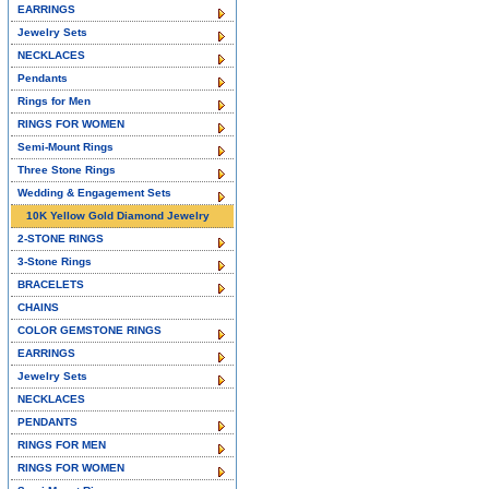
EARRINGS
Jewelry Sets
NECKLACES
Pendants
Rings for Men
RINGS FOR WOMEN
Semi-Mount Rings
Three Stone Rings
Wedding & Engagement Sets
10K Yellow Gold Diamond Jewelry
2-STONE RINGS
3-Stone Rings
BRACELETS
CHAINS
COLOR GEMSTONE RINGS
EARRINGS
Jewelry Sets
NECKLACES
PENDANTS
RINGS FOR MEN
RINGS FOR WOMEN