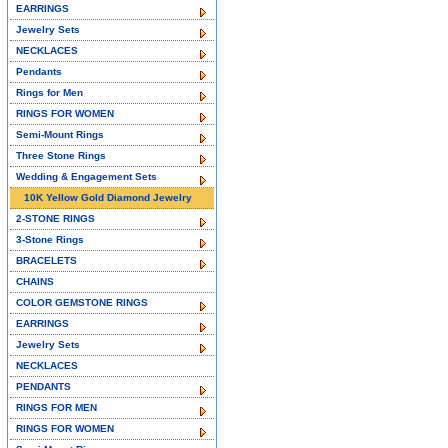
EARRINGS
Jewelry Sets
NECKLACES
Pendants
Rings for Men
RINGS FOR WOMEN
Semi-Mount Rings
Three Stone Rings
Wedding & Engagement Sets
10K Yellow Gold Diamond Jewelry
2-STONE RINGS
3-Stone Rings
BRACELETS
CHAINS
COLOR GEMSTONE RINGS
EARRINGS
Jewelry Sets
NECKLACES
PENDANTS
RINGS FOR MEN
RINGS FOR WOMEN