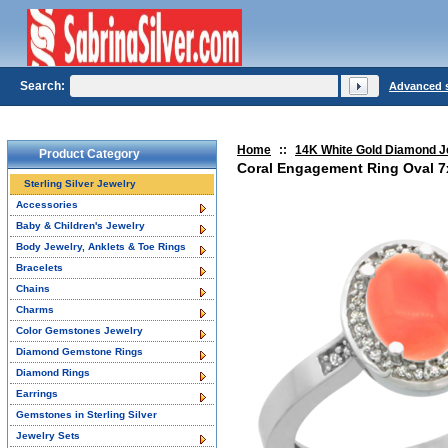
Search:
Advanced 
Home
::
14K White Gold Diamond J
Product Category
Coral Engagement Ring Oval 7
Sterling Silver Jewelry
Accessories
Baby & Children's Jewelry
Body Jewelry, Anklets & Toe Rings
Bracelets
Chains
Charms
Color Gemstones Jewelry
Diamond Gemstone Rings
Diamond Rings
Earrings
Gemstones in Sterling Silver
Jewelry Sets