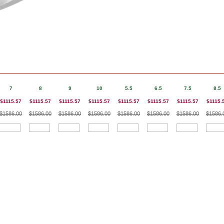
7
8
9
10
5.5
6.5
7.5
8.5
$1115.57
$1115.57
$1115.57
$1115.57
$1115.57
$1115.57
$1115.57
$1115.
$1586.00
$1586.00
$1586.00
$1586.00
$1586.00
$1586.00
$1586.00
$1586.