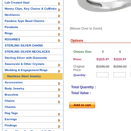
Lab Created Opal
Money Clips, Key Chains & Cufflinks
Necklaces
Pandora Type Bead Charms
Pendants
[Mouse Over to Zoom]
Rings
ROSARIES
Options
STERLING SILVER CHAINS
STERLING SILVER NECKLACES
Choose Size:
5
6
Sterling Silver with Diamonds
Price:
$1115.57
$1115.57
Swarovski & Other Crystals
Original
$1586.00
$1586.00
Price:
Wedding & Engagement Rings
Quantity:
Stainless Steel Jewelry
Accessories
Total Quantity :
Body Jewelry
Total Value :
Bracelets
Chains
Add to cart
Charms
Dog Tags
Earrings
Findings