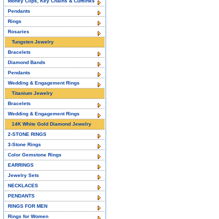
Money Clips, Key Chains & Cufflinks
Pendants
Rings
Rosaries
Tungsten Jewelry
Bracelets
Diamond Bands
Pendants
Wedding & Engagement Rings
Titanium Jewelry
Bracelets
Wedding & Engagement Rings
14K White Gold Diamond Jewelry
2-STONE RINGS
3-Stone Rings
Color Gemstone Rings
EARRINGS
Jewelry Sets
NECKLACES
PENDANTS
RINGS FOR MEN
Rings for Women