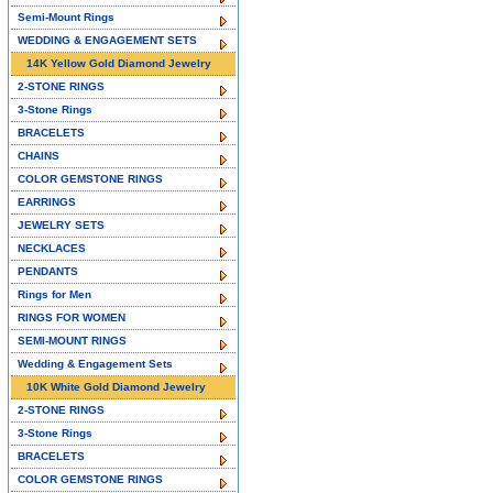
Semi-Mount Rings
WEDDING & ENGAGEMENT SETS
14K Yellow Gold Diamond Jewelry
2-STONE RINGS
3-Stone Rings
BRACELETS
CHAINS
COLOR GEMSTONE RINGS
EARRINGS
JEWELRY SETS
NECKLACES
PENDANTS
Rings for Men
RINGS FOR WOMEN
SEMI-MOUNT RINGS
Wedding & Engagement Sets
10K White Gold Diamond Jewelry
2-STONE RINGS
3-Stone Rings
BRACELETS
COLOR GEMSTONE RINGS