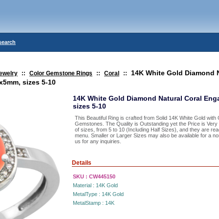
search
14K White Gold Diamond N
ewelry
::
Color Gemstone Rings
::
Coral
::
x5mm, sizes 5-10
14K White Gold Diamond Natural Coral En
sizes 5-10
This Beautiful Ring is crafted from Solid 14K White Gold wit
Gemstones. The Quality is Outstanding yet the Price is Ver
of sizes, from 5 to 10 (Including Half Sizes), and they are re
menu. Smaller or Larger Sizes may also be available for a nom
us for any inquiries.
Details
SKU :
CW445150
Material :
14K Gold
MetalType :
14K Gold
MetalStamp :
14K