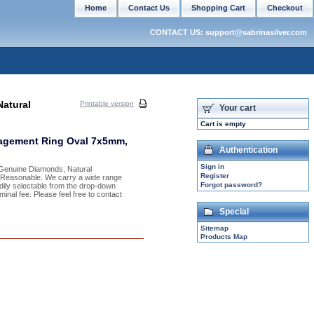
Home
Contact Us
Shopping Cart
Checkout
CONTACT US: support@sabrinasilver.com
atural
Printable version
Your cart
Cart is empty
gagement Ring Oval 7x5mm,
Authentication
Sign in
h Genuine Diamonds, Natural
Register
y Reasonable. We carry a wide range
Forgot password?
adily selectable from the drop-down
inal fee. Please feel free to contact
Special
Sitemap
Products Map