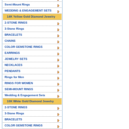
Semi-Mount Rings
WEDDING & ENGAGEMENT SETS
14K Yellow Gold Diamond Jewelry
2-STONE RINGS
3-Stone Rings
BRACELETS
CHAINS
COLOR GEMSTONE RINGS
EARRINGS
JEWELRY SETS
NECKLACES
PENDANTS
Rings for Men
RINGS FOR WOMEN
SEMI-MOUNT RINGS
Wedding & Engagement Sets
10K White Gold Diamond Jewelry
2-STONE RINGS
3-Stone Rings
BRACELETS
COLOR GEMSTONE RINGS