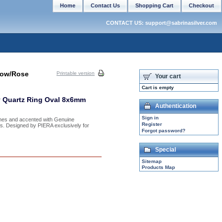
Home
Contact Us
Shopping Cart
Checkout
CONTACT US: support@sabrinasilver.com
low/Rose
Printable version
Your cart
Cart is empty
y Quartz Ring Oval 8x6mm
Authentication
Sign in
ones and accented with Genuine
Register
izes. Designed by PIERA exclusively for
Forgot password?
Special
Sitemap
Products Map