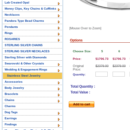
Lab Created Opal
Money Clips, Key Chains & Cufflinks
Necklaces
Pandora Type Bead Charms
Pendants
[Mouse Over to Zoom]
Rings
ROSARIES
Options
STERLING SILVER CHAINS
STERLING SILVER NECKLACES
Choose Size:
5
6
Sterling Silver with Diamonds
Price:
$1706.73
$1706.73
Swarovski & Other Crystals
Original
$2379.00
$2379.00
Price:
Wedding & Engagement Rings
Quantity:
Stainless Steel Jewelry
Accessories
Total Quantity :
Body Jewelry
Total Value :
Bracelets
Chains
Add to cart
Charms
Dog Tags
Earrings
Findings