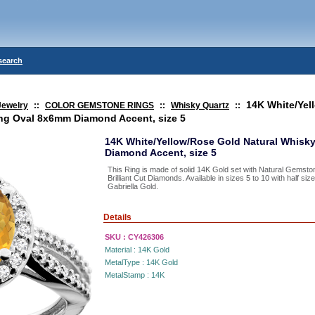
search
14K White/Yel
Jewelry
::
COLOR GEMSTONE RINGS
::
Whisky Quartz
::
ing Oval 8x6mm Diamond Accent, size 5
14K White/Yellow/Rose Gold Natural Whisk
Diamond Accent, size 5
This Ring is made of solid 14K Gold set with Natural Gemst
Brilliant Cut Diamonds. Available in sizes 5 to 10 with half s
Gabriella Gold.
Details
SKU :
CY426306
Material :
14K Gold
MetalType :
14K Gold
MetalStamp :
14K