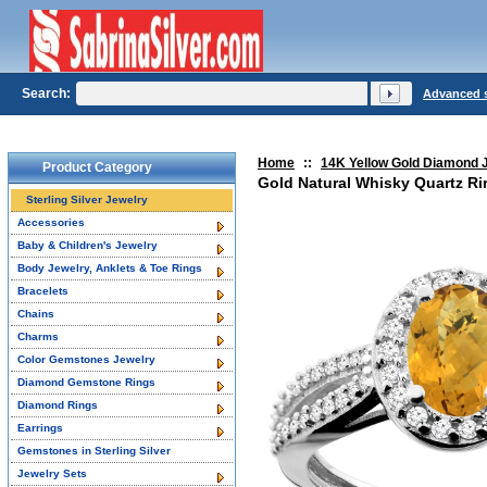
Search:
Advanced 
Home
::
14K Yellow Gold Diamond 
Product Category
Gold Natural Whisky Quartz R
Sterling Silver Jewelry
Accessories
Baby & Children's Jewelry
Body Jewelry, Anklets & Toe Rings
Bracelets
Chains
Charms
Color Gemstones Jewelry
Diamond Gemstone Rings
Diamond Rings
Earrings
Gemstones in Sterling Silver
Jewelry Sets