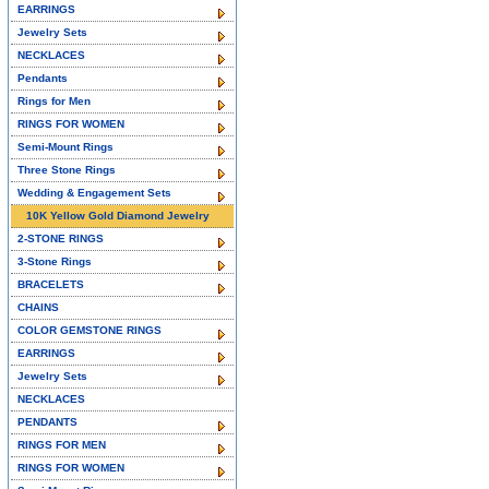
EARRINGS
Jewelry Sets
NECKLACES
Pendants
Rings for Men
RINGS FOR WOMEN
Semi-Mount Rings
Three Stone Rings
Wedding & Engagement Sets
10K Yellow Gold Diamond Jewelry
2-STONE RINGS
3-Stone Rings
BRACELETS
CHAINS
COLOR GEMSTONE RINGS
EARRINGS
Jewelry Sets
NECKLACES
PENDANTS
RINGS FOR MEN
RINGS FOR WOMEN