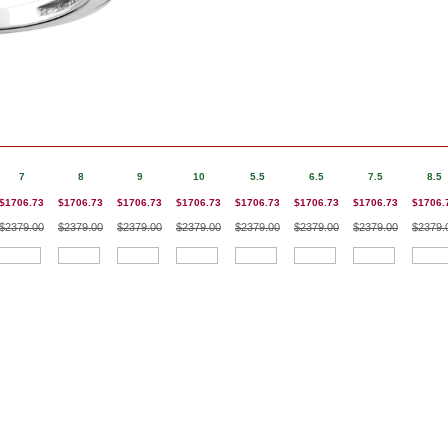
7
8
9
10
5.5
6.5
7.5
8.5
$1706.73
$1706.73
$1706.73
$1706.73
$1706.73
$1706.73
$1706.73
$1706.
$2379.00
$2379.00
$2379.00
$2379.00
$2379.00
$2379.00
$2379.00
$2379.