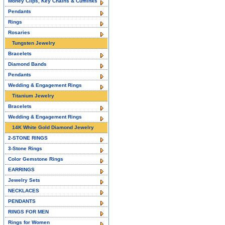
Money Clips, Key Chains & Cufflinks
Pendants
Rings
Rosaries
Tungsten Jewelry
Bracelets
Diamond Bands
Pendants
Wedding & Engagement Rings
Titanium Jewelry
Bracelets
Wedding & Engagement Rings
14K White Gold Diamond Jewelry
2-STONE RINGS
3-Stone Rings
Color Gemstone Rings
EARRINGS
Jewelry Sets
NECKLACES
PENDANTS
RINGS FOR MEN
Rings for Women