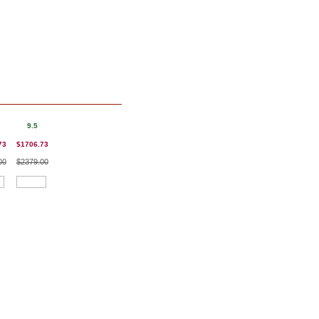
9.5
73
$1706.73
00
$2379.00