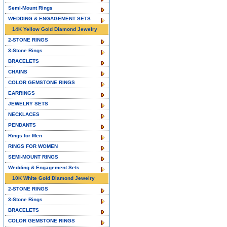
Semi-Mount Rings
WEDDING & ENGAGEMENT SETS
14K Yellow Gold Diamond Jewelry
2-STONE RINGS
3-Stone Rings
BRACELETS
CHAINS
COLOR GEMSTONE RINGS
EARRINGS
JEWELRY SETS
NECKLACES
PENDANTS
Rings for Men
RINGS FOR WOMEN
SEMI-MOUNT RINGS
Wedding & Engagement Sets
10K White Gold Diamond Jewelry
2-STONE RINGS
3-Stone Rings
BRACELETS
COLOR GEMSTONE RINGS