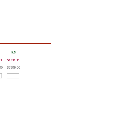
9.5
11
$1911.11
00
$3309.00