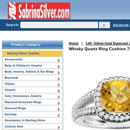
Search:
Advanced 
Home
::
14K Yellow Gold Diamond 
Product Category
Whisky Quartz Ring Cushion 7x
Sterling Silver Jewelry
Accessories
Baby & Children's Jewelry
Body Jewelry, Anklets & Toe Rings
Bracelets
Chains
Charms
Color Gemstones Jewelry
Diamond Gemstone Rings
Diamond Rings
Earrings
Gemstones in Sterling Silver
Jewelry Sets