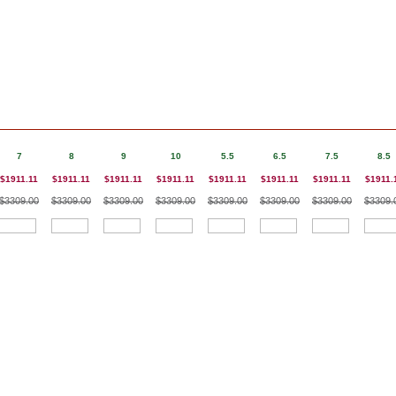
7
8
9
10
5.5
6.5
7.5
8.5
$1911.11
$1911.11
$1911.11
$1911.11
$1911.11
$1911.11
$1911.11
$1911.
$3309.00
$3309.00
$3309.00
$3309.00
$3309.00
$3309.00
$3309.00
$3309.