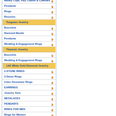
Money Clips, Key Chains & Cufflinks
Pendants
Rings
Rosaries
Tungsten Jewelry
Bracelets
Diamond Bands
Pendants
Wedding & Engagement Rings
Titanium Jewelry
Bracelets
Wedding & Engagement Rings
14K White Gold Diamond Jewelry
2-STONE RINGS
3-Stone Rings
Color Gemstone Rings
EARRINGS
Jewelry Sets
NECKLACES
PENDANTS
RINGS FOR MEN
Rings for Women