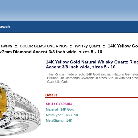
search
14K Yellow Go
Jewelry
::
COLOR GEMSTONE RINGS
::
Whisky Quartz
::
7mm Diamond Accent 3/8 inch wide, sizes 5 - 10
14K Yellow Gold Natural Whisky Quartz R
Accent 3/8 inch wide, sizes 5 - 10
This Ring is made of solid 14K Gold set with Natural Gemst
Brilliant Cut Diamonds. Available in sizes 5 to 10 with half s
Gabriella Gold.
Details
SKU :
CY426303
Material :
14K Gold
MetalType :
14K Gold
MetalStamp :
14K