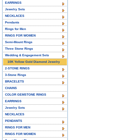
EARRINGS
Jewelry Sets
NECKLACES
Pendants
Rings for Men
RINGS FOR WOMEN
Semi-Mount Rings
Three Stone Rings
Wedding & Engagement Sets
10K Yellow Gold Diamond Jewelry
2-STONE RINGS
3-Stone Rings
BRACELETS
CHAINS
COLOR GEMSTONE RINGS
EARRINGS
Jewelry Sets
NECKLACES
PENDANTS
RINGS FOR MEN
RINGS FOR WOMEN