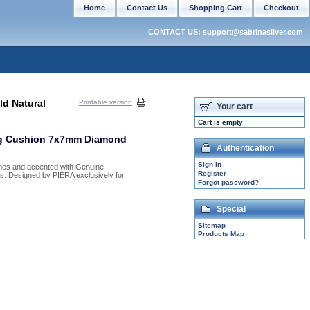
Home
Contact Us
Shopping Cart
Checkout
CONTACT US: support@sabrinasilver.com
ld Natural
Printable version
Your cart
Cart is empty
ing Cushion 7x7mm Diamond
Authentication
Sign in
ones and accented with Genuine
Register
izes. Designed by PIERA exclusively for
Forgot password?
Special
Sitemap
Products Map