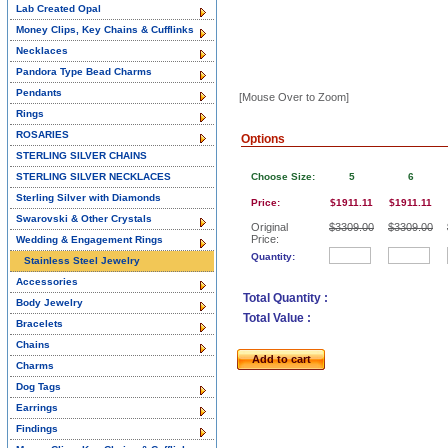
Lab Created Opal
Money Clips, Key Chains & Cufflinks
Necklaces
Pandora Type Bead Charms
Pendants
[Mouse Over to Zoom]
Rings
ROSARIES
Options
STERLING SILVER CHAINS
STERLING SILVER NECKLACES
Choose Size:
5
6
Sterling Silver with Diamonds
Price:
$1911.11
$1911.11
Swarovski & Other Crystals
Original
$3309.00
$3309.00
Price:
Wedding & Engagement Rings
Quantity:
Stainless Steel Jewelry
Accessories
Total Quantity :
Body Jewelry
Total Value :
Bracelets
Chains
Add to cart
Charms
Dog Tags
Earrings
Findings