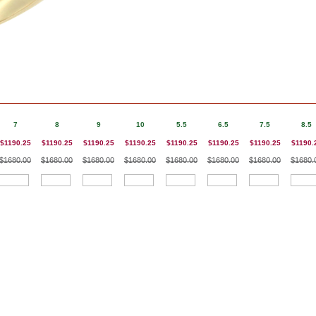
7
8
9
10
5.5
6.5
7.5
8.5
$1190.25
$1190.25
$1190.25
$1190.25
$1190.25
$1190.25
$1190.25
$1190.
$1680.00
$1680.00
$1680.00
$1680.00
$1680.00
$1680.00
$1680.00
$1680.