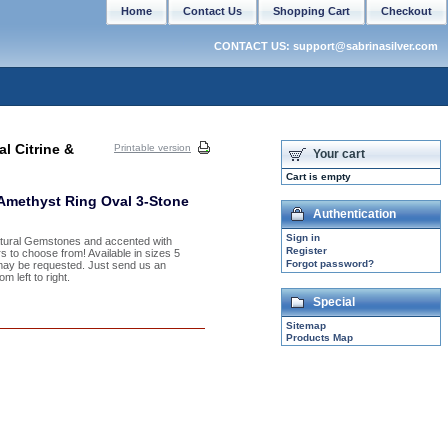
Home
Contact Us
Shopping Cart
Checkout
CONTACT US: support@sabrinasilver.com
l Citrine &
Printable version
Your cart
Cart is empty
 Amethyst Ring Oval 3-Stone
Authentication
Sign in
Natural Gemstones and accented with
Register
s to choose from! Available in sizes 5
Forgot password?
may be requested. Just send us an
 left to right.
Special
Sitemap
Products Map