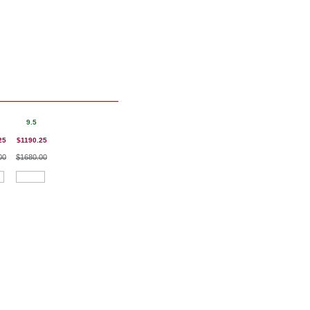
9.5
25
$1190.25
00
$1680.00