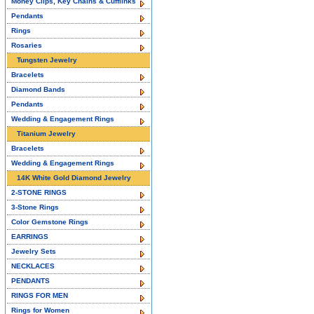
Money Clips, Key Chains & Cufflinks
Pendants
Rings
Rosaries
Tungsten Jewelry
Bracelets
Diamond Bands
Pendants
Wedding & Engagement Rings
Titanium Jewelry
Bracelets
Wedding & Engagement Rings
14K White Gold Diamond Jewelry
2-STONE RINGS
3-Stone Rings
Color Gemstone Rings
EARRINGS
Jewelry Sets
NECKLACES
PENDANTS
RINGS FOR MEN
Rings for Women