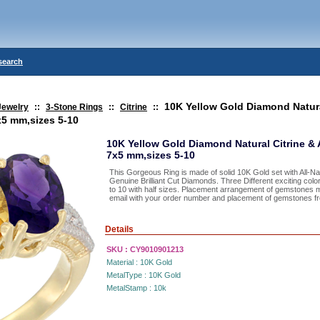
search
10K Yellow Gold Diamond Natura
Jewelry
::
3-Stone Rings
::
Citrine
::
x5 mm,sizes 5-10
10K Yellow Gold Diamond Natural Citrine &
7x5 mm,sizes 5-10
This Gorgeous Ring is made of solid 10K Gold set with All-
Genuine Brilliant Cut Diamonds. Three Different exciting color
to 10 with half sizes. Placement arrangement of gemstones 
email with your order number and placement of gemstones from
Details
SKU :
CY9010901213
Material :
10K Gold
MetalType :
10K Gold
MetalStamp :
10k