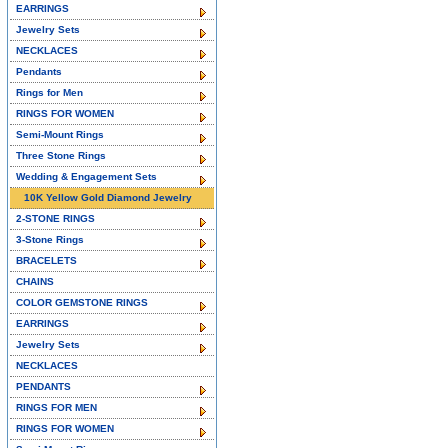
EARRINGS
Jewelry Sets
NECKLACES
Pendants
Rings for Men
RINGS FOR WOMEN
Semi-Mount Rings
Three Stone Rings
Wedding & Engagement Sets
10K Yellow Gold Diamond Jewelry
2-STONE RINGS
3-Stone Rings
BRACELETS
CHAINS
COLOR GEMSTONE RINGS
EARRINGS
Jewelry Sets
NECKLACES
PENDANTS
RINGS FOR MEN
RINGS FOR WOMEN