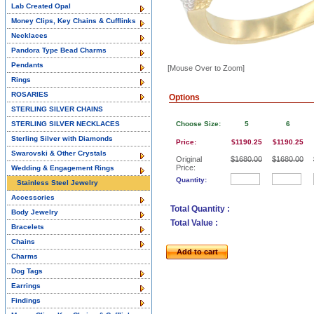
Lab Created Opal
Money Clips, Key Chains & Cufflinks
Necklaces
Pandora Type Bead Charms
Pendants
[Mouse Over to Zoom]
Rings
ROSARIES
Options
STERLING SILVER CHAINS
STERLING SILVER NECKLACES
Choose Size:
5
6
Sterling Silver with Diamonds
Price:
$1190.25
$1190.25
Swarovski & Other Crystals
Original
$1680.00
$1680.00
Price:
Wedding & Engagement Rings
Quantity:
Stainless Steel Jewelry
Accessories
Total Quantity :
Body Jewelry
Total Value :
Bracelets
Chains
Add to cart
Charms
Dog Tags
Earrings
Findings