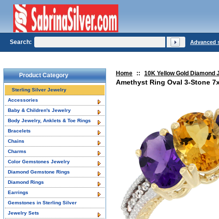
Search:
Advanced 
Home
::
10K Yellow Gold Diamond 
Product Category
Amethyst Ring Oval 3-Stone 7
Sterling Silver Jewelry
Accessories
Baby & Children's Jewelry
Body Jewelry, Anklets & Toe Rings
Bracelets
Chains
Charms
Color Gemstones Jewelry
Diamond Gemstone Rings
Diamond Rings
Earrings
Gemstones in Sterling Silver
Jewelry Sets