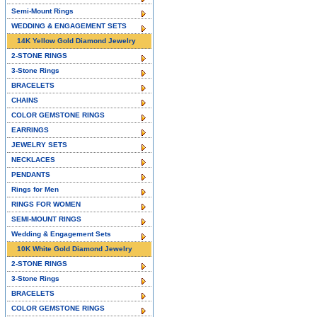
Semi-Mount Rings
WEDDING & ENGAGEMENT SETS
14K Yellow Gold Diamond Jewelry
2-STONE RINGS
3-Stone Rings
BRACELETS
CHAINS
COLOR GEMSTONE RINGS
EARRINGS
JEWELRY SETS
NECKLACES
PENDANTS
Rings for Men
RINGS FOR WOMEN
SEMI-MOUNT RINGS
Wedding & Engagement Sets
10K White Gold Diamond Jewelry
2-STONE RINGS
3-Stone Rings
BRACELETS
COLOR GEMSTONE RINGS